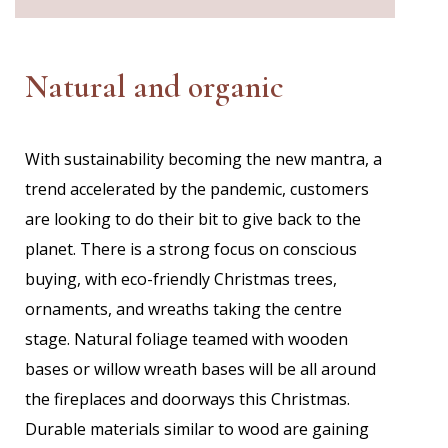
Natural and organic
With
sustainability becoming the new mantra, a
trend accelerated by the pandemic, customers
are looking to do their bit to give back to the
planet. There is a strong focus on conscious
buying, with eco-friendly Christmas trees,
ornaments, and wreaths taking the centre
stage. Natural foliage teamed with wooden
bases or willow wreath bases will be all around
the fireplaces and doorways this Christmas.
Durable materials similar to wood are gaining