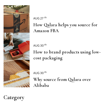
th
AUG 27
How Qalara helps you source for
Amazon FBA
th
AUG 30
How to brand products using low-
cost packaging
th
AUG 30
Why source from Qalara over
Alibaba
Category