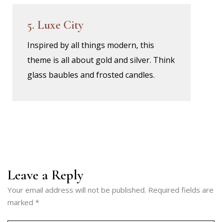
5. Luxe City
Inspired by all things modern, this
theme is all about gold and silver. Think
glass baubles and frosted candles.
Leave a Reply
Your email address will not be published.
Required fields are
marked
*