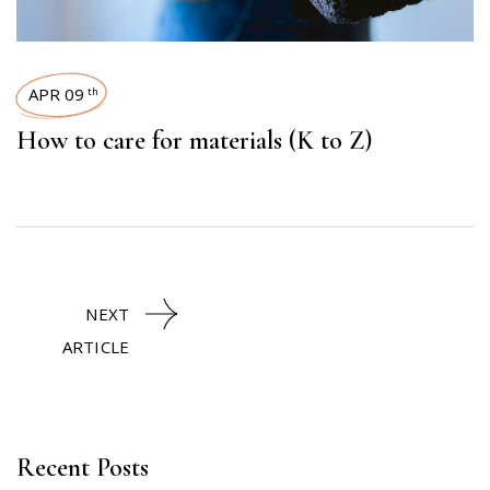
APR 09
th
How to care for materials (K to Z)
NEXT
ARTICLE
Recent Posts