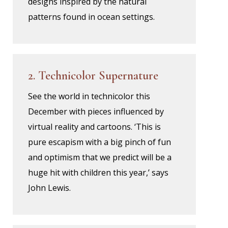
designs inspired by the natural
patterns found in ocean settings.
2. Technicolor Supernature
See the world in technicolor this
December with pieces influenced by
virtual reality and cartoons. ‘This is
pure escapism with a big pinch of fun
and optimism that we predict will be a
huge hit with children this year,’ says
John Lewis.