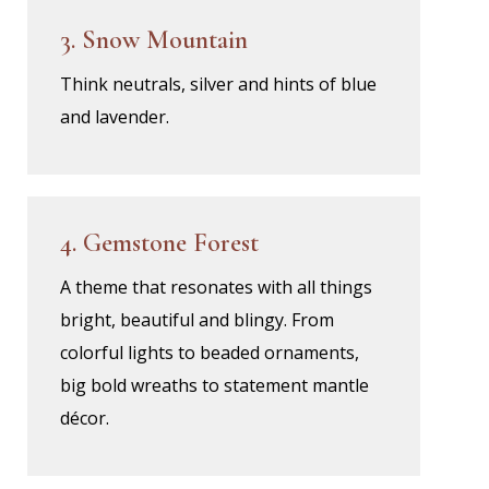
3. Snow Mountain
Think neutrals, silver and hints of blue
and lavender.
4. Gemstone Forest
A theme that resonates with all things
bright, beautiful and blingy. From
colorful lights to beaded ornaments,
big bold wreaths to statement mantle
décor.