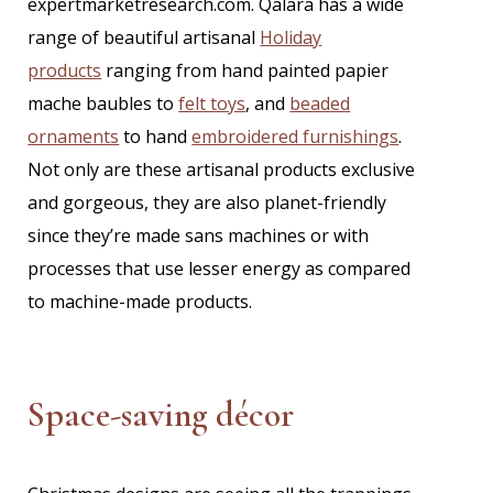
expertmarketresearch.com. Qalara has a wide
range of
beautiful artisanal
Holiday
products
ranging from hand painted papier
mache baubles to
felt toys
, and
beaded
ornaments
to hand
embroidered furnishings
.
Not only are these artisanal products exclusive
and gorgeous, they are also planet-friendly
since they’re made sans machines or with
processes that use lesser energy as compared
to machine-made products.
Space-saving décor