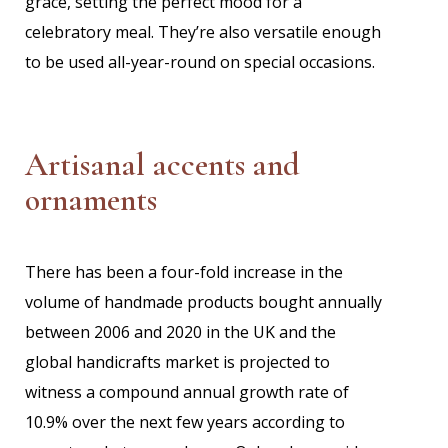
grace, setting the perfect mood for a
celebratory meal. They’re also versatile enough
to be used all-year-round on special occasions.
Artisanal accents and
ornaments
There has been a four-fold increase in the
volume of handmade products bought annually
between 2006 and 2020 in the UK and the
global handicrafts market is projected to
witness a compound annual growth rate of
10.9% over the next few years according to