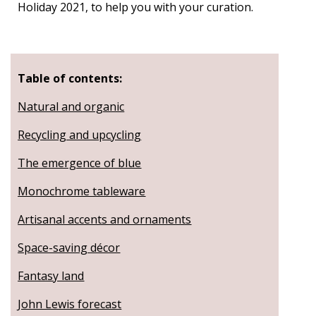
Holiday 2021, to help you with your curation.
Table of contents:
Natural and organic
Recycling and upcycling
The emergence of blue
Monochrome tableware
Artisanal accents and ornaments
Space-saving décor
Fantasy land
John Lewis forecast