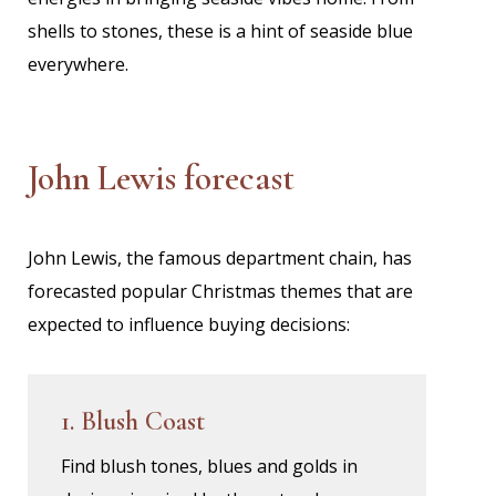
shells to stones, these is a hint of seaside blue
everywhere.
John Lewis forecast
John Lewis, the famous department chain, has
forecasted popular Christmas themes that are
expected to influence buying decisions:
1. Blush Coast
Find blush tones, blues and golds in