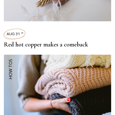
AUG 31
st
Red hot copper makes a comeback
HOW TOS