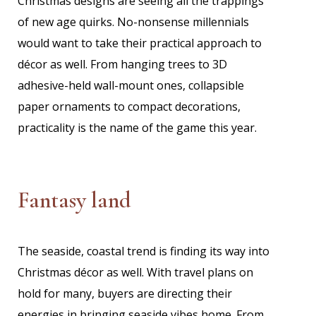
Christmas designs are seeing all the trappings
of new age quirks. No-nonsense millennials
would want to take their practical approach to
décor as well. From hanging trees to 3D
adhesive-held wall-mount ones, collapsible
paper ornaments to compact decorations,
practicality is the name of the game this year.
Fantasy land
The seaside, coastal trend is finding its way into
Christmas décor as well. With travel plans on
hold for many, buyers are directing their
energies in bringing seaside vibes home. From