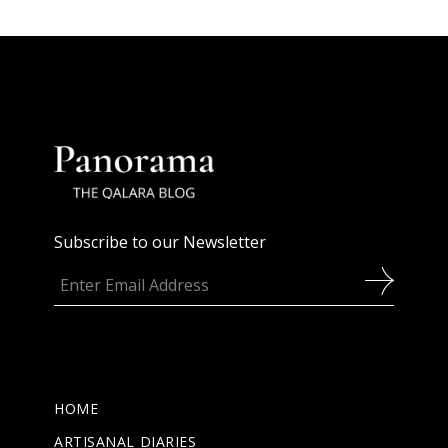
Subscribe to our Newsletter
HOME
ARTISANAL DIARIES