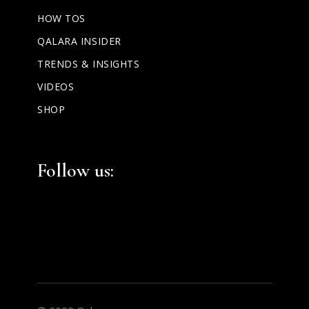
HOW TOS
QALARA INSIDER
TRENDS & INSIGHTS
VIDEOS
SHOP
Follow us: