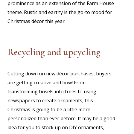
prominence as an extension of the Farm House
theme. Rustic and earthy is the go-to mood for
Christmas décor this year.
Recycling and upcycling
Cutting down on new décor purchases, buyers
are getting creative and how! From
transforming tinsels into trees to using
newspapers to create ornaments, this
Christmas is going to be a little more
personalized than ever before. It may be a good
idea for you to stock up on DIY ornaments,