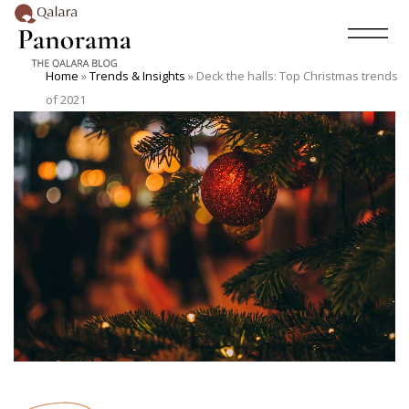
Home
»
Trends & Insights
»
Deck the halls: Top Christmas trends
of 2021