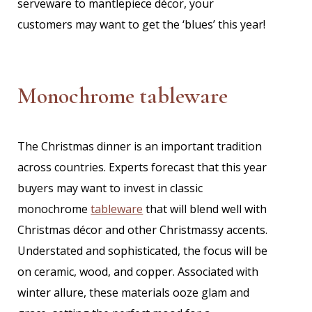
serveware to mantlepiece décor, your
customers may want to get the ‘blues’ this year!
Monochrome tableware
The Christmas dinner is an important tradition
across countries. Experts forecast that this year
buyers may want to invest in classic
monochrome
tableware
that will blend well with
Christmas décor and other Christmassy accents.
Understated and sophisticated, the focus will be
on ceramic, wood, and copper. Associated with
winter allure, these materials ooze glam and