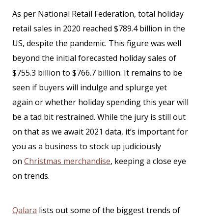
As per National Retail Federation, total holiday
retail sales in 2020 reached $789.4 billion in the
US, despite the pandemic. This figure was well
beyond the initial forecasted holiday sales of
$755.3 billion to $766.7 billion. It remains to be
seen if buyers will indulge and splurge yet
again or whether holiday spending this year will
be a tad bit restrained. While the jury is still out
on that as we await 2021 data, it’s important for
you as a business to stock up judiciously
on
Christmas merchandise
, keeping a close eye
on trends.
Qalara
lists out some of the biggest trends of