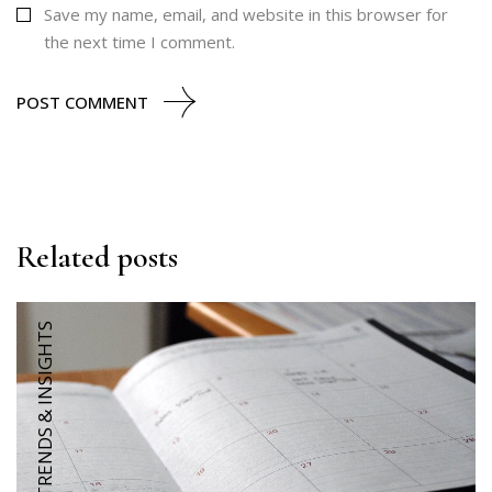
Save my name, email, and website in this browser for
the next time I comment.
POST COMMENT
Related posts
TRENDS & INSIGHTS