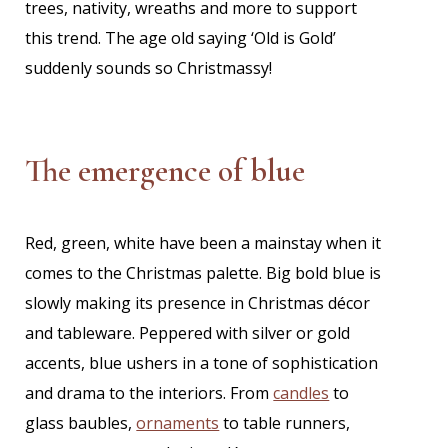
trees, nativity, wreaths and more to support
this trend. The age old saying ‘Old is Gold’
suddenly sounds so Christmassy!
The emergence of blue
Red, green, white have been a mainstay when it
comes to the Christmas palette. Big bold blue is
slowly making its presence in Christmas décor
and tableware. Peppered with silver or gold
accents, blue ushers in a tone of sophistication
and drama to the interiors. From
candles
to
glass baubles,
ornaments
to table runners,