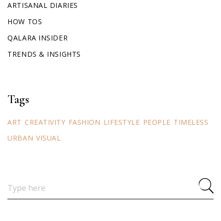
ARTISANAL DIARIES
HOW TOS
QALARA INSIDER
TRENDS & INSIGHTS
Tags
ART
CREATIVITY
FASHION
LIFESTYLE
PEOPLE
TIMELESS
URBAN
VISUAL