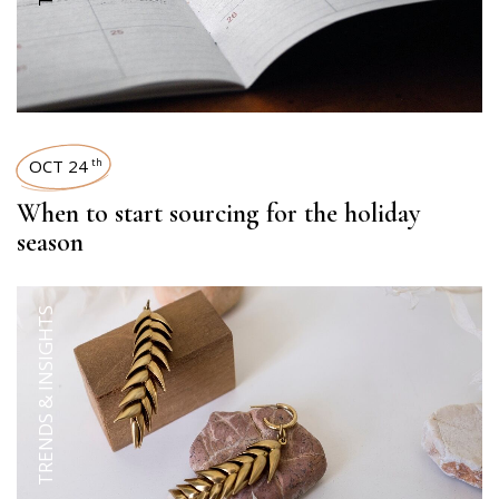
OCT 24
th
When to start sourcing for the holiday
season
TRENDS & INSIGHTS