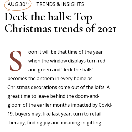
AUG 30
TRENDS & INSIGHTS
th
Deck the halls: Top
Christmas trends of 2021
S
oon it will be that time of the year
when the window displays turn red
and green and ‘deck the halls’
becomes the anthem in every home as
Christmas decorations come out of the lofts. A
great time to leave behind the doom-and-
gloom of the earlier months impacted by Covid-
19, buyers may, like last year, turn to retail
therapy, finding joy and meaning in gifting.