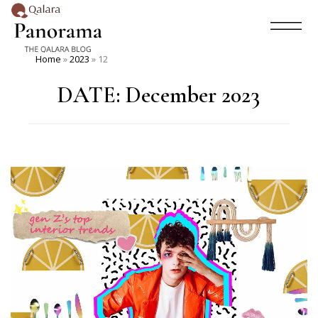
Home
»
2023
»
12
DATE:
December 2023