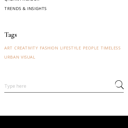
TRENDS & INSIGHTS
Tags
ART
CREATIVITY
FASHION
LIFESTYLE
PEOPLE
TIMELESS
URBAN
VISUAL
Search
for: