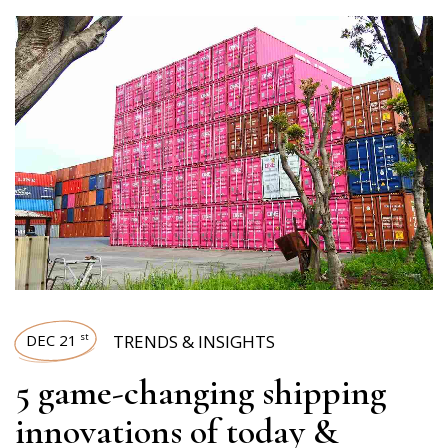
DEC 21
TRENDS & INSIGHTS
st
5 game-changing shipping
innovations of today &