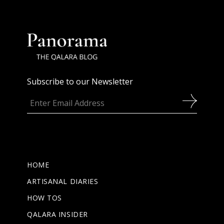
Subscribe to our Newsletter
HOME
ARTISANAL DIARIES
HOW TOS
QALARA INSIDER