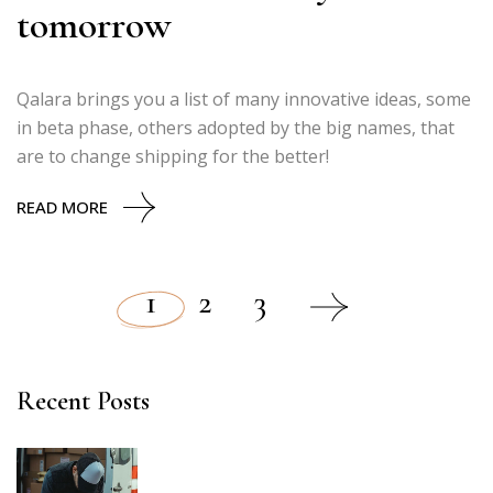
tomorrow
Qalara brings you a list of many innovative ideas, some
in beta phase, others adopted by the big names, that
are to change shipping for the better!
READ MORE
1
2
3
Posts
pagination
Recent Posts