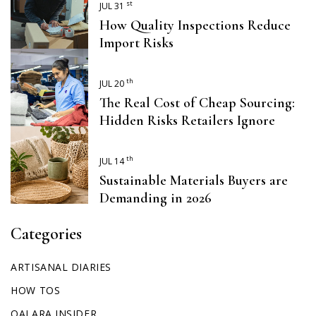
st
JUL 31
How Quality Inspections Reduce
Import Risks
th
JUL 20
The Real Cost of Cheap Sourcing:
Hidden Risks Retailers Ignore
th
JUL 14
Sustainable Materials Buyers are
Demanding in 2026
Categories
ARTISANAL DIARIES
HOW TOS
QALARA INSIDER