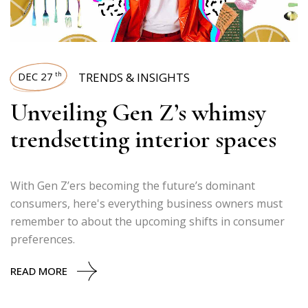
DEC 27
TRENDS & INSIGHTS
th
Unveiling Gen Z’s whimsy
trendsetting interior spaces
With Gen Z’ers becoming the future’s dominant
consumers, here's everything business owners must
remember to about the upcoming shifts in consumer
preferences.
READ MORE