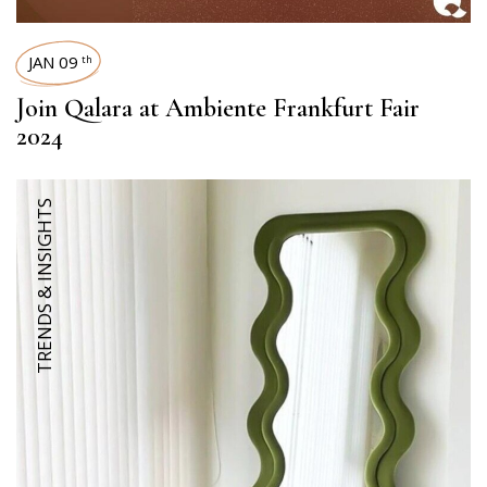
JAN 09
th
Join Qalara at Ambiente Frankfurt Fair
2024
TRENDS & INSIGHTS