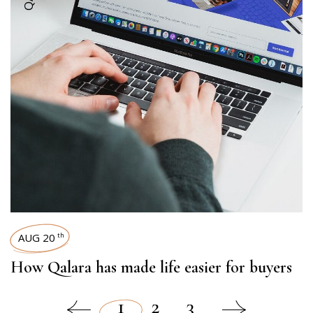
AUG 20
th
How Qalara has made life easier for buyers
1
2
3