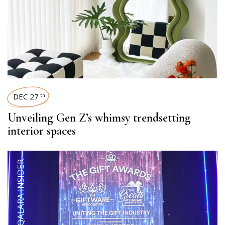
DEC 27
th
Unveiling Gen Z’s whimsy trendsetting
interior spaces
QALARA INSIDER