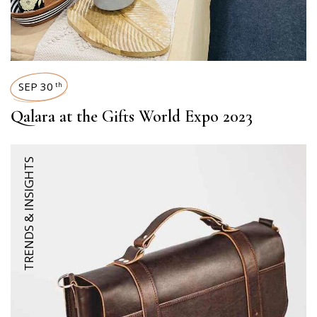
SEP 30
th
Qalara at the Gifts World Expo 2023
TRENDS & INSIGHTS