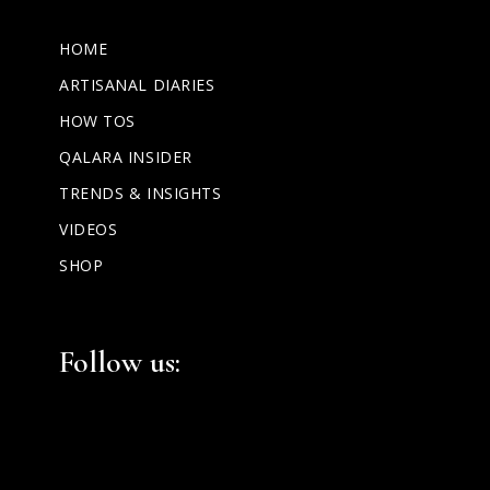
HOME
ARTISANAL DIARIES
HOW TOS
QALARA INSIDER
TRENDS & INSIGHTS
VIDEOS
SHOP
Facebook
Instagram
LinkedIn
Follow us: