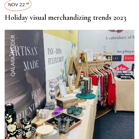
NOV 22
nd
Holiday visual merchandizing trends 2023
QALARA INSIDER