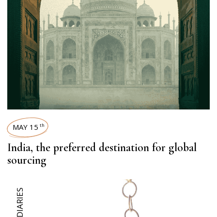
MAY 15
th
India, the preferred destination for global
sourcing