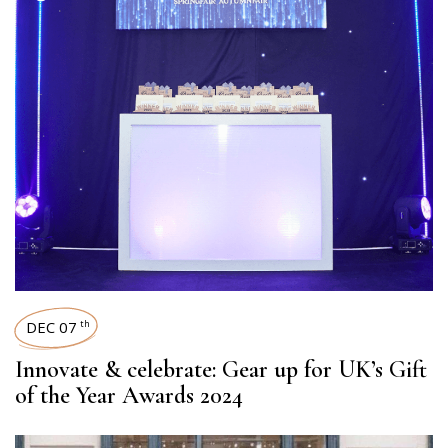
DEC 07
th
Innovate & celebrate: Gear up for UK’s Gift
of the Year Awards 2024