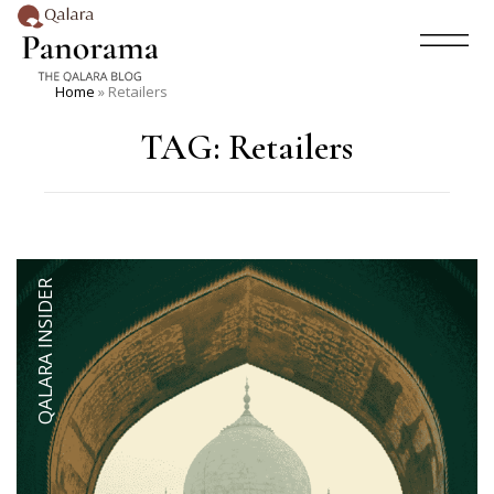
Home
»
Retailers
TAG:
Retailers
QALARA INSIDER