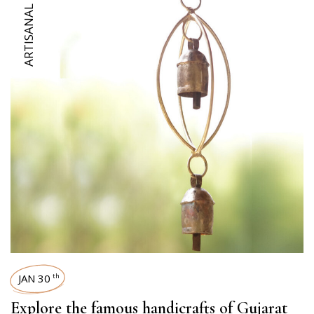
ARTISANAL DIARIES
JAN 30
th
Explore the famous handicrafts of Gujarat