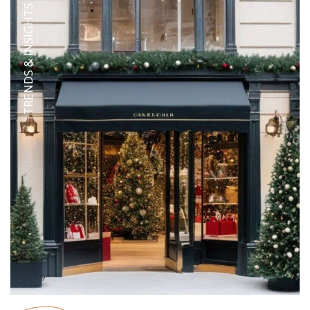
TRENDS & INSIGHTS