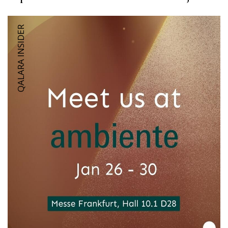
QALARA INSIDER