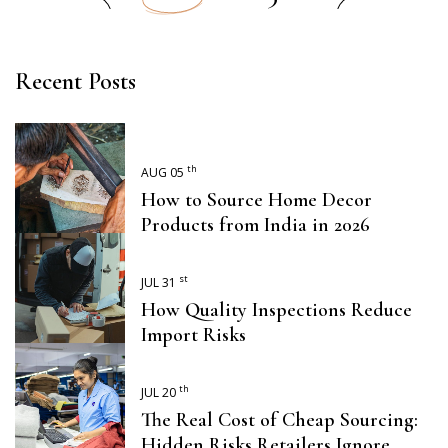
Recent Posts
th
AUG 05
How to Source Home Decor
Products from India in 2026
st
JUL 31
How Quality Inspections Reduce
Import Risks
th
JUL 20
The Real Cost of Cheap Sourcing:
Hidden Risks Retailers Ignore