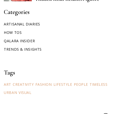
Categories
ARTISANAL DIARIES
HOW TOS
QALARA INSIDER
TRENDS & INSIGHTS
Tags
ART
CREATIVITY
FASHION
LIFESTYLE
PEOPLE
TIMELESS
URBAN
VISUAL