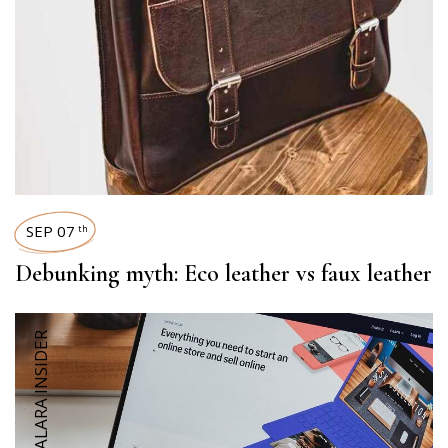
SEP 07
th
Debunking myth: Eco leather vs faux leather
QALARA INSIDER