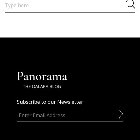
Search
for:
Subscribe to our Newsletter