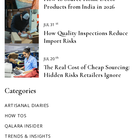
Products from India in 2026
st
JUL 31
How Quality Inspections Reduce
Import Risks
th
JUL 20
The Real Cost of Cheap Sourcing:
Hidden Risks Retailers Ignore
Categories
ARTISANAL DIARIES
HOW TOS
QALARA INSIDER
TRENDS & INSIGHTS