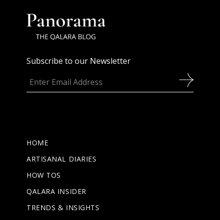
Subscribe to our Newsletter
HOME
ARTISANAL DIARIES
HOW TOS
QALARA INSIDER
TRENDS & INSIGHTS