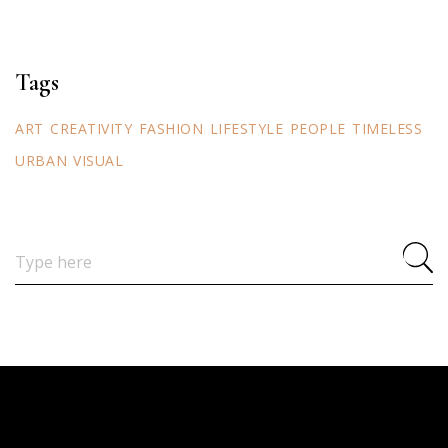
Tags
ART
CREATIVITY
FASHION
LIFESTYLE
PEOPLE
TIMELESS
URBAN
VISUAL
Search
for: