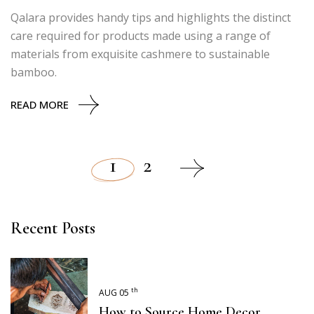
Qalara provides handy tips and highlights the distinct
care required for products made using a range of
materials from exquisite cashmere to sustainable
bamboo.
READ MORE
1
2
Posts
pagination
Recent Posts
th
AUG 05
How to Source Home Decor