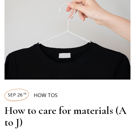
SEP 26
HOW TOS
th
How to care for materials (A
to J)