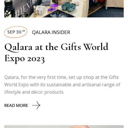
SEP 30
QALARA INSIDER
th
Qalara at the Gifts World
Expo 2023
Qalara, for the very first time, set up shop at the Gifts
World Expo with its sustainable and artisanal range of
lifestyle and décor products.
READ MORE