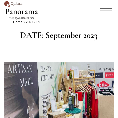
Home
»
2023
»
09
DATE:
September 2023