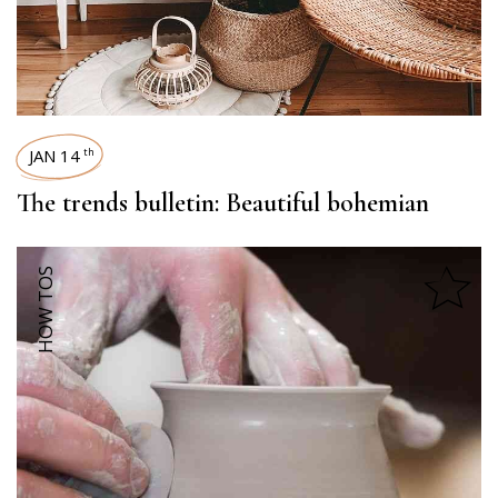
JAN 14
th
The trends bulletin: Beautiful bohemian
HOW TOS