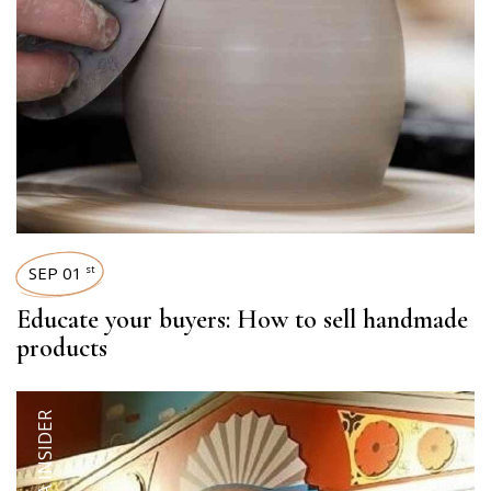
SEP 01
st
Educate your buyers: How to sell handmade
products
QALARA INSIDER