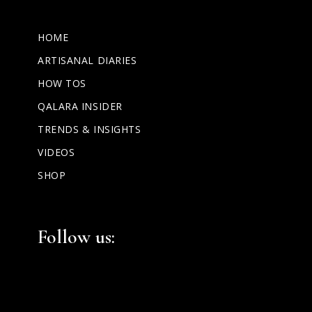
HOME
ARTISANAL DIARIES
HOW TOS
QALARA INSIDER
TRENDS & INSIGHTS
VIDEOS
SHOP
Facebook
Instagram
LinkedIn
Follow us: