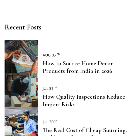
Recent Posts
th
AUG 05
How to Source Home Decor
Products from India in 2026
st
JUL 31
How Quality Inspections Reduce
Import Risks
th
JUL 20
The Real Cost of Cheap Sourcing: