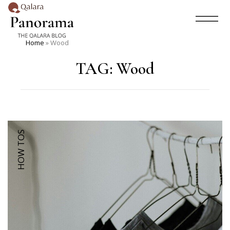
Home
»
Wood
TAG:
Wood
HOW TOS