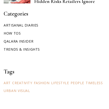
Hidden Risks Retailers Ignore
Categories
ARTISANAL DIARIES
HOW TOS
QALARA INSIDER
TRENDS & INSIGHTS
Tags
ART
CREATIVITY
FASHION
LIFESTYLE
PEOPLE
TIMELESS
URBAN
VISUAL