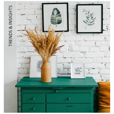
TRENDS & INSIGHTS