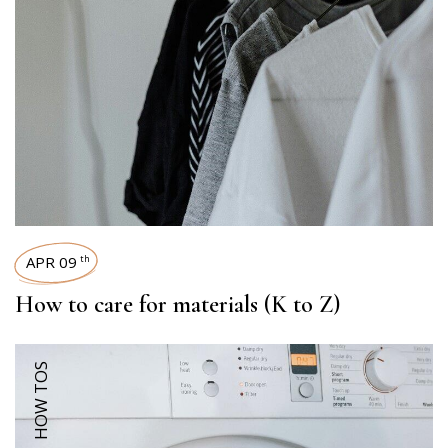
APR 09
th
How to care for materials (K to Z)
HOW TOS