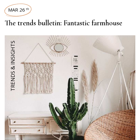
MAR 26
th
The trends bulletin: Fantastic farmhouse
TRENDS & INSIGHTS