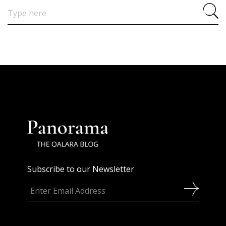
Search
for:
Subscribe to our Newsletter