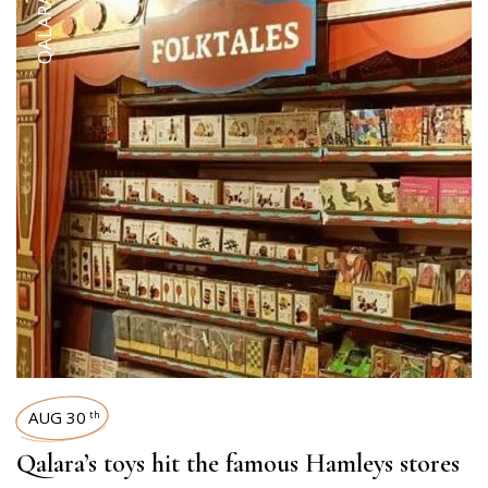
AUG 30
th
Qalara’s toys hit the famous Hamleys stores