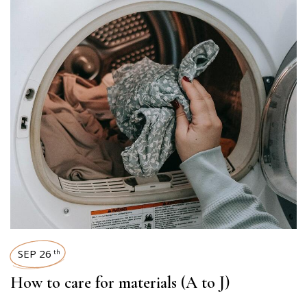
SEP 26
th
How to care for materials (A to J)