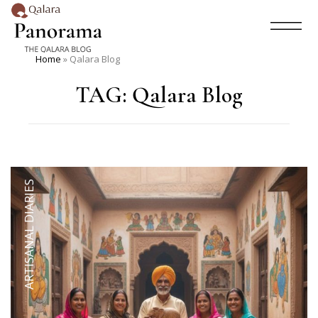
Home
»
Qalara Blog
TAG:
Qalara Blog
ARTISANAL DIARIES