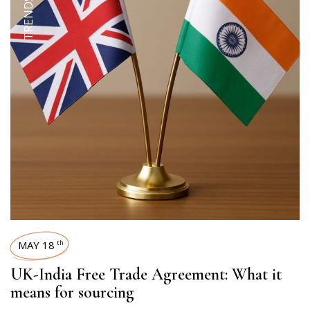
MAY 18
th
UK-India Free Trade Agreement: What it
means for sourcing