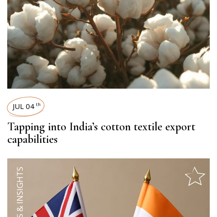
JUL 04
th
Tapping into India’s cotton textile export
capabilities
TRENDS & INSIGHTS