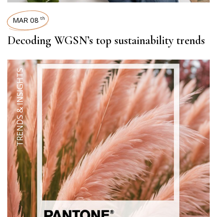
MAR 08
th
Decoding WGSN’s top sustainability trends
TRENDS & INSIGHTS