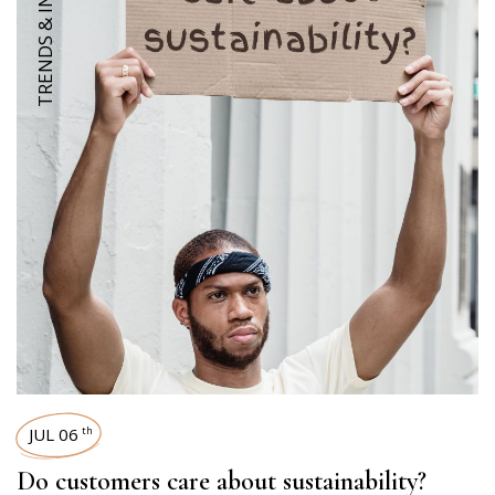
TRENDS & INSIGHTS
JUL 06
th
Do customers care about sustainability?