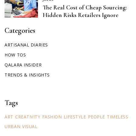
The Real Cost of Cheap Sourcing:
Hidden Risks Retailers Ignore
Categories
ARTISANAL DIARIES
HOW TOS
QALARA INSIDER
TRENDS & INSIGHTS
Tags
ART
CREATIVITY
FASHION
LIFESTYLE
PEOPLE
TIMELESS
URBAN
VISUAL