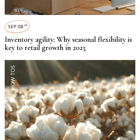
SEP 08
th
Inventory agility: Why seasonal flexibility is
key to retail growth in 2025
HOW TOS