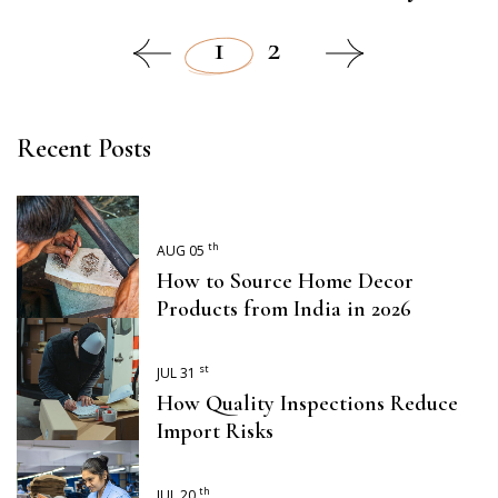
1
2
Recent Posts
th
AUG 05
How to Source Home Decor
Products from India in 2026
st
JUL 31
How Quality Inspections Reduce
Import Risks
th
JUL 20