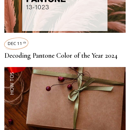
DEC 11
th
Decoding Pantone Color of the Year 2024
HOW TOS