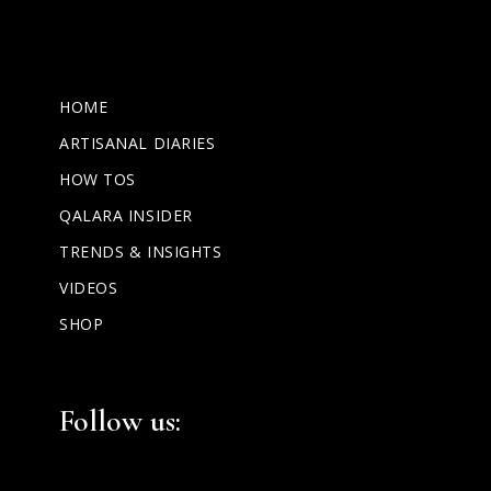
HOME
ARTISANAL DIARIES
HOW TOS
QALARA INSIDER
TRENDS & INSIGHTS
VIDEOS
SHOP
Facebook
Instagram
LinkedIn
Follow us: