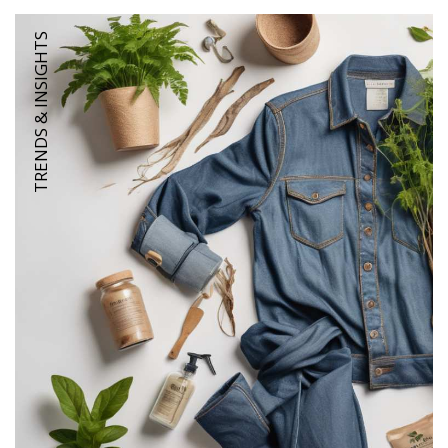
TRENDS & INSIGHTS