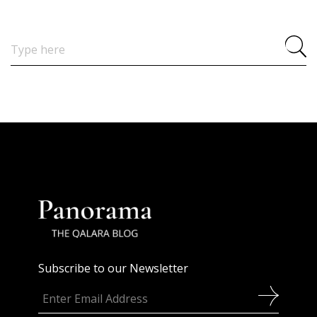
Search
for:
Subscribe to our Newsletter