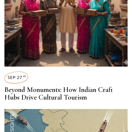
SEP 27
th
Beyond Monuments: How Indian Craft
Hubs Drive Cultural Tourism