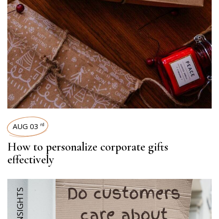
AUG 03
rd
How to personalize corporate gifts
effectively