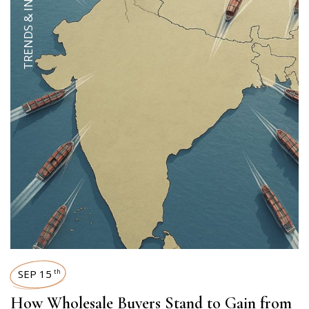
TRENDS & INSIGHTS
SEP 15
th
How Wholesale Buyers Stand to Gain from