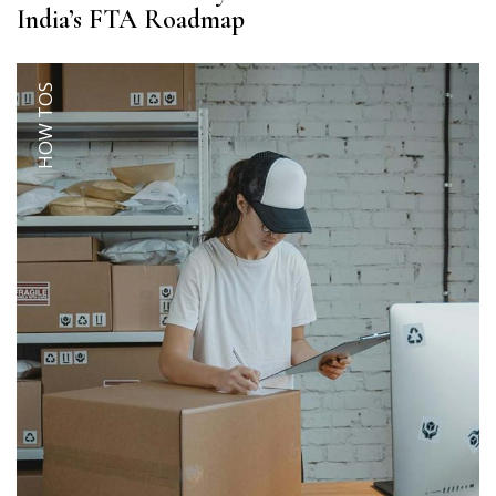
India’s FTA Roadmap
HOW TOS