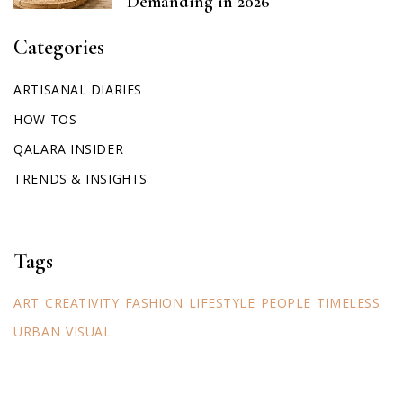
Demanding in 2026
Categories
ARTISANAL DIARIES
HOW TOS
QALARA INSIDER
TRENDS & INSIGHTS
Tags
ART
CREATIVITY
FASHION
LIFESTYLE
PEOPLE
TIMELESS
URBAN
VISUAL