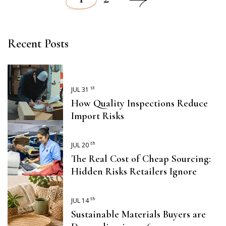
Posts
pagination
Recent Posts
st
JUL 31
How Quality Inspections Reduce
Import Risks
th
JUL 20
The Real Cost of Cheap Sourcing:
Hidden Risks Retailers Ignore
th
JUL 14
Sustainable Materials Buyers are