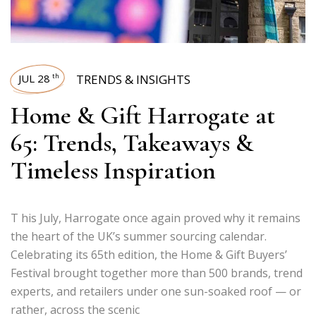
JUL 28
TRENDS & INSIGHTS
th
Home & Gift Harrogate at
65: Trends, Takeaways &
Timeless Inspiration
T his July, Harrogate once again proved why it remains
the heart of the UK’s summer sourcing calendar.
Celebrating its 65th edition, the Home & Gift Buyers’
Festival brought together more than 500 brands, trend
experts, and retailers under one sun-soaked roof — or
rather, across the scenic