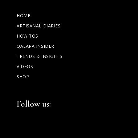
HOME
ARTISANAL DIARIES
HOW TOS
QALARA INSIDER
TRENDS & INSIGHTS
VIDEOS
SHOP
Facebook
Instagram
LinkedIn
Follow us: