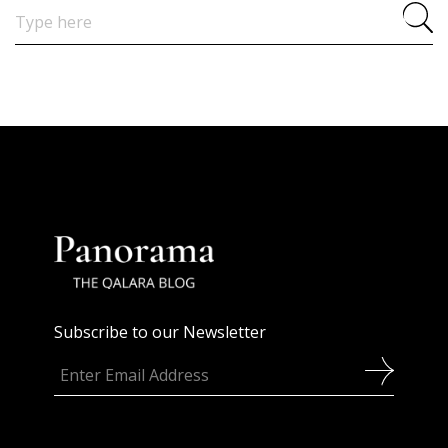
Search
for:
Subscribe to our Newsletter