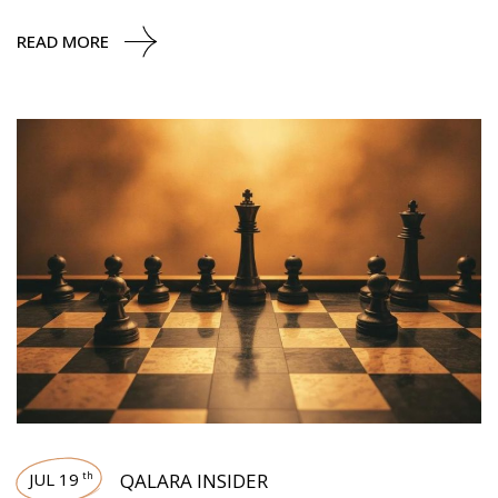
READ MORE
JUL 19
QALARA INSIDER
th