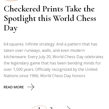
Checkered Prints Take the
Spotlight this World Chess
Day
64 squares. Infinite strategy. And a pattern that has
taken over runways, walls, and even modern
kitchenware. Every July 20, World Chess Day celebrates
the legendary game that has been bending minds for
over 1,500 years. Officially recognized by the United
Nations since 1966, World Chess Day honors
READ MORE
1
2