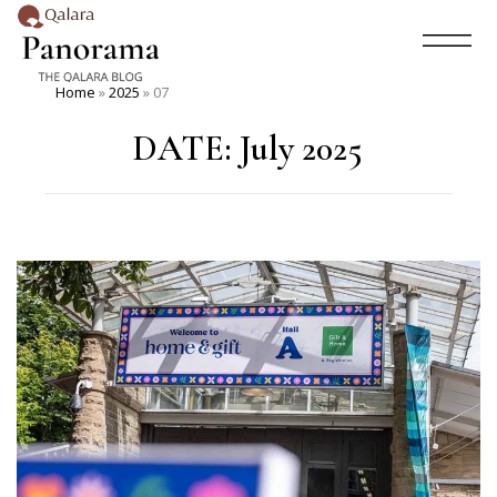
Home
»
2025
»
07
DATE:
July 2025