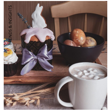
TRENDS & INSIGHTS