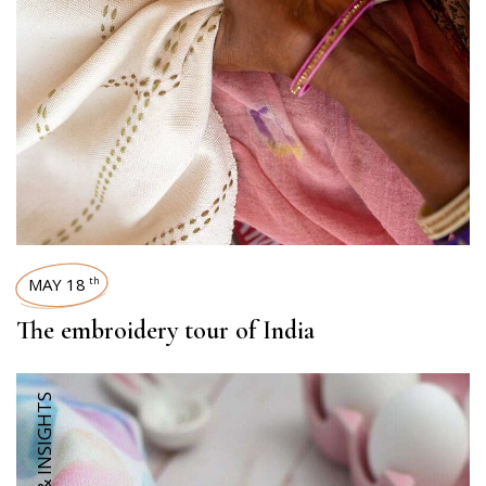
MAY 18
th
The embroidery tour of India
TRENDS & INSIGHTS