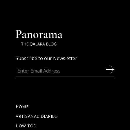
Subscribe to our Newsletter
HOME
ARTISANAL DIARIES
HOW TOS