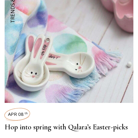
APR 08
th
Hop into spring with Qalara’s Easter-picks