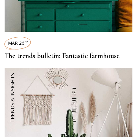
MAR 26
th
The trends bulletin: Fantastic farmhouse
TRENDS & INSIGHTS