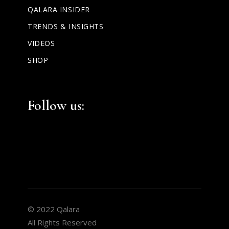
QALARA INSIDER
TRENDS & INSIGHTS
VIDEOS
SHOP
Facebook
Instagram
LinkedIn
Follow us:
© 2022 Qalara
All Rights Reserved