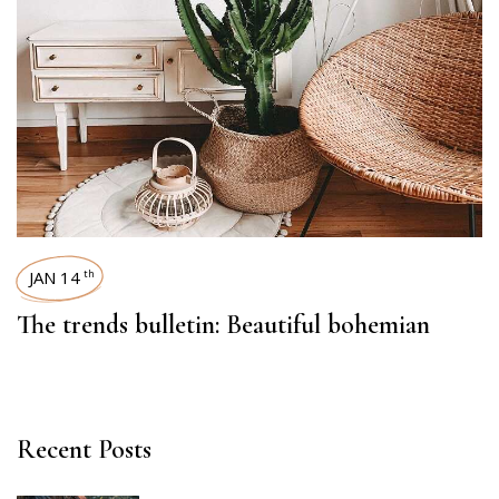
JAN 14
th
The trends bulletin: Beautiful bohemian
Recent Posts