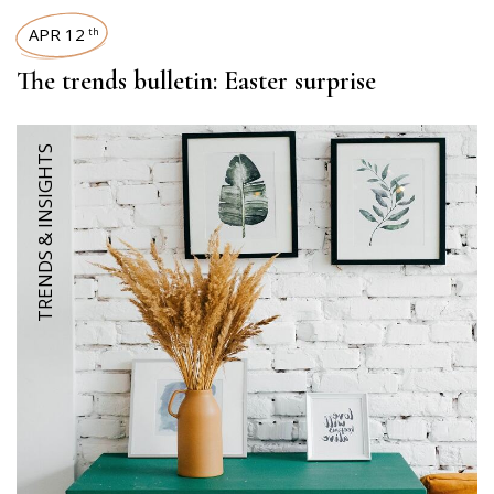
APR 12
th
The trends bulletin: Easter surprise
TRENDS & INSIGHTS