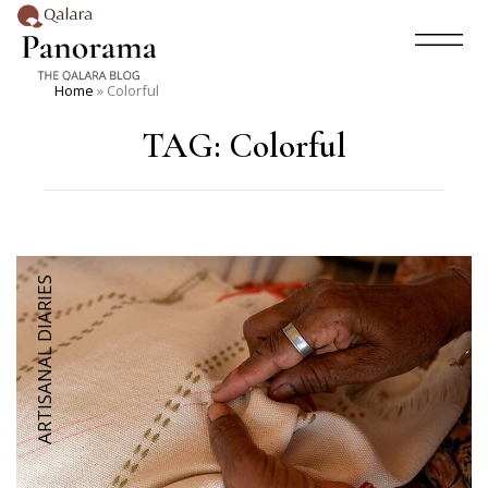
Home
»
Colorful
TAG:
Colorful
ARTISANAL DIARIES