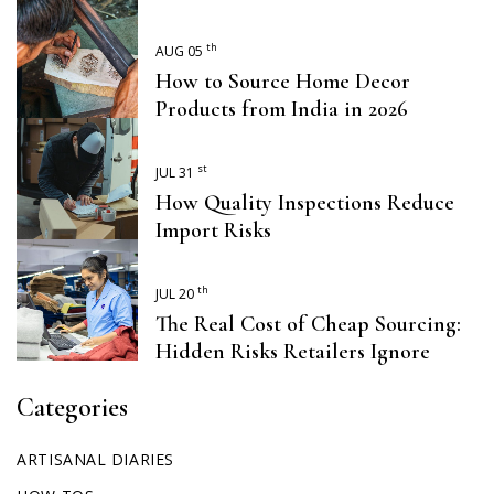
th
AUG 05
How to Source Home Decor
Products from India in 2026
st
JUL 31
How Quality Inspections Reduce
Import Risks
th
JUL 20
The Real Cost of Cheap Sourcing:
Hidden Risks Retailers Ignore
Categories
ARTISANAL DIARIES