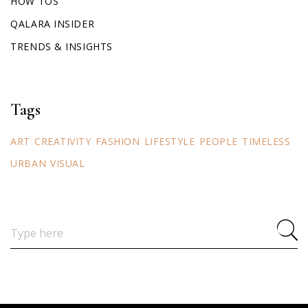
HOW TOS
QALARA INSIDER
TRENDS & INSIGHTS
Tags
ART
CREATIVITY
FASHION
LIFESTYLE
PEOPLE
TIMELESS
URBAN
VISUAL
Search
for: