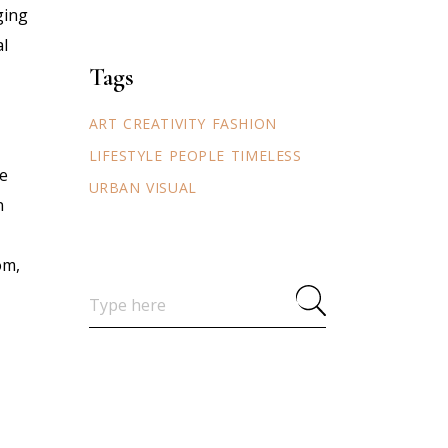
ging
al
Tags
ART
CREATIVITY
FASHION
LIFESTYLE
PEOPLE
TIMELESS
ve
URBAN
VISUAL
n
om,