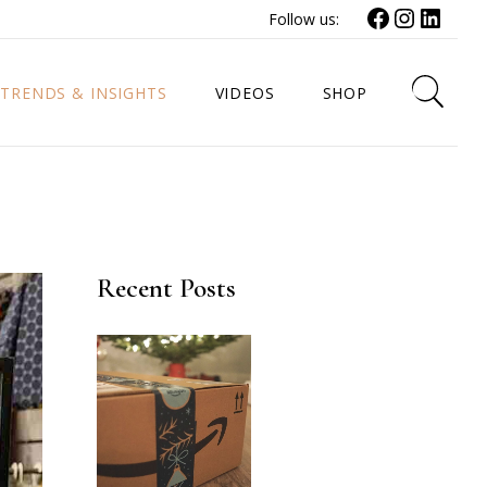
Follow us:
TRENDS & INSIGHTS
VIDEOS
SHOP
Recent Posts