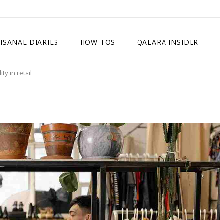
ISANAL DIARIES
HOW TOS
QALARA INSIDER
y in retail