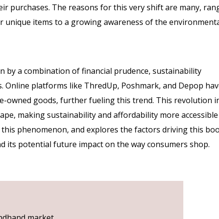
ir purchases. The reasons for this very shift are many, ran
or unique items to a growing awareness of the environment
by a combination of financial prudence, sustainability
s. Online platforms like ThredUp, Poshmark, and Depop ha
re-owned goods, further fueling this trend. This revolution i
ape, making sustainability and affordability more accessible
to this phenomenon, and explores the factors driving this bo
and its potential future impact on the way consumers shop.
condhand market