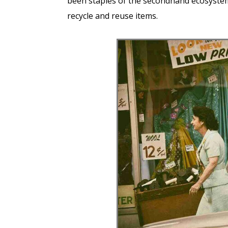
been staples of the secondhand ecosystem,
recycle and reuse items.