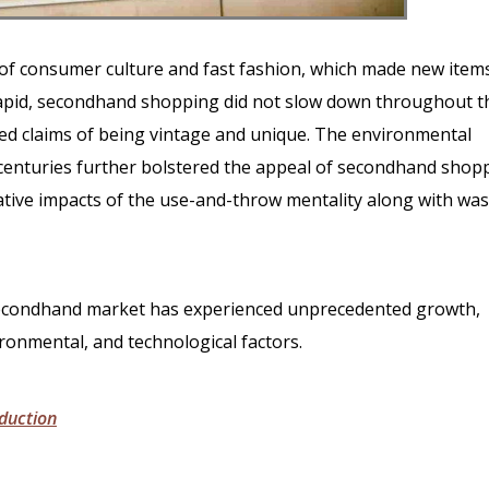
e of consumer culture and fast fashion, which made new item
pid, secondhand shopping did not slow down throughout t
ed claims of being vintage and unique. The environmental
 centuries further bolstered the appeal of secondhand shop
ive impacts of the use-and-throw mentality along with was
 secondhand market has experienced unprecedented growth,
ronmental, and technological factors.
duction