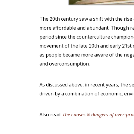
The 20th century saw a shift with the ris
more affordable and abundant. Though ra
period since the counterculture champion
movement of the late 20th and early 21st
as people became more aware of the negat
and overconsumption.
As discussed above, in recent years, the
driven by a combination of economic, envi
Also read:
The causes
& dangers of over-pro