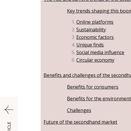
Key trends shaping this boo
Online platforms
Sustainability
Economic factors
Unique finds
Social media influence
Circular economy
Benefits and challenges of the second
Benefits for consumers
Benefits for the environmen
Challenges
Future of the secondhand market