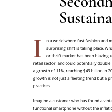
Secondh
Sustainab
I
n a world where fast fashion and m
surprising shift is taking place. 
or thrift market has been blazing 
retail sector, and could potentially double
a growth of 11%, reaching $43 billion in 2
growth is not just a fleeting trend but a
practices.
Imagine a customer who has found a vintage
functional smartphone without the inflati