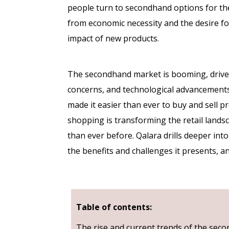
people turn to secondhand options for the
from economic necessity and the desire f
impact of new products.
The secondhand market is booming, driven 
concerns, and technological advancement
made it easier than ever to buy and sell p
shopping is transforming the retail landsc
than ever before. Qalara drills deeper in
the benefits and challenges it presents, 
Table of contents:
The rise and current trends of the se