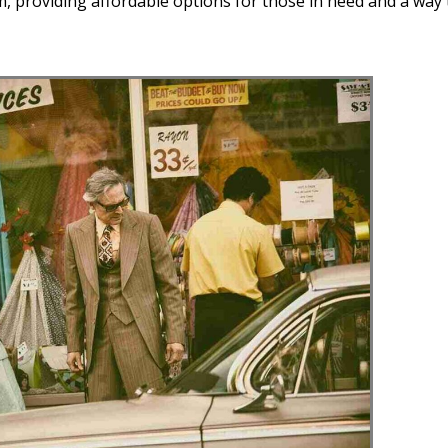
 providing affordable options for those in need and a way 