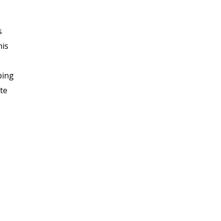
s
his
ping
te