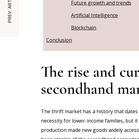
PREV. ARTICLE
Future growth and trends
Artificial Intelligence
Blockchain
Conclusion
The rise and cur
secondhand ma
The thrift market has a history that dates
necessity for lower-income families, but i
production made new goods widely accessib