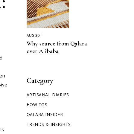
:
th
AUG 30
Why source from Qalara
over Alibaba
nd
een
Category
sive
ARTISANAL DIARIES
HOW TOS
QALARA INSIDER
TRENDS & INSIGHTS
as