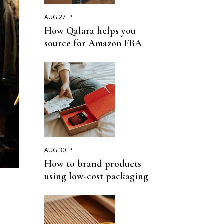
th
AUG 27
How Qalara helps you
source for Amazon FBA
th
AUG 30
How to brand products
using low-cost packaging