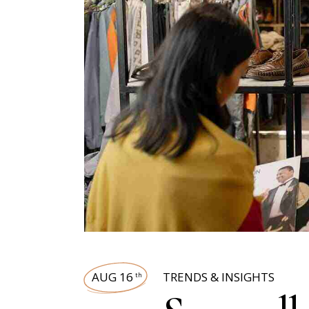
AUG 16
TRENDS & INSIGHTS
th