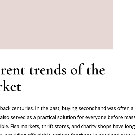
rent trends of the
rket
 back centuries. In the past, buying secondhand was often a
t also served as a practical solution for everyone before mas
le. Flea markets, thrift stores, and charity shops have long