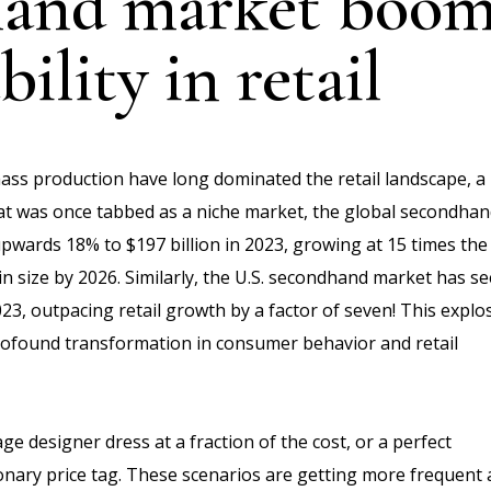
and market boom
ility in retail
ass production have long dominated the retail landscape, a
What was once tabbed as a niche market, the global secondha
upwards 18% to $197 billion in 2023, growing at 15 times the
 in size by 2026. Similarly, the U.S. secondhand market has s
023, outpacing retail growth by a factor of seven! This explo
 profound transformation in consumer behavior and retail
 designer dress at a fraction of the cost, or a perfect
onary price tag. These scenarios are getting more frequent 