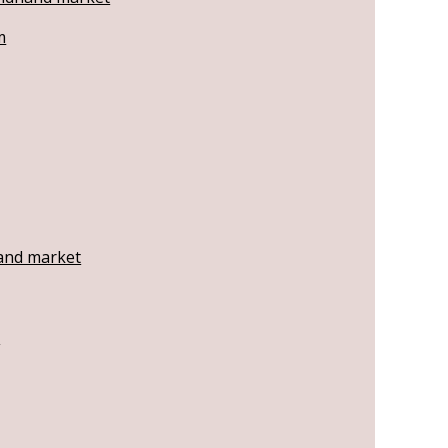
m
hand market
t