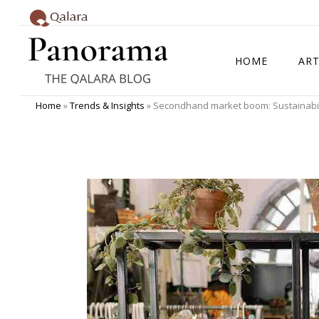
HOME
ART
Home
»
Trends & Insights
»
Secondhand market boom: Sustainabilit