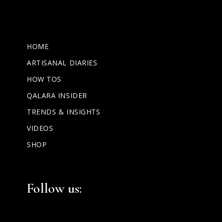
HOME
ARTISANAL DIARIES
HOW TOS
QALARA INSIDER
TRENDS & INSIGHTS
VIDEOS
SHOP
Facebook
Instagram
LinkedIn
Follow us: