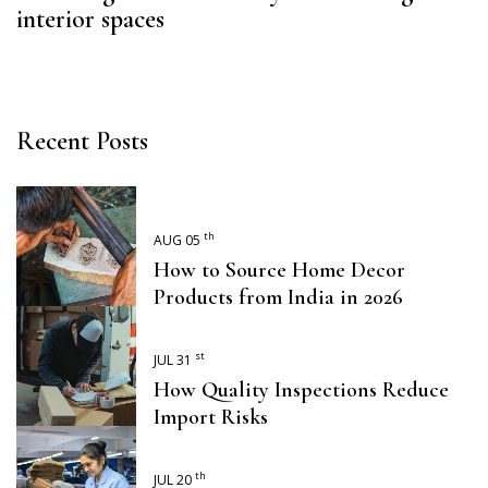
interior spaces
Recent Posts
th
AUG 05
How to Source Home Decor
Products from India in 2026
st
JUL 31
How Quality Inspections Reduce
Import Risks
th
JUL 20