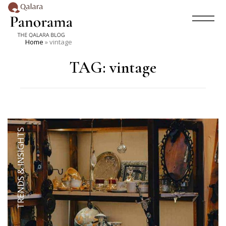
Home
»
vintage
TAG:
vintage
TRENDS & INSIGHTS