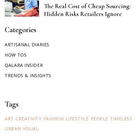
The Real Cost of Cheap Sourcing:
Hidden Risks Retailers Ignore
Categories
ARTISANAL DIARIES
HOW TOS
QALARA INSIDER
TRENDS & INSIGHTS
Tags
ART
CREATIVITY
FASHION
LIFESTYLE
PEOPLE
TIMELESS
URBAN
VISUAL