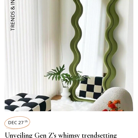
TRENDS & INSIGHTS
DEC 27
th
Unveiling Gen Z’s whimsy trendsetting