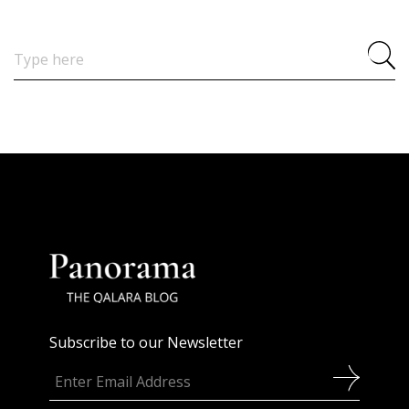
Search
for:
Subscribe to our Newsletter