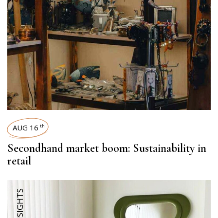
AUG 16
th
Secondhand market boom: Sustainability in
retail