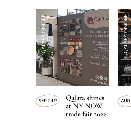
QALARA INSIDER
QALARA INSIDER
Qalara shines
SEP 24
AUG
th
at NY NOW
trade fair 2022