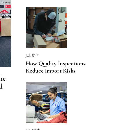
st
JUL 31
How Quality Inspections
Reduce Import Risks
he
d
th