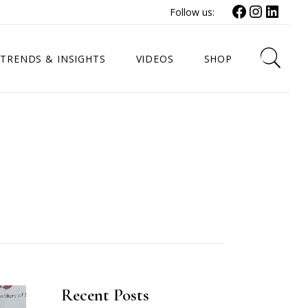
Facebook
Instagr
Link
Follow us:
TRENDS & INSIGHTS
VIDEOS
SHOP
Recent Posts