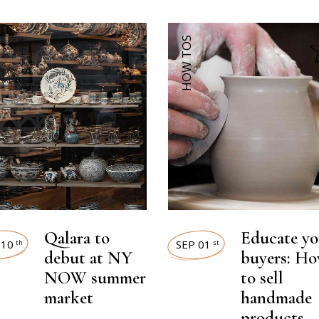
HOW TOS
Qalara to
Educate yo
 10
SEP 01
th
st
debut at NY
buyers: H
NOW summer
to sell
market
handmade
products