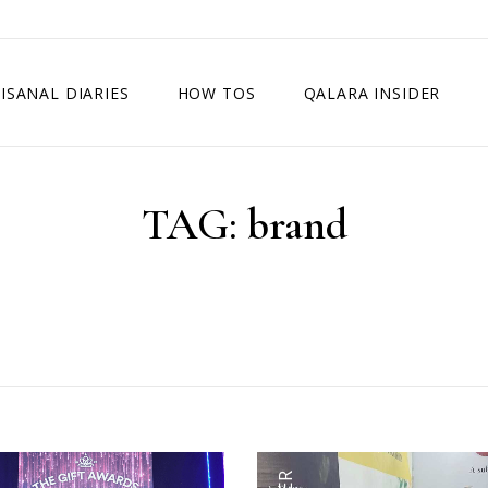
ISANAL DIARIES
HOW TOS
QALARA INSIDER
TAG:
brand