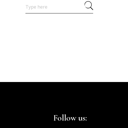
Search
for:
Follow us: