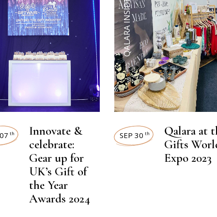
QALARA INSIDER
Innovate &
Qalara at t
07
SEP 30
th
th
celebrate:
Gifts Worl
Gear up for
Expo 2023
UK’s Gift of
the Year
Awards 2024