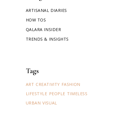
ARTISANAL DIARIES
HOW TOS
QALARA INSIDER
TRENDS & INSIGHTS
Tags
ART
CREATIVITY
FASHION
LIFESTYLE
PEOPLE
TIMELESS
URBAN
VISUAL