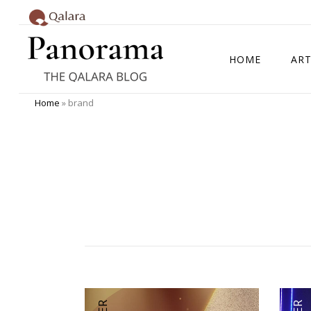
HOME
ART
Home
»
brand