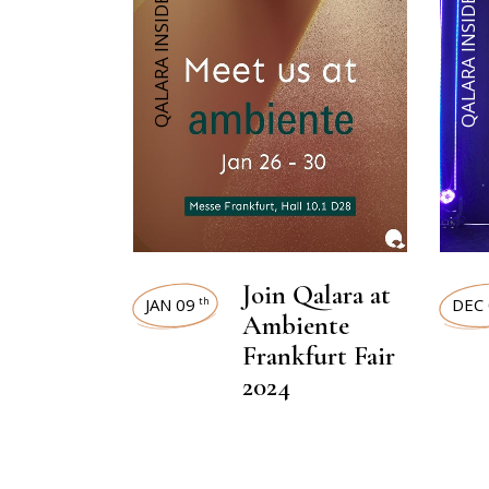
QALARA INSIDER
QALARA INSIDER
Join Qalara at
JAN 09
DEC 
th
Ambiente
Frankfurt Fair
2024