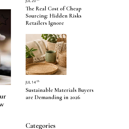
JUL 20
The Real Cost of Cheap
Sourcing: Hidden Risks
Retailers Ignore
th
JUL 14
Sustainable Materials Buyers
ur
are Demanding in 2026
ow
Categories