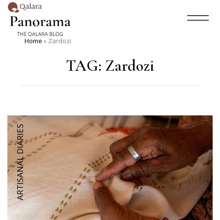
Home
»
Zardozi
TAG:
Zardozi
ARTISANAL DIARIES