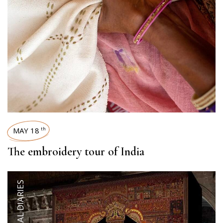
MAY 18
th
The embroidery tour of India
ARTISANAL DIARIES