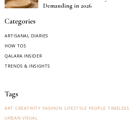
Demanding in 2026
Categories
ARTISANAL DIARIES
HOW TOS
QALARA INSIDER
TRENDS & INSIGHTS
Tags
ART
CREATIVITY
FASHION
LIFESTYLE
PEOPLE
TIMELESS
URBAN
VISUAL