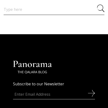
Search
for:
Subscribe to our Newsletter