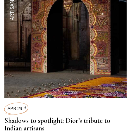
APR 23
rd
Shadows to spotlight: Dior’s tribute to
Indian artisans