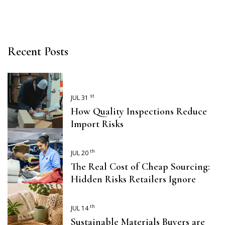
Recent Posts
st
JUL 31
How Quality Inspections Reduce
Import Risks
th
JUL 20
The Real Cost of Cheap Sourcing:
Hidden Risks Retailers Ignore
th
JUL 14
Sustainable Materials Buyers are