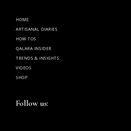
HOME
ARTISANAL DIARIES
HOW TOS
QALARA INSIDER
TRENDS & INSIGHTS
VIDEOS
SHOP
Facebook
Instagram
LinkedIn
Follow us: