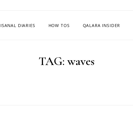
ISANAL DIARIES
HOW TOS
QALARA INSIDER
TAG:
waves