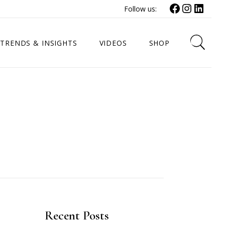
Facebook
Instagr
Link
Follow us:
TRENDS & INSIGHTS
VIDEOS
SHOP
Recent Posts