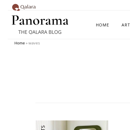
HOME
ART
Home
»
waves