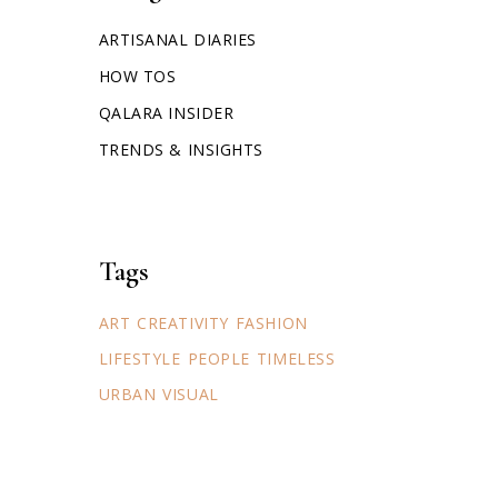
ARTISANAL DIARIES
HOW TOS
QALARA INSIDER
TRENDS & INSIGHTS
Tags
ART
CREATIVITY
FASHION
LIFESTYLE
PEOPLE
TIMELESS
URBAN
VISUAL