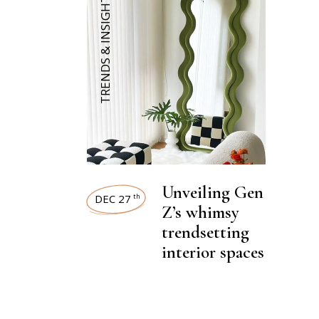
TRENDS & INSIGHTS
Unveiling Gen
DEC 27
th
Z’s whimsy
trendsetting
interior spaces