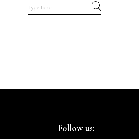
Search
for:
Follow us: