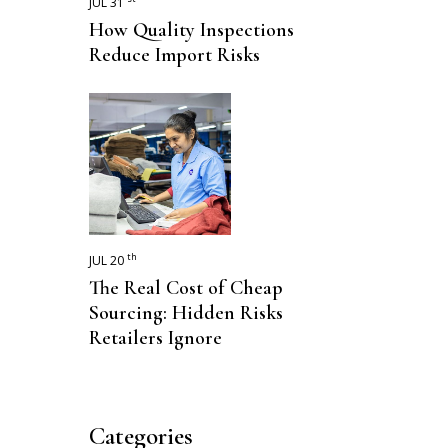
JUL 31
How Quality Inspections
Reduce Import Risks
th
JUL 20
The Real Cost of Cheap
Sourcing: Hidden Risks
Retailers Ignore
Categories