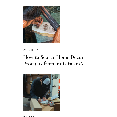
th
AUG 05
How to Source Home Decor
Products from India in 2026
st