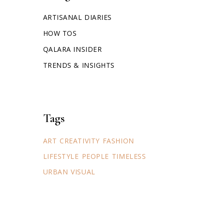
ARTISANAL DIARIES
HOW TOS
QALARA INSIDER
TRENDS & INSIGHTS
Tags
ART
CREATIVITY
FASHION
LIFESTYLE
PEOPLE
TIMELESS
URBAN
VISUAL