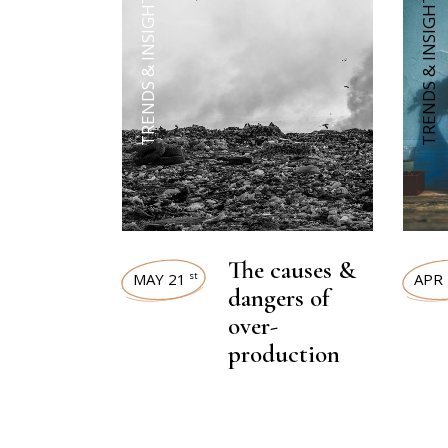
TRENDS & INSIGHTS
TRENDS & INSIGHTS
The causes &
MAY 21
APR 
st
dangers of
over-
production