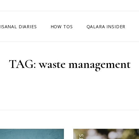
ISANAL DIARIES
HOW TOS
QALARA INSIDER
TAG:
waste management