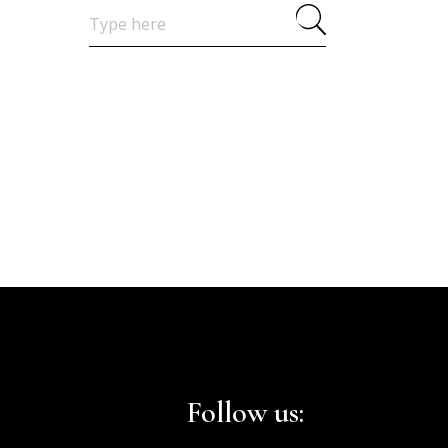
Search
for:
Follow us: