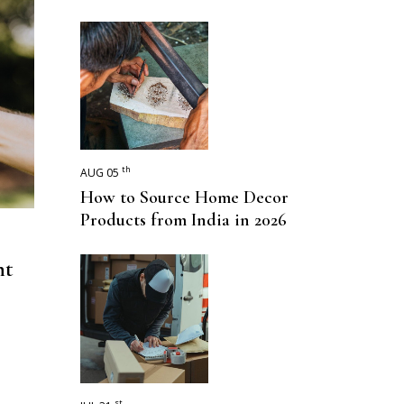
th
AUG 05
How to Source Home Decor
Products from India in 2026
nt
st