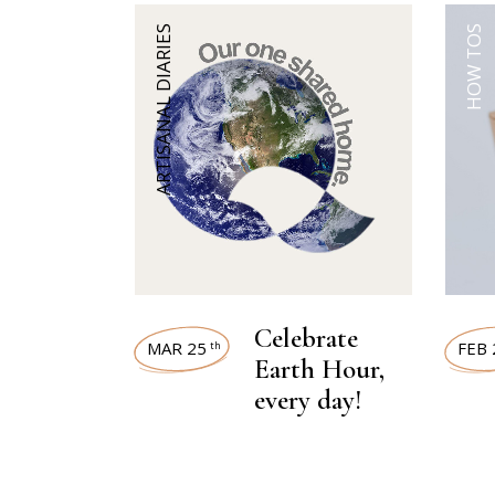
ARTISANAL DIARIES
HOW TOS
Celebrate
MAR 25
FEB 
th
Earth Hour,
every day!