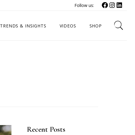
Facebook
Instagr
Link
Follow us:
TRENDS & INSIGHTS
VIDEOS
SHOP
Recent Posts