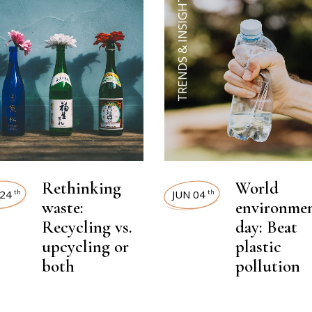
TRENDS & INSIGHTS
Rethinking
World
24
JUN 04
th
th
waste:
environme
Recycling vs.
day: Beat
upcycling or
plastic
both
pollution