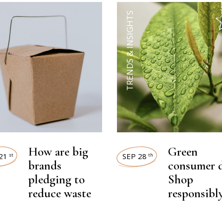
TRENDS & INSIGHTS
How are big
Green
21
SEP 28
st
th
brands
consumer d
pledging to
Shop
reduce waste
responsibl