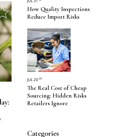
JUL 31
How Quality Inspections
Reduce Import Risks
th
JUL 20
The Real Cost of Cheap
Sourcing: Hidden Risks
ay:
Retailers Ignore
y
Categories