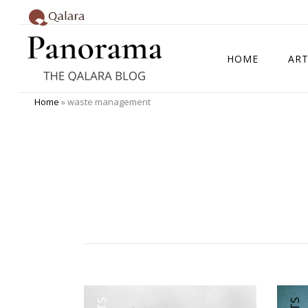
HOME
ART
Home
»
waste management