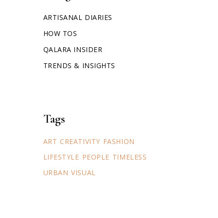
ARTISANAL DIARIES
HOW TOS
QALARA INSIDER
TRENDS & INSIGHTS
Tags
ART
CREATIVITY
FASHION
LIFESTYLE
PEOPLE
TIMELESS
URBAN
VISUAL