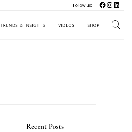
Facebook
Instagr
Link
Follow us:
TRENDS & INSIGHTS
VIDEOS
SHOP
Recent Posts