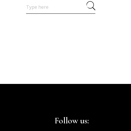
Search
for:
Follow us: