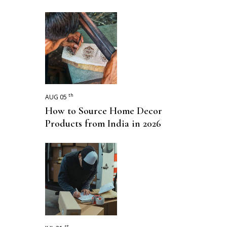
th
AUG 05
How to Source Home Decor
Products from India in 2026
st