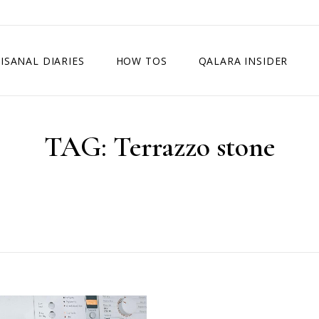
ISANAL DIARIES
HOW TOS
QALARA INSIDER
TAG:
Terrazzo stone