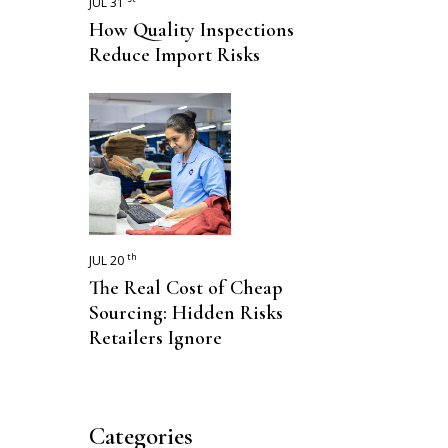
JUL 31
How Quality Inspections
Reduce Import Risks
th
JUL 20
The Real Cost of Cheap
Sourcing: Hidden Risks
Retailers Ignore
Categories