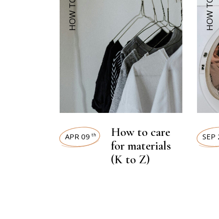
HOW TOS
HOW TOS
How to care
APR 09
SEP 
th
for materials
(K to Z)