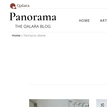
HOME
ART
Home
»
Terrazzo stone