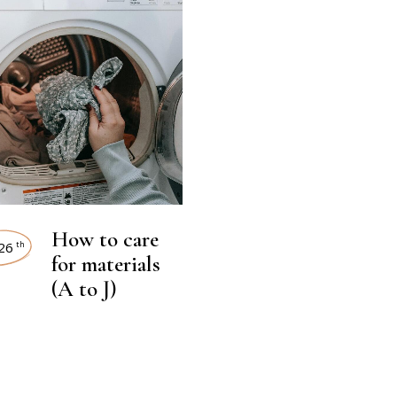
How to care
26
th
for materials
(A to J)