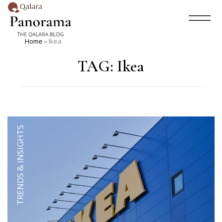
Home
»
Ikea
TAG:
Ikea
TRENDS & INSIGHTS