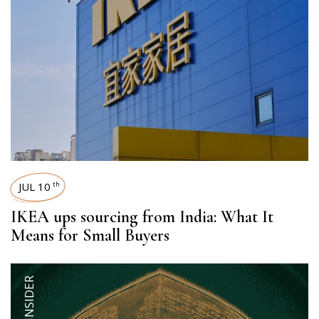
JUL 10
th
IKEA ups sourcing from India: What It
Means for Small Buyers