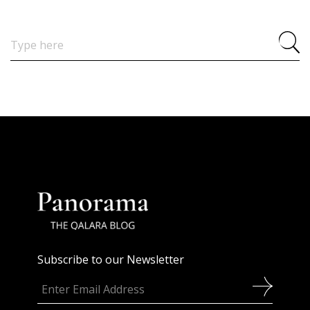
Search
for:
Subscribe to our Newsletter