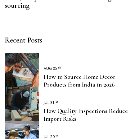
sourcing
Recent Posts
th
AUG 05
How to Source Home Decor
Products from India in 2026
st
JUL 31
How Quality Inspections Reduce
Import Risks
th
JUL 20