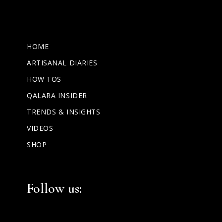
HOME
ARTISANAL DIARIES
HOW TOS
QALARA INSIDER
TRENDS & INSIGHTS
VIDEOS
SHOP
Facebook
Instagram
LinkedIn
Follow us: