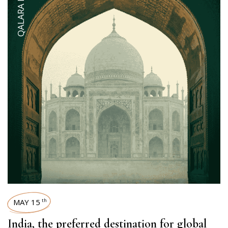
QALARA INSIDER
MAY 15
th
India, the preferred destination for global