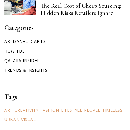
The Real Cost of Cheap Sourcing:
Hidden Risks Retailers Ignore
Categories
ARTISANAL DIARIES
HOW TOS
QALARA INSIDER
TRENDS & INSIGHTS
Tags
ART
CREATIVITY
FASHION
LIFESTYLE
PEOPLE
TIMELESS
URBAN
VISUAL