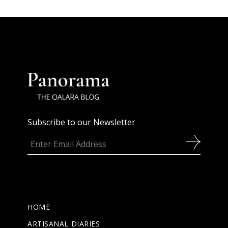
Subscribe to our Newsletter
HOME
ARTISANAL DIARIES