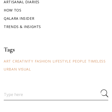
ARTISANAL DIARIES
HOW TOS
QALARA INSIDER
TRENDS & INSIGHTS
Tags
ART
CREATIVITY
FASHION
LIFESTYLE
PEOPLE
TIMELESS
URBAN
VISUAL
Search
for: