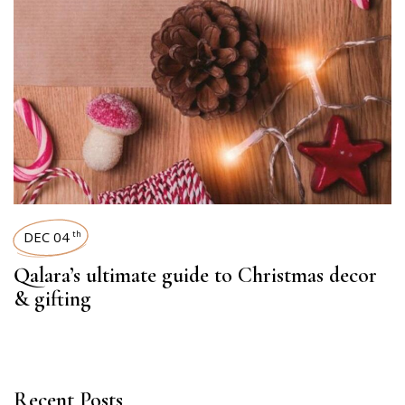
DEC 04
th
Qalara’s ultimate guide to Christmas decor
& gifting
Recent Posts