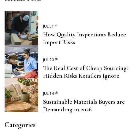
st
JUL 31
How Quality Inspections Reduce
Import Risks
th
JUL 20
The Real Cost of Cheap Sourcing:
Hidden Risks Retailers Ignore
th
JUL 14
Sustainable Materials Buyers are
Demanding in 2026
Categories