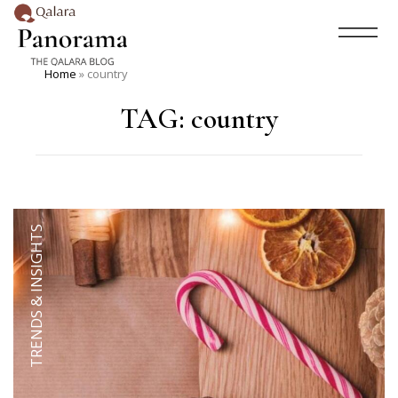
Home
»
country
TAG:
country
TRENDS & INSIGHTS