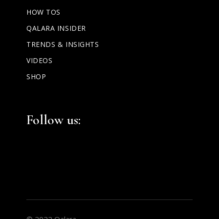
HOW TOS
QALARA INSIDER
TRENDS & INSIGHTS
VIDEOS
SHOP
Facebook
Instagram
LinkedIn
Follow us:
© 2022 Qalara