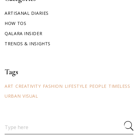
ARTISANAL DIARIES
HOW TOS
QALARA INSIDER
TRENDS & INSIGHTS
Tags
ART
CREATIVITY
FASHION
LIFESTYLE
PEOPLE
TIMELESS
URBAN
VISUAL
Search
for: