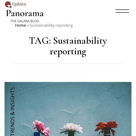
Home
»
Sustainability reporting
TAG:
Sustainability
reporting
TRENDS & INSIGHTS