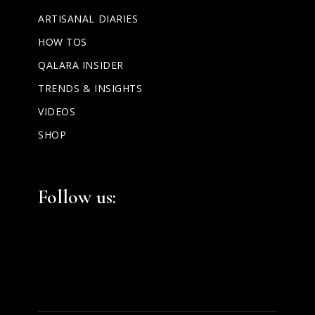
ARTISANAL DIARIES
HOW TOS
QALARA INSIDER
TRENDS & INSIGHTS
VIDEOS
SHOP
Facebook
Instagram
LinkedIn
Follow us: