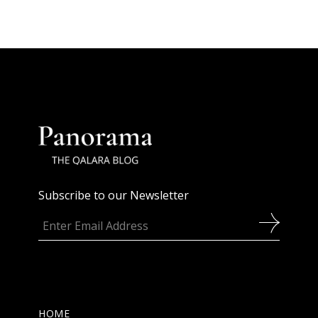
Subscribe to our Newsletter
HOME