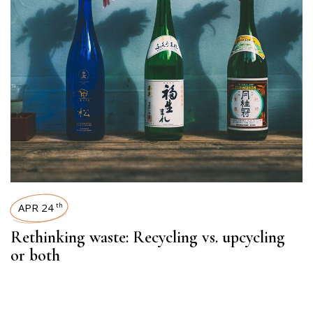
APR 24
th
Rethinking waste: Recycling vs. upcycling
or both