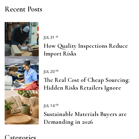
Recent Posts
st
JUL 31
How Quality Inspections Reduce
Import Risks
th
JUL 20
The Real Cost of Cheap Sourcing:
Hidden Risks Retailers Ignore
th
JUL 14
Sustainable Materials Buyers are
Demanding in 2026
Categories