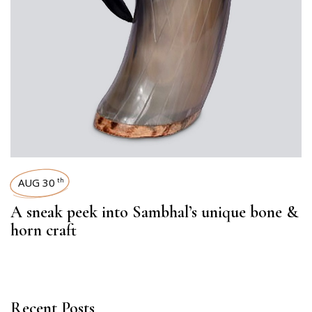
AUG 30
th
A sneak peek into Sambhal’s unique bone &
horn craft
Recent Posts