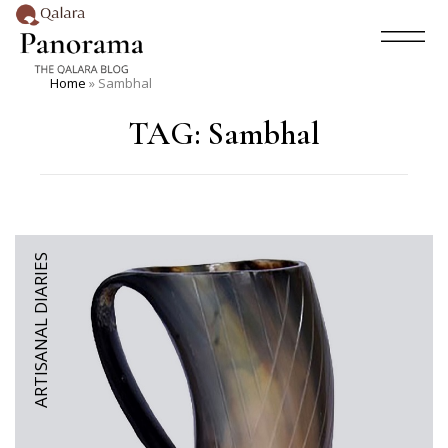
Home
»
Sambhal
TAG:
Sambhal
ARTISANAL DIARIES