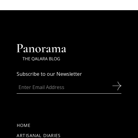
Subscribe to our Newsletter
HOME
ARTISANAL DIARIES