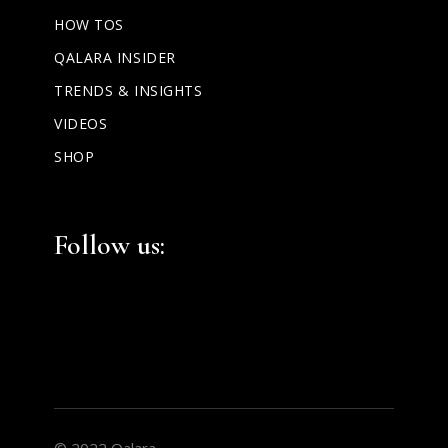
HOW TOS
QALARA INSIDER
TRENDS & INSIGHTS
VIDEOS
SHOP
Facebook
Instagram
LinkedIn
Follow us:
© 2022 Qalara