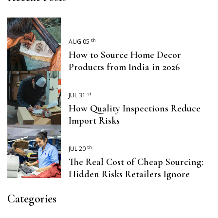
th
AUG 05
How to Source Home Decor
Products from India in 2026
st
JUL 31
How Quality Inspections Reduce
Import Risks
th
JUL 20
The Real Cost of Cheap Sourcing:
Hidden Risks Retailers Ignore
Categories