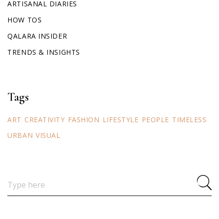
ARTISANAL DIARIES
HOW TOS
QALARA INSIDER
TRENDS & INSIGHTS
Tags
ART
CREATIVITY
FASHION
LIFESTYLE
PEOPLE
TIMELESS
URBAN
VISUAL
Search
for: