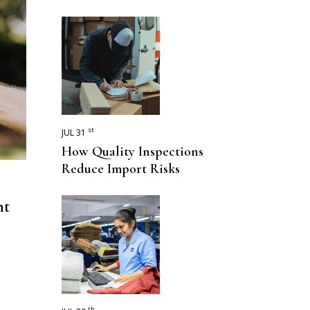
st
JUL 31
How Quality Inspections
Reduce Import Risks
nt
th