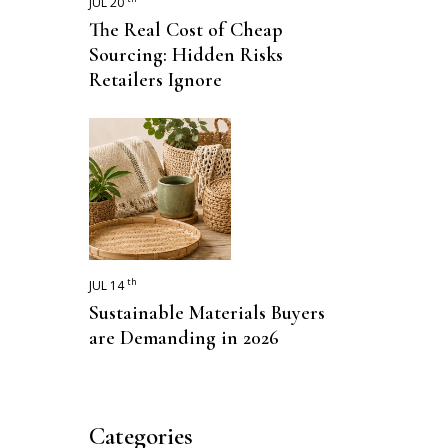
JUL 20
The Real Cost of Cheap
Sourcing: Hidden Risks
Retailers Ignore
th
JUL 14
Sustainable Materials Buyers
are Demanding in 2026
Categories