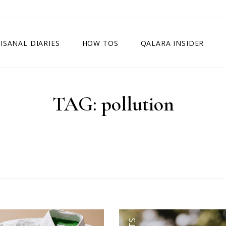
ISANAL DIARIES
HOW TOS
QALARA INSIDER
TAG:
pollution