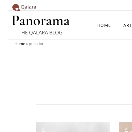
HOME
ART
Home
»
pollution