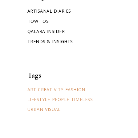
ARTISANAL DIARIES
HOW TOS
QALARA INSIDER
TRENDS & INSIGHTS
Tags
ART
CREATIVITY
FASHION
LIFESTYLE
PEOPLE
TIMELESS
URBAN
VISUAL