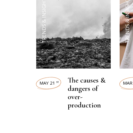
TRENDS & INSIGHTS
TRENDS & INSIGHTS
The causes &
MAY 21
MAR
st
dangers of
over-
production