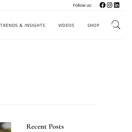
Facebook
Instagr
Link
Follow us:
TRENDS & INSIGHTS
VIDEOS
SHOP
Recent Posts