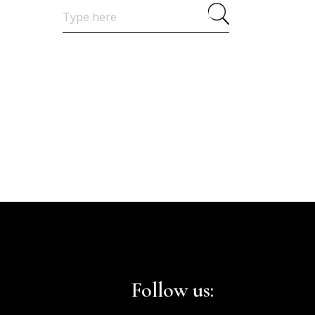
Search
for:
Follow us: