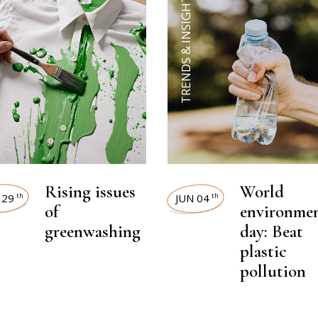
TRENDS & INSIGHTS
Rising issues
World
 29
JUN 04
th
th
of
environme
greenwashing
day: Beat
plastic
pollution