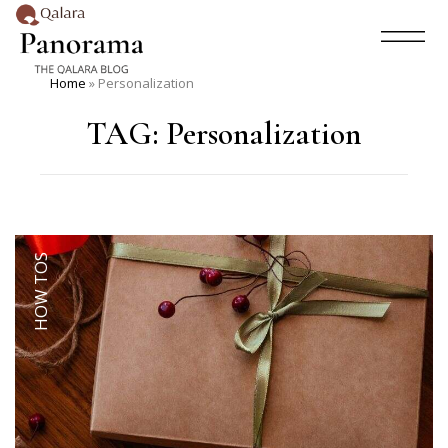
Home
»
Personalization
TAG:
Personalization
HOW TOS