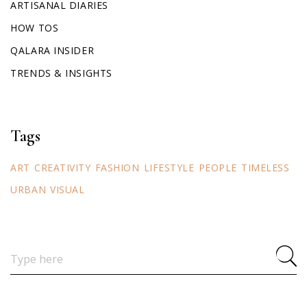
ARTISANAL DIARIES
HOW TOS
QALARA INSIDER
TRENDS & INSIGHTS
Tags
ART
CREATIVITY
FASHION
LIFESTYLE
PEOPLE
TIMELESS
URBAN
VISUAL
Search
for: