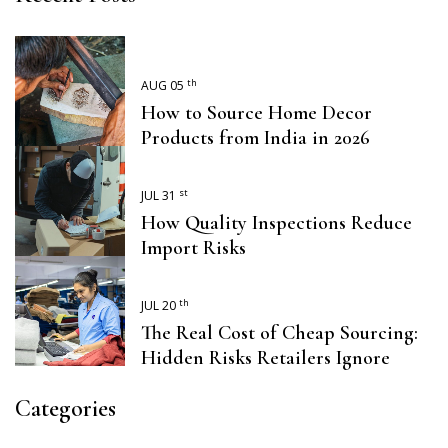
th
AUG 05
How to Source Home Decor
Products from India in 2026
st
JUL 31
How Quality Inspections Reduce
Import Risks
th
JUL 20
The Real Cost of Cheap Sourcing:
Hidden Risks Retailers Ignore
Categories