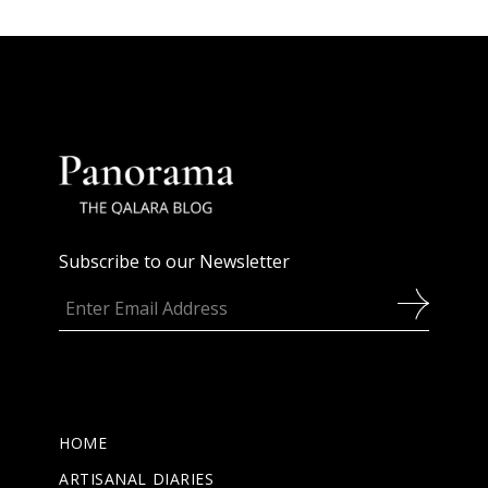
Subscribe to our Newsletter
HOME
ARTISANAL DIARIES