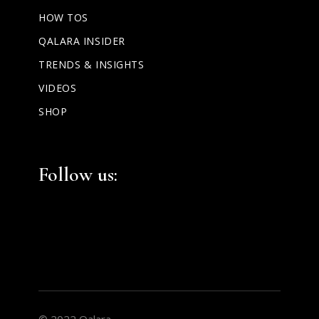
HOW TOS
QALARA INSIDER
TRENDS & INSIGHTS
VIDEOS
SHOP
Facebook
Instagram
LinkedIn
Follow us:
© 2022 Qalara