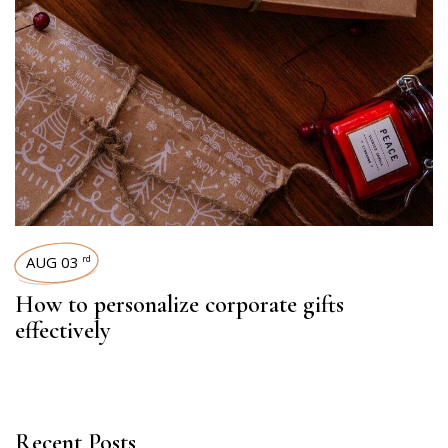
AUG 03
rd
How to personalize corporate gifts
effectively
Recent Posts