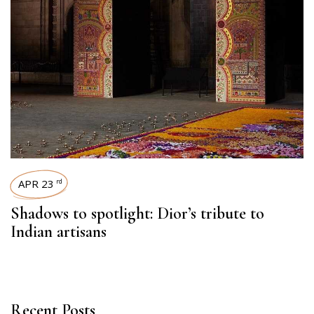
APR 23
rd
Shadows to spotlight: Dior’s tribute to
Indian artisans
Recent Posts