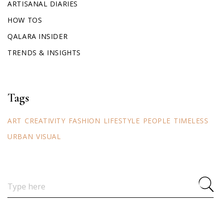
ARTISANAL DIARIES
HOW TOS
QALARA INSIDER
TRENDS & INSIGHTS
Tags
ART
CREATIVITY
FASHION
LIFESTYLE
PEOPLE
TIMELESS
URBAN
VISUAL
Search
for: