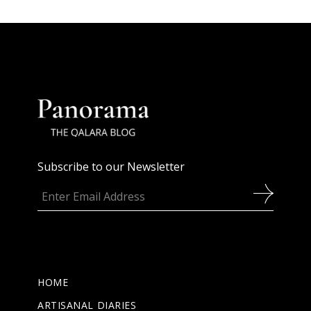
Subscribe to our Newsletter
HOME
ARTISANAL DIARIES