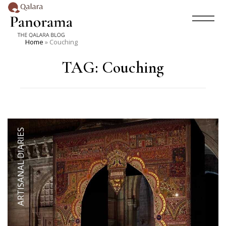
Home
»
Couching
TAG:
Couching
ARTISANAL DIARIES