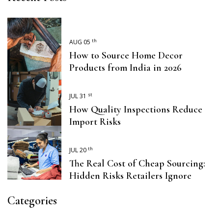
th
AUG 05
How to Source Home Decor
Products from India in 2026
st
JUL 31
How Quality Inspections Reduce
Import Risks
th
JUL 20
The Real Cost of Cheap Sourcing:
Hidden Risks Retailers Ignore
Categories