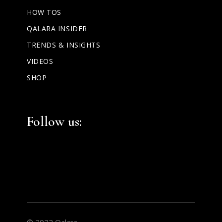
HOW TOS
QALARA INSIDER
TRENDS & INSIGHTS
VIDEOS
SHOP
Facebook
Instagram
LinkedIn
Follow us:
© 2022 Qalara