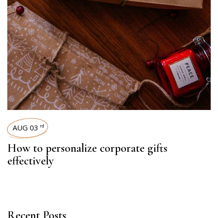
AUG 03
rd
How to personalize corporate gifts
effectively
Recent Posts