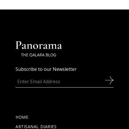
Subscribe to our Newsletter
HOME
ARTISANAL DIARIES