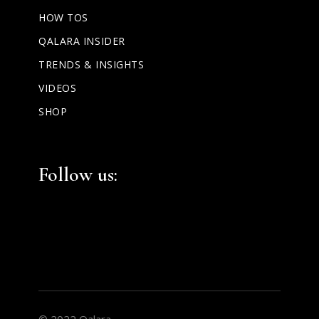
HOW TOS
QALARA INSIDER
TRENDS & INSIGHTS
VIDEOS
SHOP
Facebook
Instagram
LinkedIn
Follow us:
© 2022 Qalara