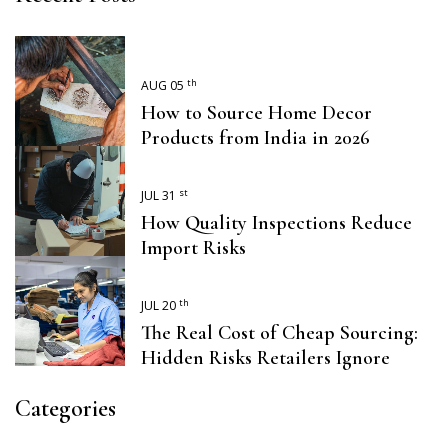
th
AUG 05
How to Source Home Decor
Products from India in 2026
st
JUL 31
How Quality Inspections Reduce
Import Risks
th
JUL 20
The Real Cost of Cheap Sourcing:
Hidden Risks Retailers Ignore
Categories