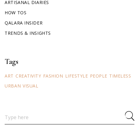
ARTISANAL DIARIES
HOW TOS
QALARA INSIDER
TRENDS & INSIGHTS
Tags
ART
CREATIVITY
FASHION
LIFESTYLE
PEOPLE
TIMELESS
URBAN
VISUAL
Search
for: