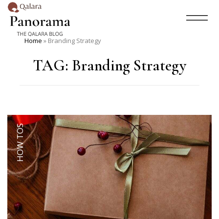
Home
»
Branding Strategy
TAG:
Branding Strategy
HOW TOS