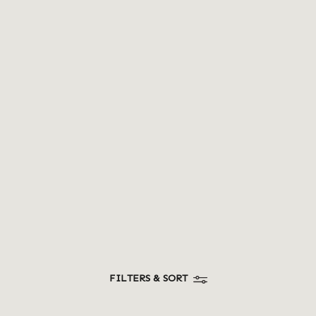
MAKE TO ORDER
Hand carved teak wood scooper (medium)
Sign up to view prices
FILTERS & SORT