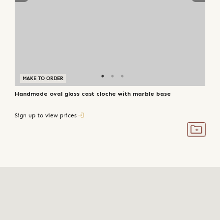
MAKE TO ORDER
Handmade oval glass cast cloche with marble base
Sign up to view prices