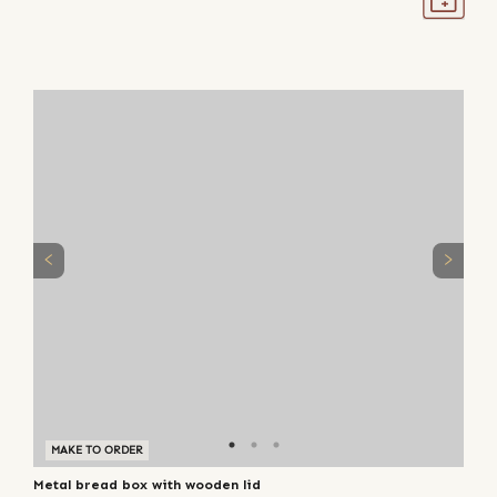
MAKE TO ORDER
Metal bread box with wooden lid