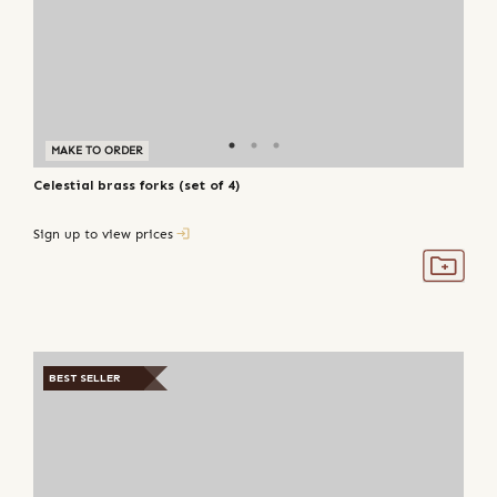
MAKE TO ORDER
Celestial brass forks (set of 4)
Sign up to view prices
BEST SELLER