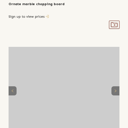
Ornate marble chopping board
Sign up to view prices