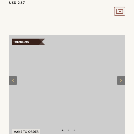
USD
2.37
TRENDING
MAKE TO ORDER