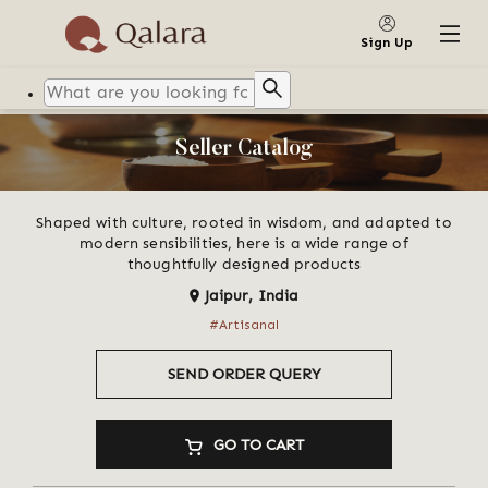
Sign Up
Seller Catalog
Shaped with culture, rooted in wisdom, and adapted to
modern sensibilities, here is a wide range of
thoughtfully designed products
Jaipur
,
India
  #Artisanal  
SEND ORDER QUERY
GO TO CART