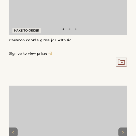
MAKE TO ORDER
Chevron cookie glass jar with lid
Sign up to view prices