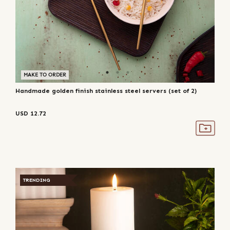
MAKE TO ORDER
Handmade golden finish stainless steel servers (set of 2)
USD
12.72
TRENDING