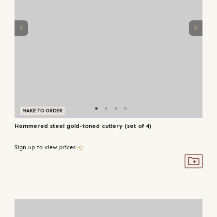
MAKE TO ORDER
Hammered steel gold-toned cutlery (set of 4)
Sign up to view prices