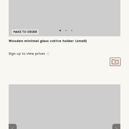
MAKE TO ORDER
Wooden minimal glass votive holder (small)
Sign up to view prices