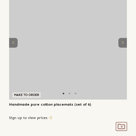
MAKE TO ORDER
Handmade pure cotton placemats (set of 6)
Sign up to view prices