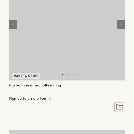
MAKE TO ORDER
Carbon ceramic coffee mug
Sign up to view prices