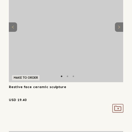
MAKE TO ORDER
Restive face ceramic sculpture
USD
19.40