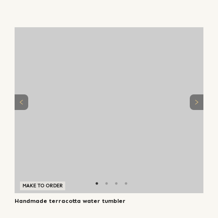
MAKE TO ORDER
Handmade terracotta water tumbler