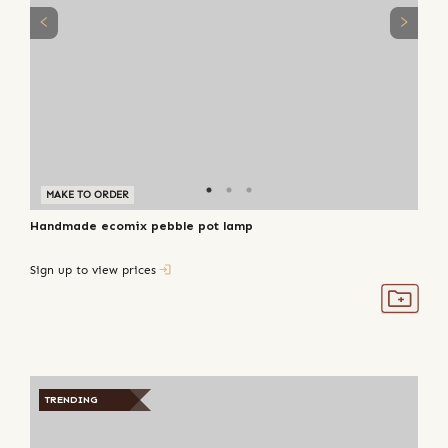
MAKE TO ORDER
Handmade ecomix pebble pot lamp
Sign up to view prices
TRENDING