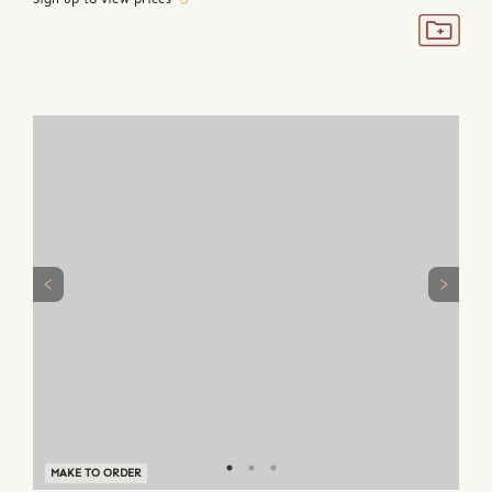
MAKE TO ORDER