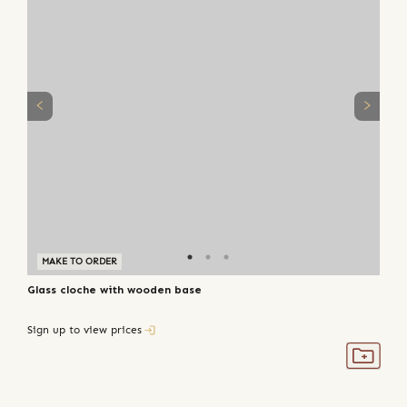
MAKE TO ORDER
Glass cloche with wooden base
Sign up to view prices