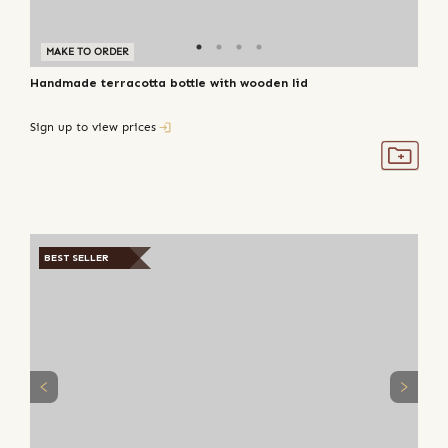
MAKE TO ORDER
Handmade terracotta bottle with wooden lid
Sign up to view prices
BEST SELLER