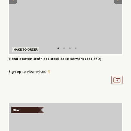
MAKE TO ORDER
Hand beaten stainless steel cake servers (set of 2)
Sign up to view prices
NEW