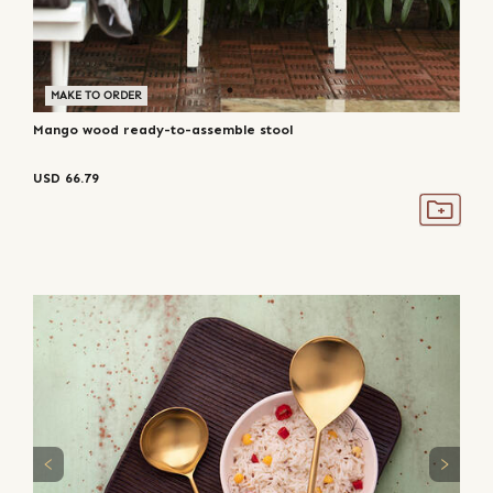
MAKE TO ORDER
Mango wood ready-to-assemble stool
USD
66.79