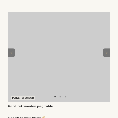
MAKE TO ORDER
Hand cut wooden peg table
Sign up to view prices