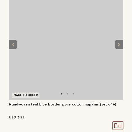
MAKE TO ORDER
Handwoven teal blue border pure cotton napkins (set of 6)
USD
6.55