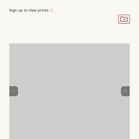
Sign up to view prices