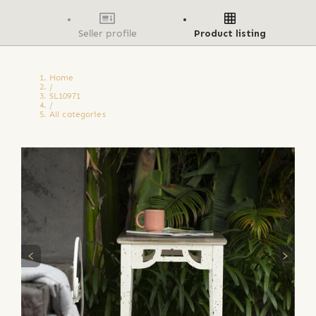
Seller profile
Product listing
Home
/
SL10971
/
All categories