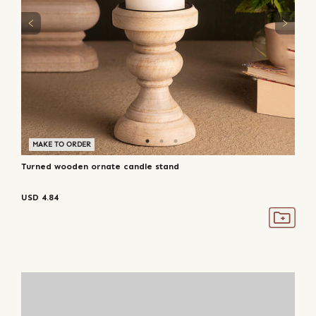
MAKE TO ORDER
Turned wooden ornate candle stand
USD
4.84