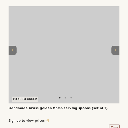
MAKE TO ORDER
Handmade brass golden finish serving spoons (set of 2)
Sign up to view prices