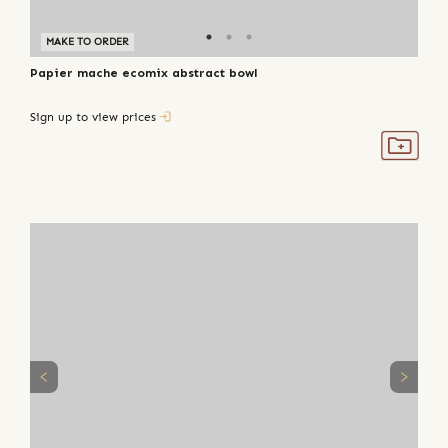
MAKE TO ORDER
Papier mache ecomix abstract bowl
Sign up to view prices