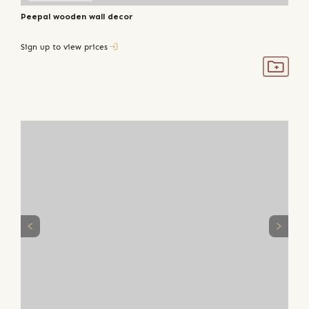
Peepal wooden wall decor
Sign up to view prices