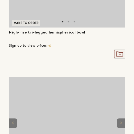
MAKE TO ORDER
High-rise tri-legged hemispherical bowl
Sign up to view prices