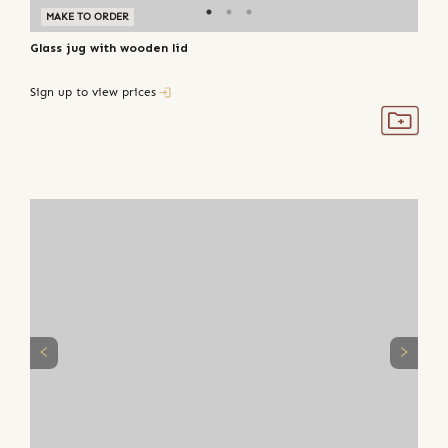
MAKE TO ORDER
Glass jug with wooden lid
Sign up to view prices