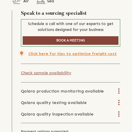
Air
Sea
Speak to a sourcing specialist
Schedule a call with one of our experts to get
solutions designed for your business
BOOK A MEETING
Click here for tips to optimize freight cost
Check sample availability
Qalara production monitoring available
Qalara quality testing available
Qalara quality inspection available
Payment options supported: