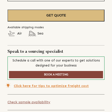
GET QUOTE
Available shipping modes
Air
Sea
Speak to a sourcing specialist
Schedule a call with one of our experts to get solutions
designed for your business
BOOK A MEETING
Click here for tips to optimize freight cost
Check sample availability