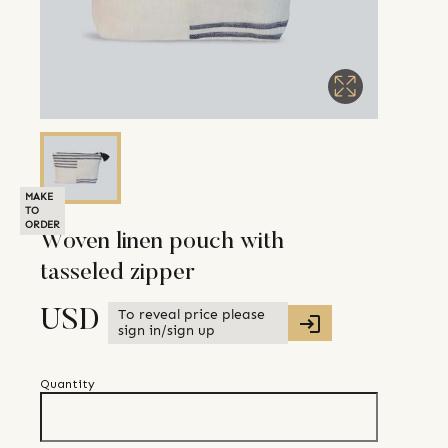
MAKE
TO
ORDER
Woven linen pouch with
tasseled zipper
To reveal price please
USD
sign in/sign up
Quantity