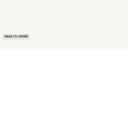
MAKE TO ORDER
ABOUT US
TERMS OF USE
PRIVACY POLICY
BUYER FAQ