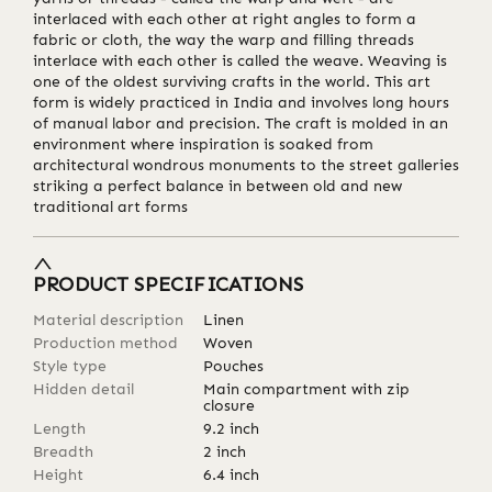
interlaced with each other at right angles to form a
fabric or cloth, the way the warp and filling threads
interlace with each other is called the weave. Weaving is
one of the oldest surviving crafts in the world. This art
form is widely practiced in India and involves long hours
of manual labor and precision. The craft is molded in an
environment where inspiration is soaked from
architectural wondrous monuments to the street galleries
striking a perfect balance in between old and new
traditional art forms
PRODUCT SPECIFICATIONS
Material description
Linen
Production method
Woven
Style type
Pouches
Hidden detail
Main compartment with zip
closure
Length
9.2
inch
Breadth
2
inch
Height
6.4
inch