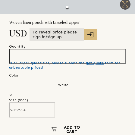
Woven linen pouch with tasseled zipper
To reveal price please
USD
sign in/sign up
Quantity
*For larger quantities, please submit the
get quote
form for
unbeatable prices!
Color
White
Size (
inch
)
ADD TO
CART