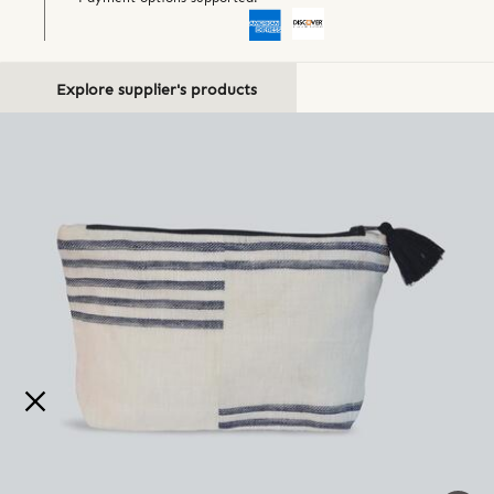
Explore supplier's products