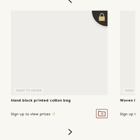
MAKE TO ORDER
MAKE TO
Hand block printed cotton bag
Woven lin
Sign up to view prices
Sign up to 