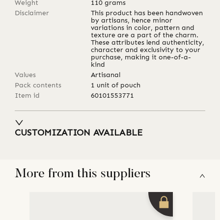
Weight
110
grams
Disclaimer
This product has been handwoven
by artisans, hence minor
variations in color, pattern and
texture are a part of the charm.
These attributes lend authenticity,
character and exclusivity to your
purchase, making it one-of-a-
kind
Values
Artisanal
Pack contents
1 unit of pouch
Item id
60101553771
CUSTOMIZATION AVAILABLE
More from this suppliers