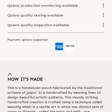
Qalara production monitoring available
Qalara quality testing available
Qalara quality inspection available
Payment options supported:
HOW IT'S MADE
This is a handwoven pouch fabricated by the traditional
artisans of Jaipur. It is handcrafted by weaving linen to
design beautiful artistic patterns. This visually striking
handcrafted creation is crafted using a technique called
weaving which is a textile art in which two distinct sets of
yarns or threads - called the warp and weft - are