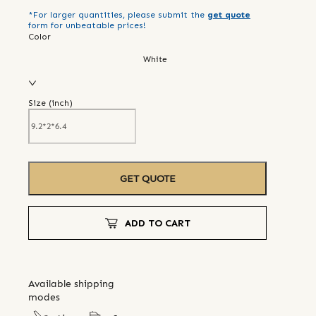
*For larger quantities, please submit the
get quote
form for unbeatable prices!
Color
White
Size (
inch
)
GET QUOTE
ADD TO CART
Available shipping
modes