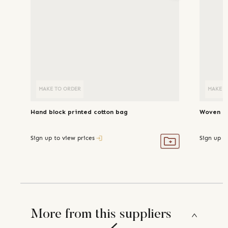
MAKE TO ORDER
MAKE T
Hand block printed cotton bag
Woven li
Sign up to view prices
Sign up t
More from this suppliers