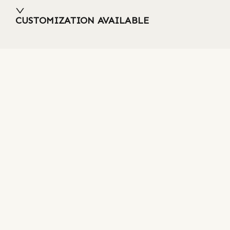
CUSTOMIZATION AVAILABLE