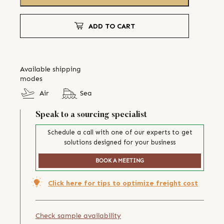
ADD TO CART
Available shipping
modes
Air
Sea
Speak to a sourcing specialist
Schedule a call with one of our experts to get
solutions designed for your business
BOOK A MEETING
Click here for tips to optimize freight cost
Check sample availability