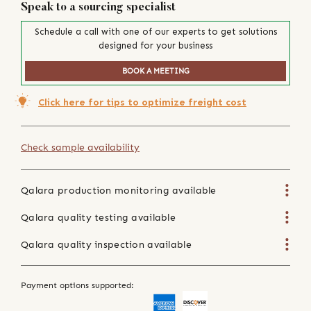
Speak to a sourcing specialist
Schedule a call with one of our experts to get solutions
designed for your business
BOOK A MEETING
Click here for tips to optimize freight cost
Check sample availability
Qalara production monitoring available
Qalara quality testing available
Qalara quality inspection available
Payment options supported: