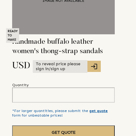
READY
TO
MAKE
Handmade buffalo leather
women's thong-strap sandals
To reveal price please
USD
sign in/sign up
Quantity
*For larger quantities, please submit the
get quote
form for unbeatable prices!
GET QUOTE