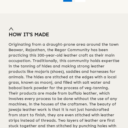
HOW IT'S MADE
Originating from a draught-prone area around the town
Beawar, Rajasthan, the Regar Community has been
practicing this 300-year-old leather craft as their main
occupation. Traditionally, this community holds expertise
in the tanning of hides and making strong leather
products like mojaris (shoes), saddles and harnesses for
animals. The hides are stitched at the edges with a local
grass, known as moonj, and filled with salt water and
babool bark powder for the process of veg-tanning.
Their products are made from buffalo leather, which
involves every process to be done without the use of any
machines, in the houses of the craftsmen. The beauty of
Jawaja leather work is that it is not just handcrafted
from start to finish, they are even stitched with leather
strips instead of threads. Two layers of leather are first
stuck together and then stitched by punching holes with