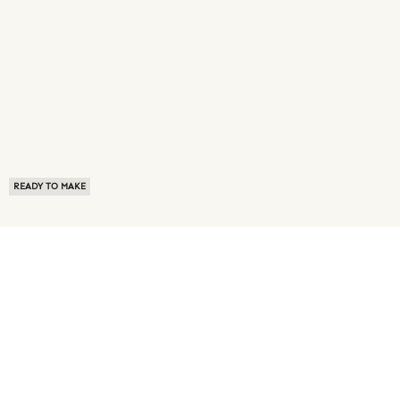
READY TO MAKE
ABOUT US
TERMS OF USE