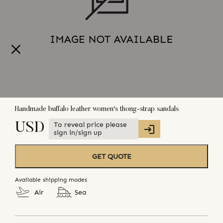
Handmade buffalo leather women's thong-strap sandals
To reveal price please
USD
sign in/sign up
GET QUOTE
Available shipping modes
Air
Sea