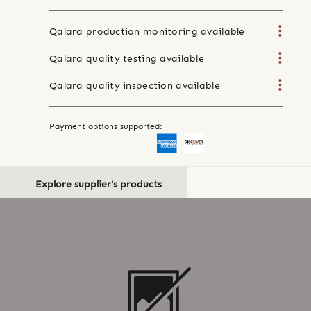
Qalara production monitoring available
Qalara quality testing available
Qalara quality inspection available
Payment options supported:
Explore supplier's products