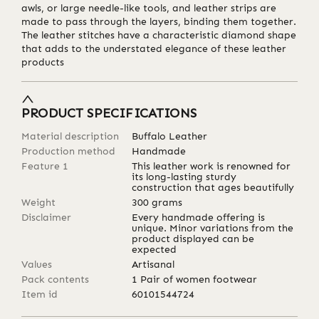
awls, or large needle-like tools, and leather strips are
made to pass through the layers, binding them together.
The leather stitches have a characteristic diamond shape
that adds to the understated elegance of these leather
products
PRODUCT SPECIFICATIONS
Material description
Buffalo Leather
Production method
Handmade
Feature 1
This leather work is renowned for
its long-lasting sturdy
construction that ages beautifully
Weight
300
grams
Disclaimer
Every handmade offering is
unique. Minor variations from the
product displayed can be
expected
Values
Artisanal
Pack contents
1 Pair of women footwear
Item id
60101544724