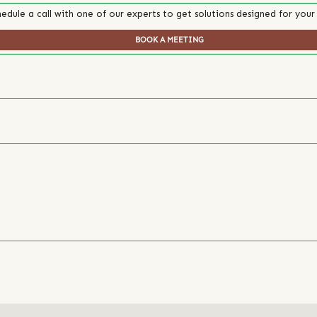
edule a call with one of our experts to get solutions designed for your
BOOK A MEETING