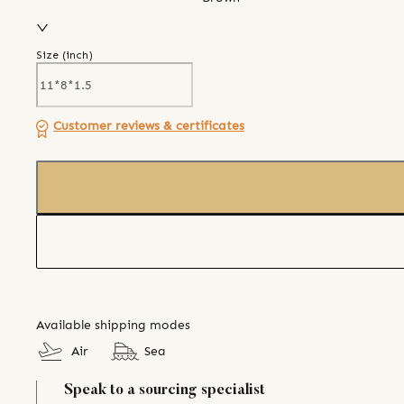
Size (
inch
)
Customer reviews & certificates
Available shipping modes
Air
Sea
Speak to a sourcing specialist