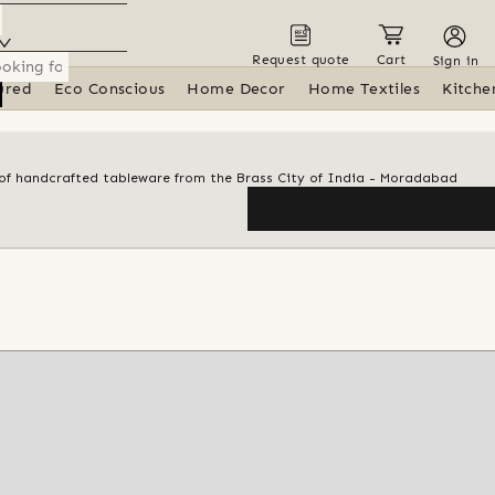
Request quote
Cart
Sign in
ured
Eco Conscious
Home Decor
Home Textiles
Kitche
n of handcrafted tableware from the Brass City of India - Moradabad