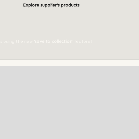
Explore supplier's products
ts using the new
'save to collection'
feature!