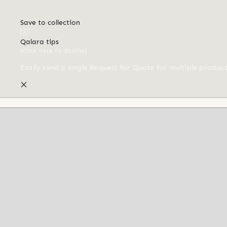
Save to collection
Qalara tips
(Click here to dismiss)
Easily send a single Request for Quote for multiple produc