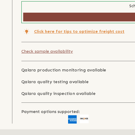
Sch
Click here for tips to optimize freight cost
Check sample availability
Qalara production monitoring available
Qalara quality testing available
Qalara quality inspection available
Payment options supported: