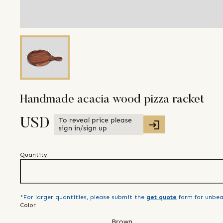
Handmade acacia wood pizza racket
To reveal price please
USD
sign in/sign up
Quantity
*For larger quantities, please submit the
get quote
form for unbea
Color
Brown