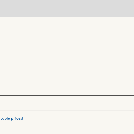
table prices!