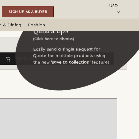
SAVE TO COLLECTION
USD
SIGN UP AS A BUYER
n & Dining
Fashion
Qalara tips
(Click here to dismiss)
Easily send a single Request for
Quote for multiple products using
GO TO CART
the new
'save to collection'
feature!