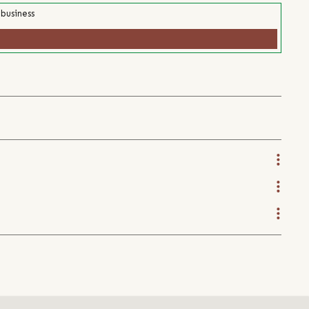
 business