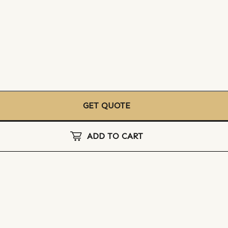
GET QUOTE
ADD TO CART