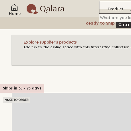
Product
Home
Ready to Ship
Feat
GO
Explore supplier's products
Add fun to the dining space with this interesting collectio
Ships in
65
-
75
days
MAKE TO ORDER