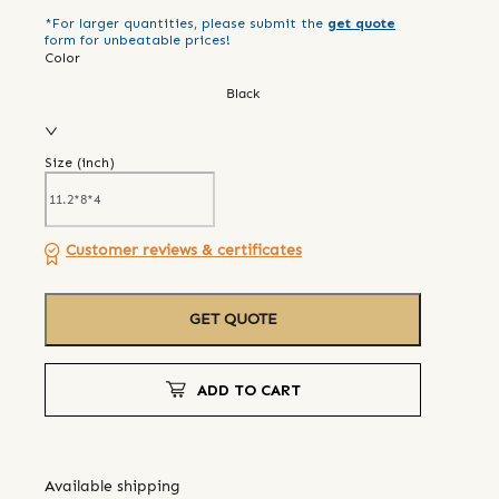
*For larger quantities, please submit the
get quote
form for unbeatable prices!
Color
Black
Size (
inch
)
Customer reviews & certificates
GET QUOTE
ADD TO CART
Available shipping