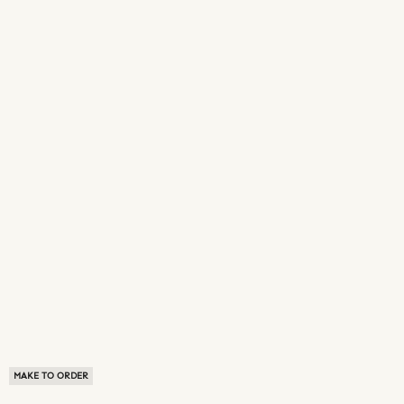
MAKE TO ORDER