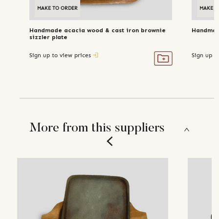
MAKE TO ORDER
MAKE T
Handmade acacia wood & cast iron brownie
Handmade
sizzler plate
Sign up to view prices
Sign up t
More from this suppliers