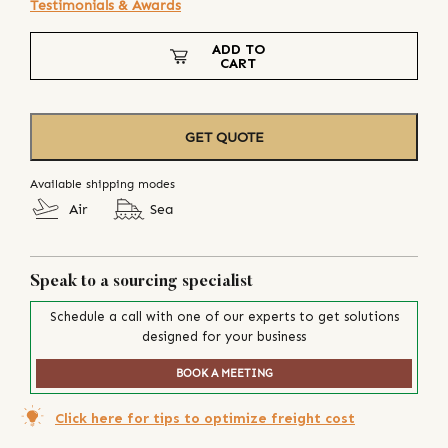
Testimonials & Awards
ADD TO
CART
GET QUOTE
Available shipping modes
Air
Sea
Speak to a sourcing specialist
Schedule a call with one of our experts to get solutions
designed for your business
BOOK A MEETING
Click here for tips to optimize freight cost