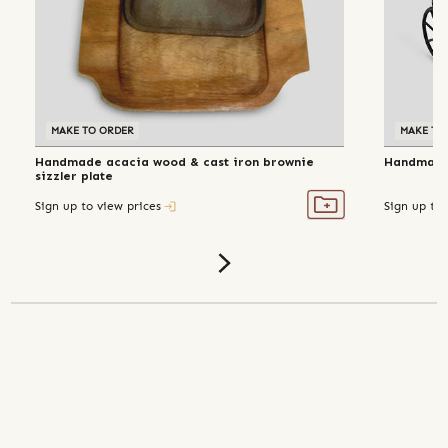
MAKE TO ORDER
MAKE TO
Handmade acacia wood & cast iron brownie
Handmade 
sizzler plate
Sign up to view prices
Sign up to 