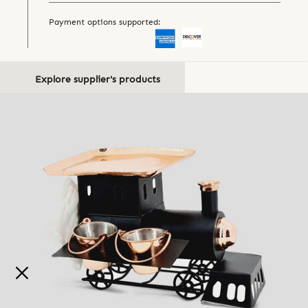
Payment options supported:
Explore supplier's products