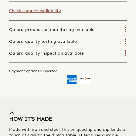
Check sample availability
Qalara production monitoring available
Qalara quality testing available
Qalara quality inspection available
Payment options supported:
HOW IT'S MADE
Made with iron and steel, this uniquechip and dip lends a
touch of class to the dining table. It features durable