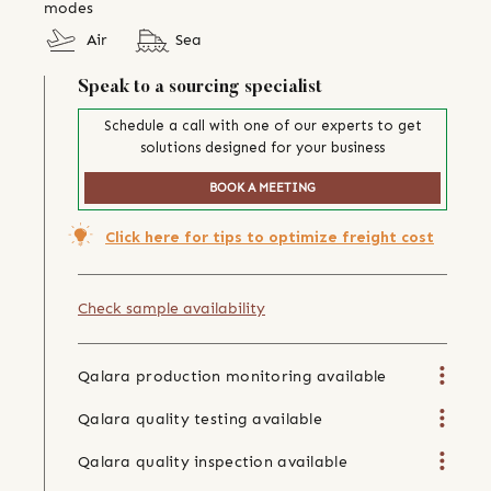
modes
Air
Sea
Speak to a sourcing specialist
Schedule a call with one of our experts to get
solutions designed for your business
BOOK A MEETING
Click here for tips to optimize freight cost
Check sample availability
Qalara production monitoring available
Qalara quality testing available
Qalara quality inspection available