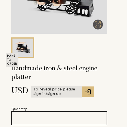
MAKE
TO
ORDER
Handmade iron & steel engine
platter
To reveal price please
USD
sign in/sign up
Quantity