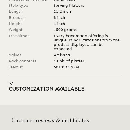
Style type
Serving Platters
Length
11.2
inch
Breadth
8
inch
Height
4
inch
Weight
1500
grams
Disclaimer
Every handmade offering is
unique. Minor variations from the
product displayed can be
expected
Values
Artisanal
Pack contents
1 unit of platter
Item id
60101447084
CUSTOMIZATION AVAILABLE
Customer reviews & certificates