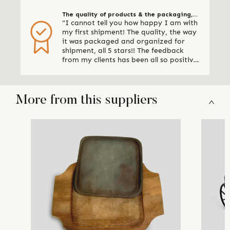
The quality of products & the packaging,
"I cannot tell you how happy I am with
all 5 stars
my first shipment! The quality, the way
it was packaged and organized for
shipment, all 5 stars!! The feedback
from my clients has been all so positive,
thank you so much. I am already
making plans for my next shipment." -
Online Retailer, Canada
More from this suppliers