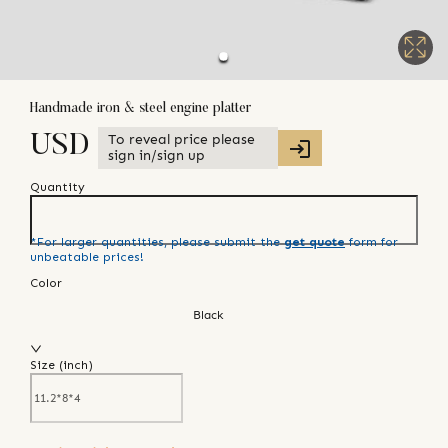
Handmade iron & steel engine platter
To reveal price please
USD
sign in/sign up
Quantity
*For larger quantities, please submit the
get quote
form for
unbeatable prices!
Color
Black
Size (
inch
)