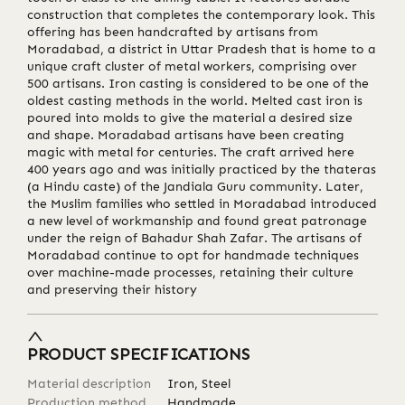
construction that completes the contemporary look. This
offering has been handcrafted by artisans from
Moradabad, a district in Uttar Pradesh that is home to a
unique craft cluster of metal workers, comprising over
500 artisans. Iron casting is considered to be one of the
oldest casting methods in the world. Melted cast iron is
poured into molds to give the material a desired size
and shape. Moradabad artisans have been creating
magic with metal for centuries. The craft arrived here
400 years ago and was initially practiced by the thateras
(a Hindu caste) of the Jandiala Guru community. Later,
the Muslim families who settled in Moradabad introduced
a new level of workmanship and found great patronage
under the reign of Bahadur Shah Zafar. The artisans of
Moradabad continue to opt for handmade techniques
over machine-made processes, retaining their culture
and preserving their history
PRODUCT SPECIFICATIONS
Material description
Iron, Steel
Production method
Handmade