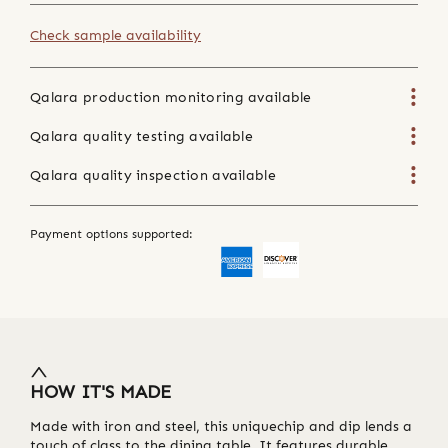
Check sample availability
Qalara production monitoring available
Qalara quality testing available
Qalara quality inspection available
Payment options supported:
HOW IT'S MADE
Made with iron and steel, this uniquechip and dip lends a
touch of class to the dining table. It features durable