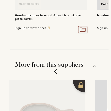
MAKE TO ORDER
MAKE T
Handmade acacia wood & cast iron sizzler
Handmade
plate (oval)
Sign up to view prices
Sign up t
More from this suppliers