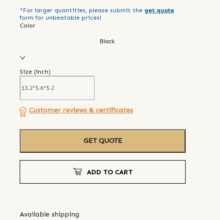
*For larger quantities, please submit the
get quote
form for unbeatable prices!
Color
Black
Size (
inch
)
Customer reviews & certificates
GET QUOTE
ADD TO CART
Available shipping