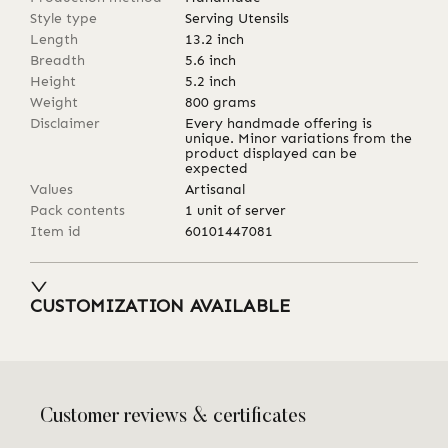
Style type
Serving Utensils
Length
13.2
inch
Breadth
5.6
inch
Height
5.2
inch
Weight
800
grams
Disclaimer
Every handmade offering is
unique. Minor variations from the
product displayed can be
expected
Values
Artisanal
Pack contents
1 unit of server
Item id
60101447081
CUSTOMIZATION AVAILABLE
Customer reviews & certificates