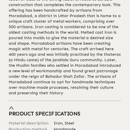
construction that completes the contemporary look. This
offering has been handcrafted by artisans from
Moradabad, a district in Uttar Pradesh that is home to a
unique craft cluster of metal workers, comprising over
500 artisans. Iron casting is considered to be one of the
oldest casting methods in the world. Melted cast iron is
poured into molds to give the material a desired size
and shape. Moradabad artisans have been creating
magic with metal for centuries. The craft arrived here
400 years ago and was initially practiced by the thateras
(a Hindu caste) of the Jandiala Guru community. Later,
the Muslim families who settled in Moradabad introduced
a new level of workmanship and found great patronage
under the reign of Bahadur Shah Zafar. The artisans of
Moradabad continue to opt for handmade techniques
over machine-made processes, retaining their culture
and preserving their history
PRODUCT SPECIFICATIONS
Material description
Iron, Steel
Production method
Handmade