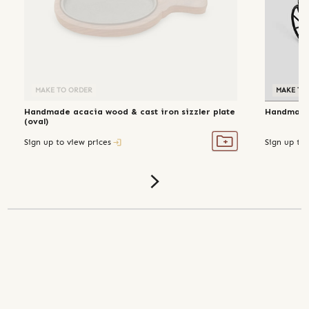
MAKE TO ORDER
MAKE TO
Handmade acacia wood & cast iron sizzler plate
Handmade 
(oval)
Sign up to view prices
Sign up to 