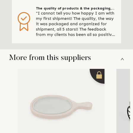
The quality of products & the packaging,
"I cannot tell you how happy I am with
all 5 stars
my first shipment! The quality, the way
it was packaged and organized for
shipment, all 5 stars!! The feedback
from my clients has been all so positive,
thank you so much. I am already
making plans for my next shipment." -
Online Retailer, Canada
More from this suppliers