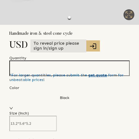
Handmade iron & steel cone cycle
To reveal price please
USD
sign in/sign up
Quantity
*For larger quantities, please submit the
get quote
form for
unbeatable prices!
Color
Black
Size (
inch
)