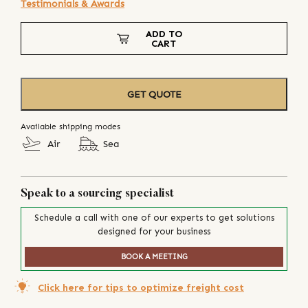
Testimonials & Awards
ADD TO
CART
GET QUOTE
Available shipping modes
Air
Sea
Speak to a sourcing specialist
Schedule a call with one of our experts to get solutions
designed for your business
BOOK A MEETING
Click here for tips to optimize freight cost