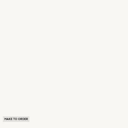
MAKE TO ORDER