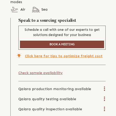
modes
Air
Sea
Speak to a sourcing specialist
Schedule a call with one of our experts to get
solutions designed for your business
BOOK A MEETING
Click here for tips to optimize freight cost
Check sample availability
Qalara production monitoring available
Qalara quality testing available
Qalara quality inspection available