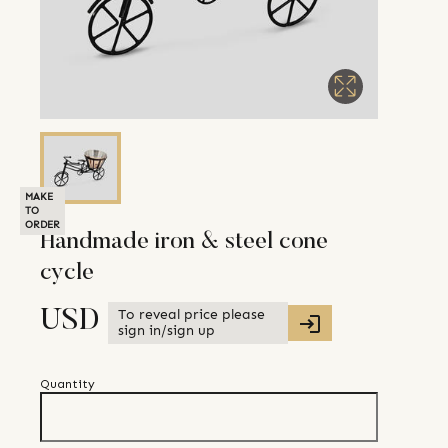
MAKE
TO
ORDER
Handmade iron & steel cone
cycle
To reveal price please
USD
sign in/sign up
Quantity