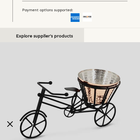
Payment options supported:
Explore supplier's products