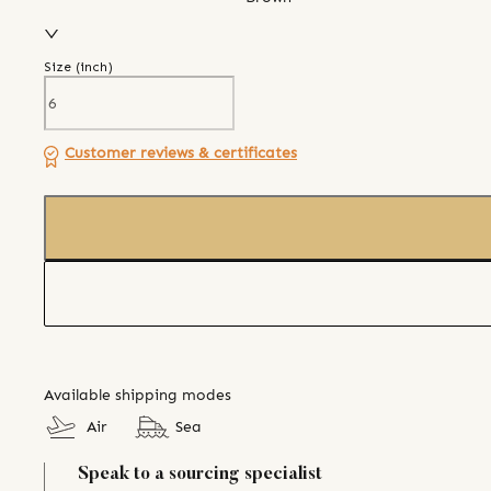
Size (
inch
)
Customer reviews & certificates
Available shipping modes
Air
Sea
Speak to a sourcing specialist