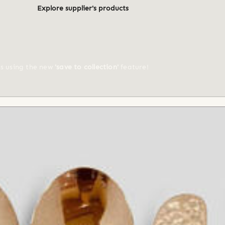
Explore supplier's products
ts using the new
'save to collection'
feature!