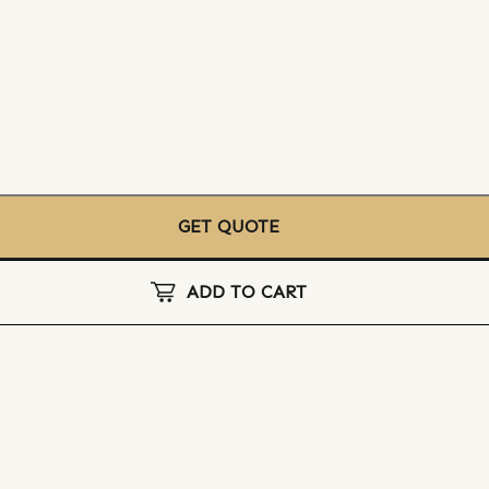
GET QUOTE
ADD TO CART