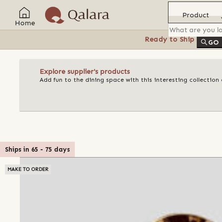
Product
Home
Ready to Ship
Feat
GO
Explore supplier's products
Add fun to the dining space with this interesting collectio
Ships in
65
-
75
days
MAKE TO ORDER