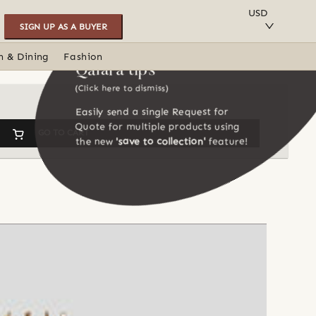
SAVE TO COLLECTION
USD
SIGN UP AS A BUYER
n & Dining
Fashion
Qalara tips
(Click here to dismiss)
Easily send a single Request for
Quote for multiple products using
GO TO CART
the new
'save to collection'
feature!