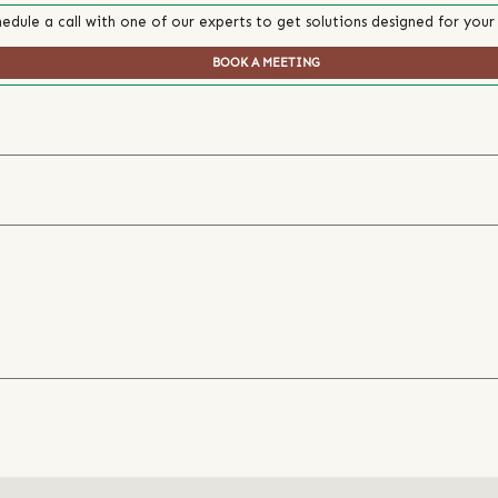
edule a call with one of our experts to get solutions designed for your
BOOK A MEETING