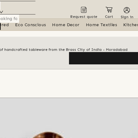
Request quote
Cart
Sign in
ured
Eco Conscious
Home Decor
Home Textiles
Kitche
n of handcrafted tableware from the Brass City of India - Moradabad