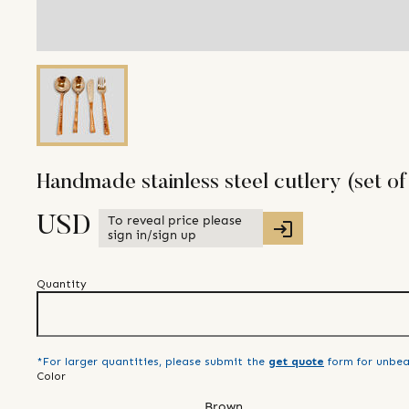
Handmade stainless steel cutlery (set of
To reveal price please
USD
sign in/sign up
Quantity
*For larger quantities, please submit the
get quote
form for unbea
Color
Brown