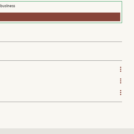
 business