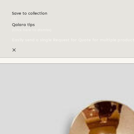
Save to collection
Qalara tips
(Click here to dismiss)
Easily send a single Request for Quote for multiple produc