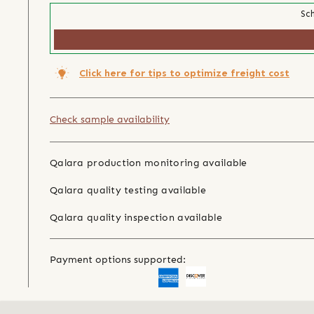
Sch
Click here for tips to optimize freight cost
Check sample availability
Qalara production monitoring available
Qalara quality testing available
Qalara quality inspection available
Payment options supported: