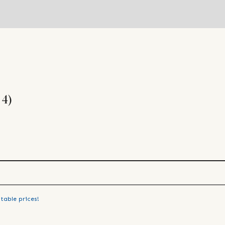
 4)
table prices!