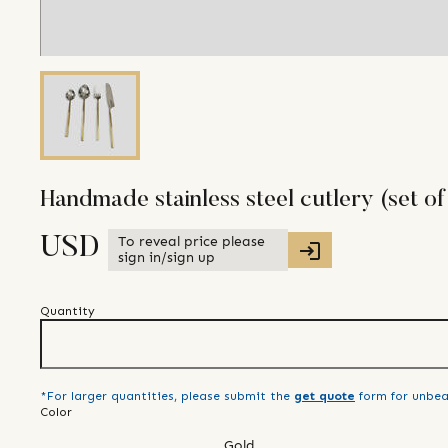
Handmade stainless steel cutlery (set of
To reveal price please
USD
sign in/sign up
Quantity
*For larger quantities, please submit the
get quote
form for unbea
Color
Gold