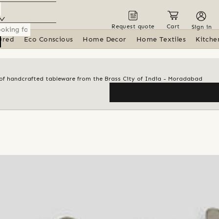
Request quote
Cart
Sign in
ured
Eco Conscious
Home Decor
Home Textiles
Kitche
n of handcrafted tableware from the Brass City of India - Moradabad