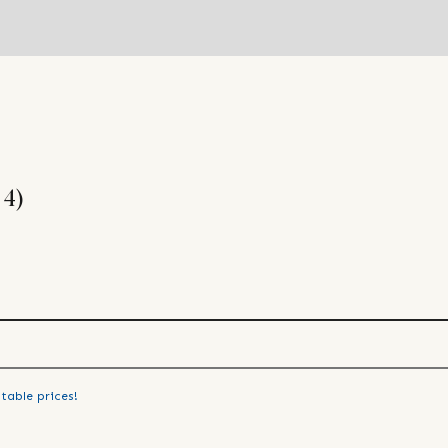
 4)
table prices!