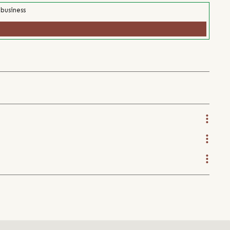
 business