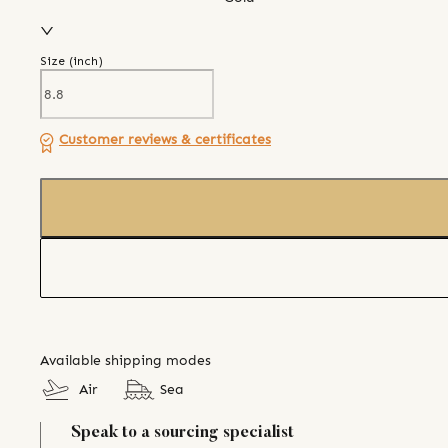
Size (
inch
)
Customer reviews & certificates
Available shipping modes
Air
Sea
Speak to a sourcing specialist