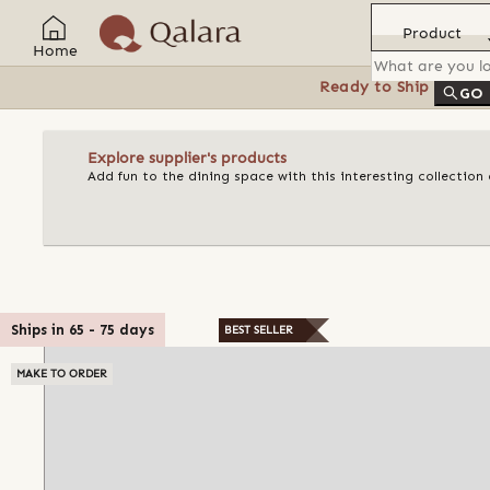
Product
Home
Ready to Ship
Feat
GO
Explore supplier's products
Add fun to the dining space with this interesting collectio
Ships in
65
-
75
days
BEST SELLER
MAKE TO ORDER