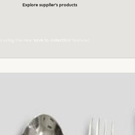
Explore supplier's products
ts using the new
'save to collection'
feature!