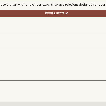
edule a call with one of our experts to get solutions designed for your
BOOK A MEETING