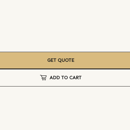
GET QUOTE
ADD TO CART