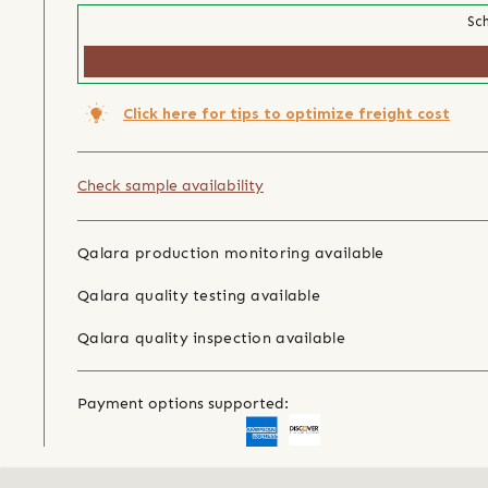
Sch
Click here for tips to optimize freight cost
Check sample availability
Qalara production monitoring available
Qalara quality testing available
Qalara quality inspection available
Payment options supported: