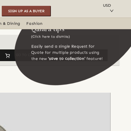
SAVE TO COLLECTION
USD
SIGN UP AS A BUYER
n & Dining
Fashion
Qalara tips
(Click here to dismiss)
Easily send a single Request for
Quote for multiple products using
GO TO CART
the new
'save to collection'
feature!