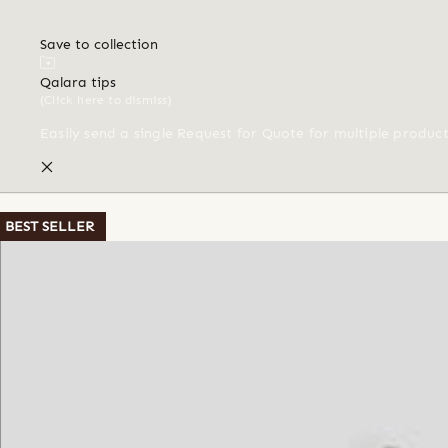
Save to collection
Qalara tips
(Click here to dismiss)
Easily send a single Request for Quote for multiple produc
BEST SELLER