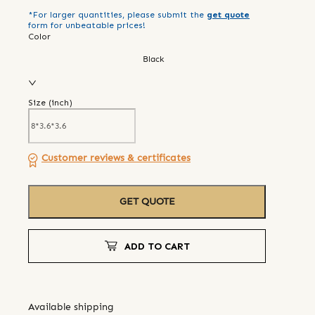
*For larger quantities, please submit the
get quote
form for unbeatable prices!
Color
Black
Size (
inch
)
Customer reviews & certificates
GET QUOTE
ADD TO CART
Available shipping