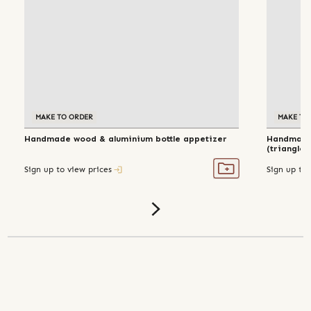
MAKE TO ORDER
MAKE TO
Handmade wood & aluminium bottle appetizer
Handmade 
(triangle)
Sign up to view prices
Sign up to 