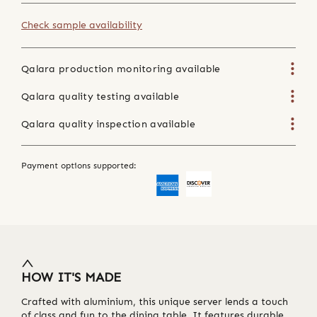
Check sample availability
Qalara production monitoring available
Qalara quality testing available
Qalara quality inspection available
Payment options supported:
HOW IT'S MADE
Crafted with aluminium, this unique server lends a touch
of class and fun to the dining table. It features durable