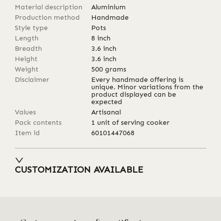
Material description
Aluminium
Production method
Handmade
Style type
Pots
Length
8
inch
Breadth
3.6
inch
Height
3.6
inch
Weight
500
grams
Disclaimer
Every handmade offering is
unique. Minor variations from the
product displayed can be
expected
Values
Artisanal
Pack contents
1 unit of serving cooker
Item id
60101447068
CUSTOMIZATION AVAILABLE