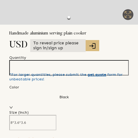
Handmade aluminium serving plain cooker
To reveal price please
USD
sign in/sign up
Quantity
*For larger quantities, please submit the
get quote
form for
unbeatable prices!
Color
Black
Size (
inch
)