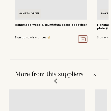
MAKE TO ORDER
MAKE T
Handmade wood & aluminium bottle appetizer
Handmade
plate (tr
Sign up to view prices
Sign up t
More from this suppliers