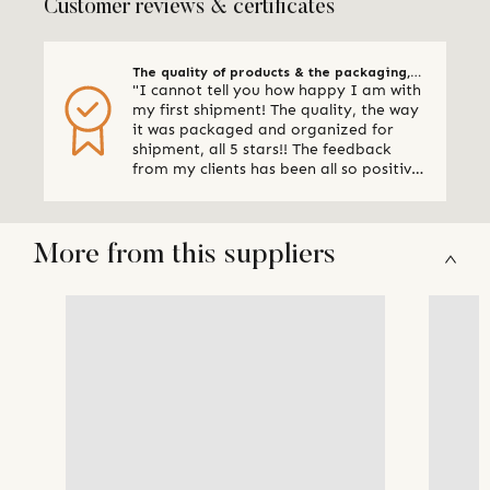
Customer reviews & certificates
The quality of products & the packaging,
"I cannot tell you how happy I am with
all 5 stars
my first shipment! The quality, the way
it was packaged and organized for
shipment, all 5 stars!! The feedback
from my clients has been all so positive,
thank you so much. I am already
making plans for my next shipment." -
Online Retailer, Canada
More from this suppliers