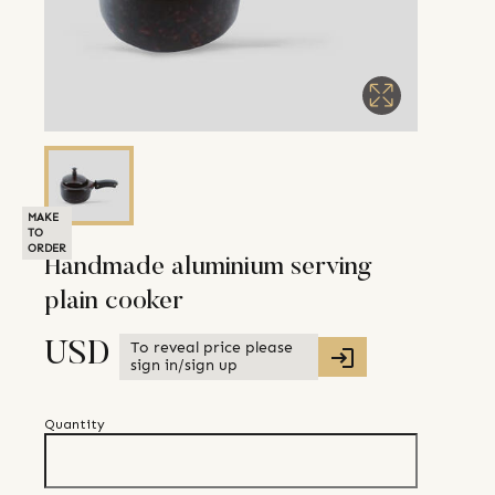
MAKE
TO
ORDER
Handmade aluminium serving
plain cooker
To reveal price please
USD
sign in/sign up
Quantity