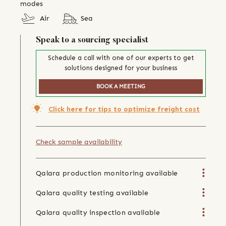
modes
Air
Sea
Speak to a sourcing specialist
Schedule a call with one of our experts to get
solutions designed for your business
BOOK A MEETING
Click here for tips to optimize freight cost
Check sample availability
Qalara production monitoring available
Qalara quality testing available
Qalara quality inspection available