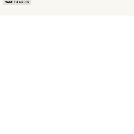
MAKE TO ORDER
ABOUT US
TERMS OF USE
PRIVACY POLICY
BUYER FAQ
NEWS ROOM
SPEAK TO A SOURCING EXPERT
CUSTOMER REVIEWS
BLOG