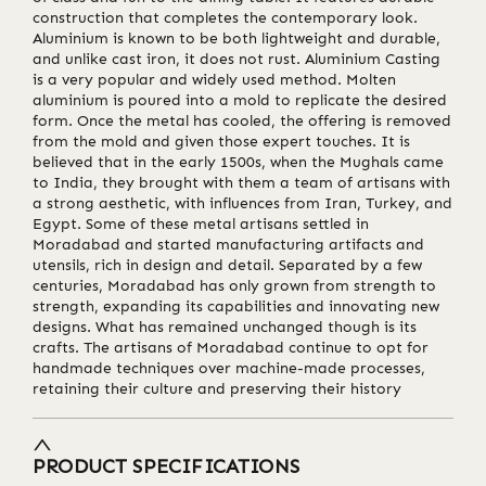
construction that completes the contemporary look.
Aluminium is known to be both lightweight and durable,
and unlike cast iron, it does not rust. Aluminium Casting
is a very popular and widely used method. Molten
aluminium is poured into a mold to replicate the desired
form. Once the metal has cooled, the offering is removed
from the mold and given those expert touches. It is
believed that in the early 1500s, when the Mughals came
to India, they brought with them a team of artisans with
a strong aesthetic, with influences from Iran, Turkey, and
Egypt. Some of these metal artisans settled in
Moradabad and started manufacturing artifacts and
utensils, rich in design and detail. Separated by a few
centuries, Moradabad has only grown from strength to
strength, expanding its capabilities and innovating new
designs. What has remained unchanged though is its
crafts. The artisans of Moradabad continue to opt for
handmade techniques over machine-made processes,
retaining their culture and preserving their history
PRODUCT SPECIFICATIONS