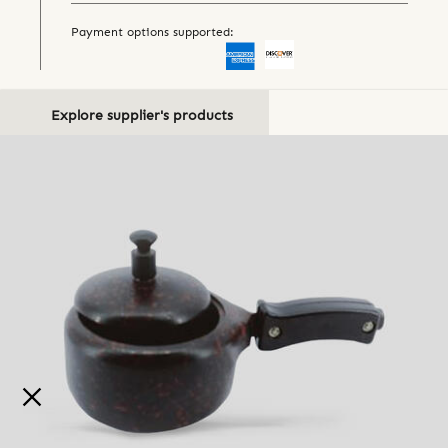
Payment options supported:
Explore supplier's products