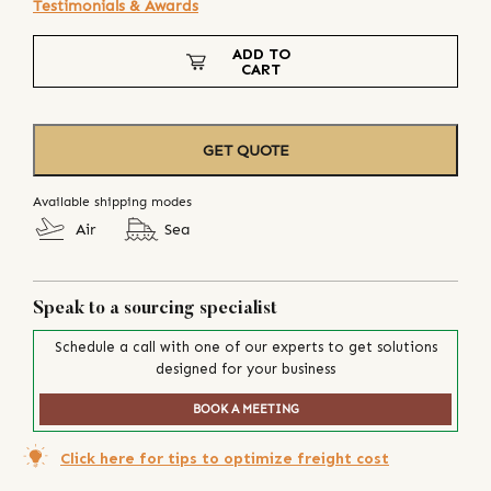
Testimonials & Awards
ADD TO
CART
GET QUOTE
Available shipping modes
Air
Sea
Speak to a sourcing specialist
Schedule a call with one of our experts to get solutions
designed for your business
BOOK A MEETING
Click here for tips to optimize freight cost