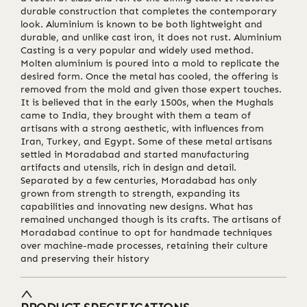
durable construction that completes the contemporary
look. Aluminium is known to be both lightweight and
durable, and unlike cast iron, it does not rust. Aluminium
Casting is a very popular and widely used method.
Molten aluminium is poured into a mold to replicate the
desired form. Once the metal has cooled, the offering is
removed from the mold and given those expert touches.
It is believed that in the early 1500s, when the Mughals
came to India, they brought with them a team of
artisans with a strong aesthetic, with influences from
Iran, Turkey, and Egypt. Some of these metal artisans
settled in Moradabad and started manufacturing
artifacts and utensils, rich in design and detail.
Separated by a few centuries, Moradabad has only
grown from strength to strength, expanding its
capabilities and innovating new designs. What has
remained unchanged though is its crafts. The artisans of
Moradabad continue to opt for handmade techniques
over machine-made processes, retaining their culture
and preserving their history