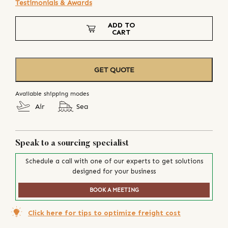
Testimonials & Awards
ADD TO
CART
GET QUOTE
Available shipping modes
Air
Sea
Speak to a sourcing specialist
Schedule a call with one of our experts to get solutions
designed for your business
BOOK A MEETING
Click here for tips to optimize freight cost