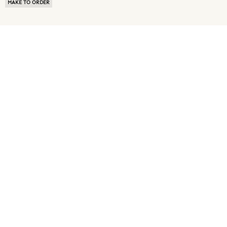
MAKE TO ORDER
ABOUT US
TERMS OF USE
PRIVACY POLICY
BUYER FAQ
NEWS ROOM
SPEAK TO A SOURCING EXPERT
CUSTOMER REVIEWS
BLOG