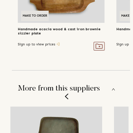
MAKE TO ORDER
MAKE T
Handmade acacia wood & cast iron brownie
Handmade
sizzler plate
Sign up to view prices
Sign up t
More from this suppliers