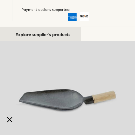
Payment options supported:
Explore supplier's products