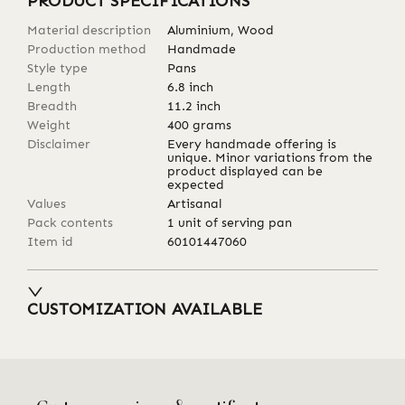
PRODUCT SPECIFICATIONS
Material description
Aluminium, Wood
Production method
Handmade
Style type
Pans
Length
6.8
inch
Breadth
11.2
inch
Weight
400
grams
Disclaimer
Every handmade offering is
unique. Minor variations from the
product displayed can be
expected
Values
Artisanal
Pack contents
1 unit of serving pan
Item id
60101447060
CUSTOMIZATION AVAILABLE