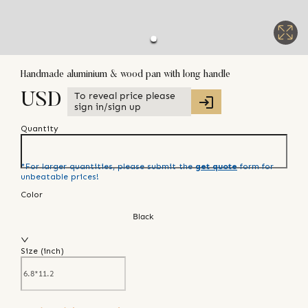
Handmade aluminium & wood pan with long handle
To reveal price please
USD
sign in/sign up
Quantity
*For larger quantities, please submit the
get quote
form for
unbeatable prices!
Color
Black
Size (
inch
)