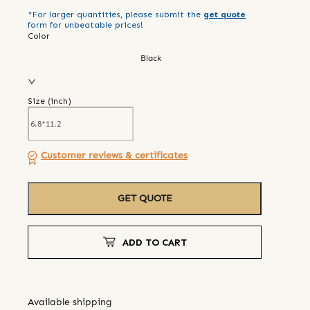
*For larger quantities, please submit the
get quote
form for unbeatable prices!
Color
Black
Size (
inch
)
Customer reviews & certificates
GET QUOTE
ADD TO CART
Available shipping