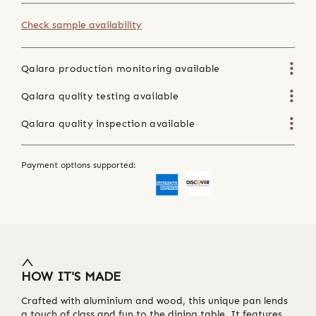
Check sample availability
Qalara production monitoring available
Qalara quality testing available
Qalara quality inspection available
Payment options supported:
HOW IT'S MADE
Crafted with aluminium and wood, this unique pan lends
a touch of class and fun to the dining table. It features