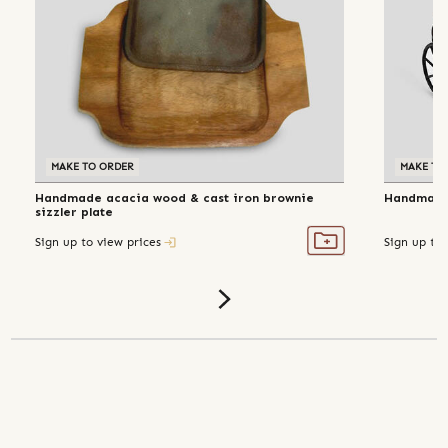
MAKE TO ORDER
MAKE TO
Handmade acacia wood & cast iron brownie
Handmade 
sizzler plate
Sign up to view prices
Sign up to 