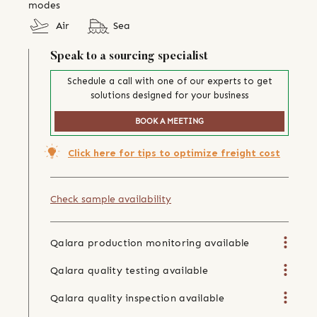
modes
Air
Sea
Speak to a sourcing specialist
Schedule a call with one of our experts to get
solutions designed for your business
BOOK A MEETING
Click here for tips to optimize freight cost
Check sample availability
Qalara production monitoring available
Qalara quality testing available
Qalara quality inspection available