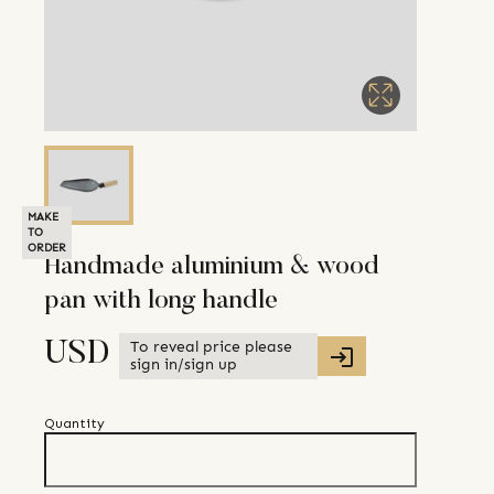
MAKE
TO
ORDER
Handmade aluminium & wood
pan with long handle
To reveal price please
USD
sign in/sign up
Quantity