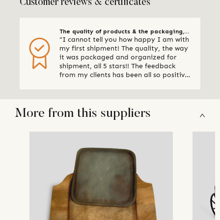
Customer reviews & certificates
The quality of products & the packaging,
"I cannot tell you how happy I am with
all 5 stars
my first shipment! The quality, the way
it was packaged and organized for
shipment, all 5 stars!! The feedback
from my clients has been all so positive,
thank you so much. I am already
making plans for my next shipment." -
Online Retailer, Canada
More from this suppliers