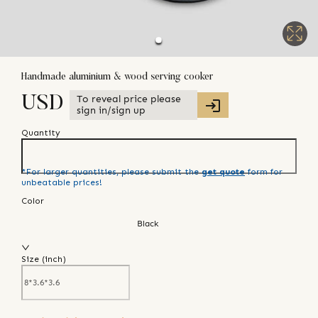
Handmade aluminium & wood serving cooker
To reveal price please
USD
sign in/sign up
Quantity
*For larger quantities, please submit the
get quote
form for
unbeatable prices!
Color
Black
Size (
inch
)