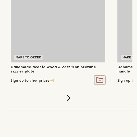
MAKE TO ORDER
MAKE TO
Handmade acacia wood & cast iron brownie
Handmade 
sizzler plate
handle
Sign up to view prices
Sign up to 