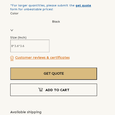
*For larger quantities, please submit the
get quote
form for unbeatable prices!
Color
Black
Size (
inch
)
Customer reviews & certificates
GET QUOTE
ADD TO CART
Available shipping