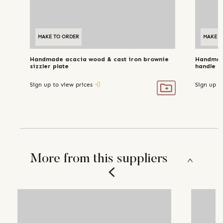
MAKE TO ORDER
MAKE T
Handmade acacia wood & cast iron brownie
Handmade
sizzler plate
handle
Sign up to view prices
Sign up t
More from this suppliers