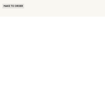
MAKE TO ORDER
ABOUT US
TERMS OF USE
PRIVACY POLICY
BUYER FAQ
NEWS ROOM
SPEAK TO A SOURCING EXPERT
CUSTOMER REVIEWS