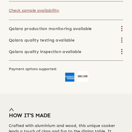
Check sample availability
Qalara production monitoring available
Qalara quality testing available
Qalara quality inspection available
Payment options supported:
HOW IT'S MADE
Crafted with aluminium and wood, this unique cooker
lends a touch of class and fun to the dining table. It