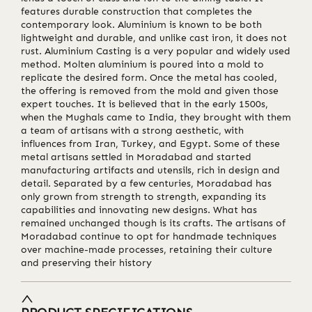
features durable construction that completes the
contemporary look. Aluminium is known to be both
lightweight and durable, and unlike cast iron, it does not
rust. Aluminium Casting is a very popular and widely used
method. Molten aluminium is poured into a mold to
replicate the desired form. Once the metal has cooled,
the offering is removed from the mold and given those
expert touches. It is believed that in the early 1500s,
when the Mughals came to India, they brought with them
a team of artisans with a strong aesthetic, with
influences from Iran, Turkey, and Egypt. Some of these
metal artisans settled in Moradabad and started
manufacturing artifacts and utensils, rich in design and
detail. Separated by a few centuries, Moradabad has
only grown from strength to strength, expanding its
capabilities and innovating new designs. What has
remained unchanged though is its crafts. The artisans of
Moradabad continue to opt for handmade techniques
over machine-made processes, retaining their culture
and preserving their history