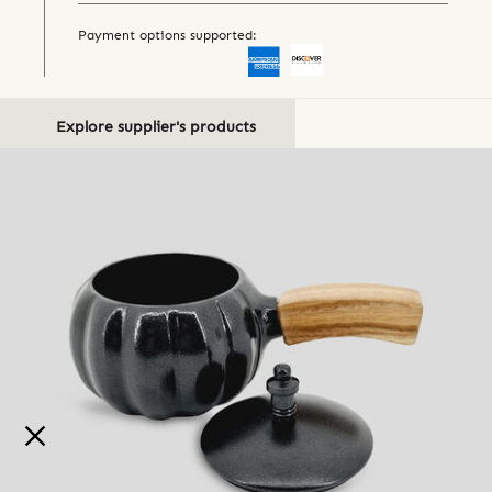
Payment options supported:
Explore supplier's products