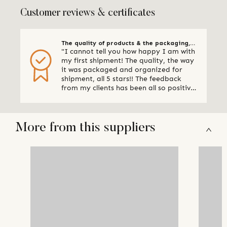
Customer reviews & certificates
The quality of products & the packaging,
"I cannot tell you how happy I am with
all 5 stars
my first shipment! The quality, the way
it was packaged and organized for
shipment, all 5 stars!! The feedback
from my clients has been all so positive,
thank you so much. I am already
making plans for my next shipment." -
Online Retailer, Canada
More from this suppliers