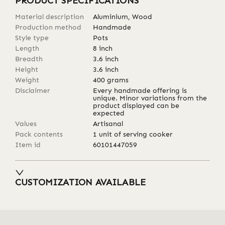
PRODUCT SPECIFICATIONS
Material description
Aluminium, Wood
Production method
Handmade
Style type
Pots
Length
8
inch
Breadth
3.6
inch
Height
3.6
inch
Weight
400
grams
Disclaimer
Every handmade offering is
unique. Minor variations from the
product displayed can be
expected
Values
Artisanal
Pack contents
1 unit of serving cooker
Item id
60101447059
CUSTOMIZATION AVAILABLE