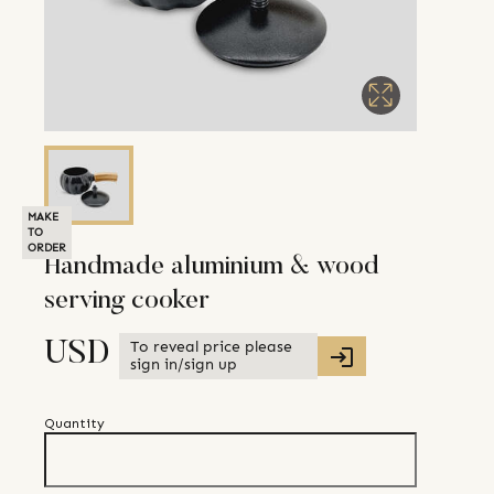
MAKE
TO
ORDER
Handmade aluminium & wood
serving cooker
To reveal price please
USD
sign in/sign up
Quantity