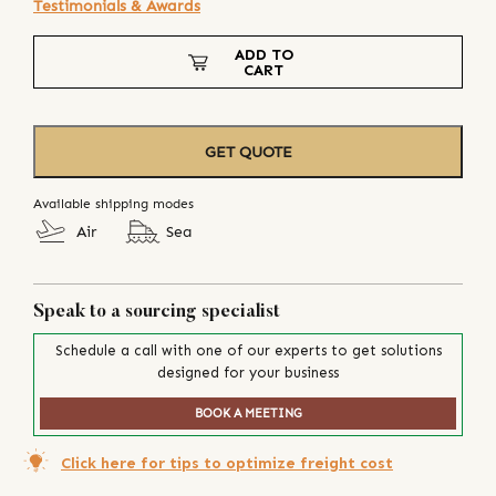
Testimonials & Awards
ADD TO
CART
GET QUOTE
Available shipping modes
Air
Sea
Speak to a sourcing specialist
Schedule a call with one of our experts to get solutions
designed for your business
BOOK A MEETING
Click here for tips to optimize freight cost