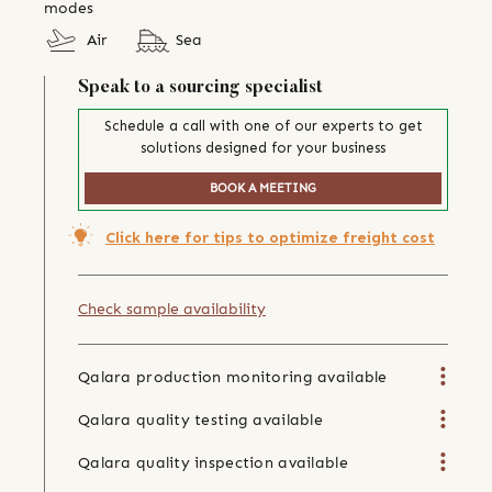
modes
Air
Sea
Speak to a sourcing specialist
Schedule a call with one of our experts to get
solutions designed for your business
BOOK A MEETING
Click here for tips to optimize freight cost
Check sample availability
Qalara production monitoring available
Qalara quality testing available
Qalara quality inspection available