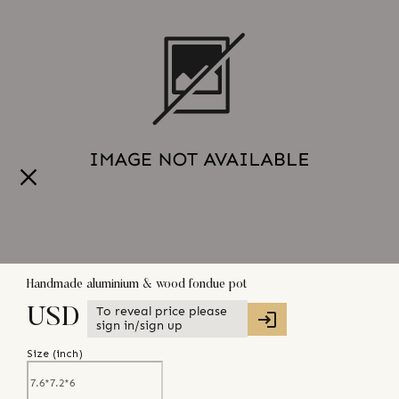
Handmade aluminium & wood fondue pot
To reveal price please
USD
sign in/sign up
Size (
inch
)