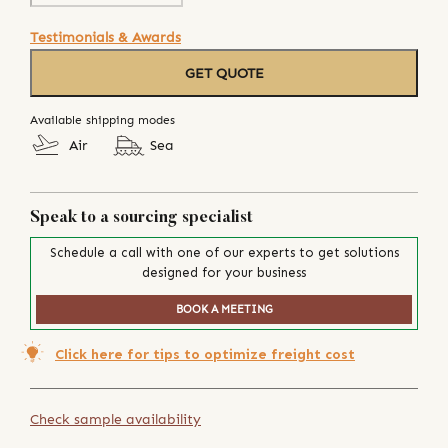
Testimonials & Awards
GET QUOTE
Available shipping modes
Air
Sea
Speak to a sourcing specialist
Schedule a call with one of our experts to get solutions
designed for your business
BOOK A MEETING
Click here for tips to optimize freight cost
Check sample availability