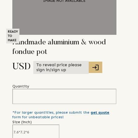
READY
TO
MAKE
Handmade aluminium & wood
fondue pot
To reveal price please
USD
sign in/sign up
Quantity
*For larger quantities, please submit the
get quote
form for unbeatable prices!
Size (
inch
)