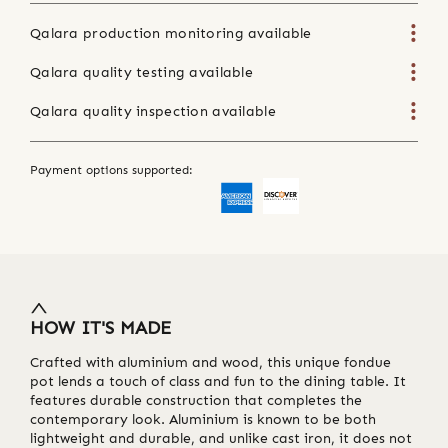
Qalara production monitoring available
Qalara quality testing available
Qalara quality inspection available
Payment options supported:
HOW IT'S MADE
Crafted with aluminium and wood, this unique fondue
pot lends a touch of class and fun to the dining table. It
features durable construction that completes the
contemporary look. Aluminium is known to be both
lightweight and durable, and unlike cast iron, it does not