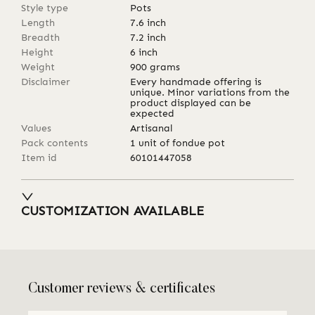
Style type
Pots
Length
7.6
inch
Breadth
7.2
inch
Height
6
inch
Weight
900
grams
Disclaimer
Every handmade offering is
unique. Minor variations from the
product displayed can be
expected
Values
Artisanal
Pack contents
1 unit of fondue pot
Item id
60101447058
CUSTOMIZATION AVAILABLE
Customer reviews & certificates