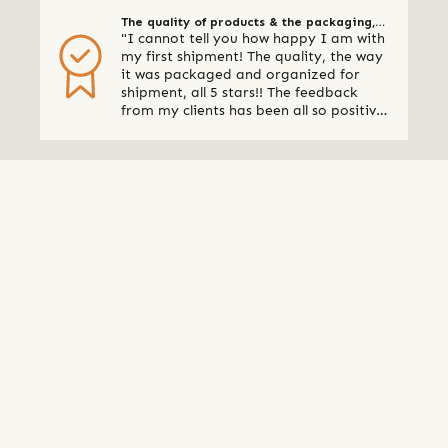
The quality of products & the packaging,
"I cannot tell you how happy I am with
all 5 stars
my first shipment! The quality, the way
it was packaged and organized for
shipment, all 5 stars!! The feedback
from my clients has been all so positive,
thank you so much. I am already
making plans for my next shipment." -
Online Retailer, Canada