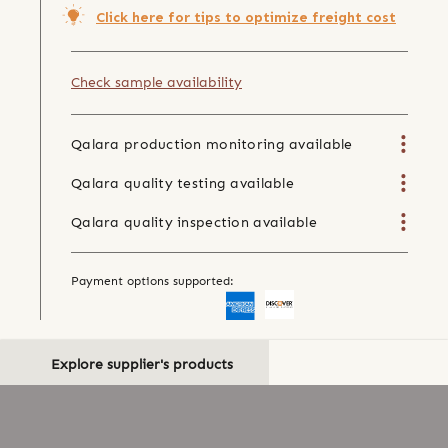
Click here for tips to optimize freight cost
Check sample availability
Qalara production monitoring available
Qalara quality testing available
Qalara quality inspection available
Payment options supported:
Explore supplier's products