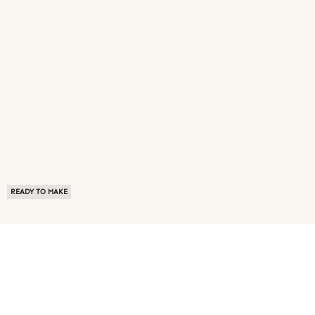
READY TO MAKE