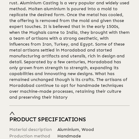
rust. Aluminium Casting is a very popular and widely used
method. Molten aluminium is poured into a mold to
replicate the desired form. Once the metal has cooled,
the offering is removed from the mold and given those
expert touches. It is believed that in the early 1500s,
when the Mughals came to India, they brought with them
a team of artisans with a strong aesthetic, with
influences from Iran, Turkey, and Egypt. Some of these
metal artisans settled in Moradabad and started
manufacturing artifacts and utensils, rich in design and
detail. Separated by a few centuries, Moradabad has
only grown from strength to strength, expanding its
capabilities and innovating new designs. What has
remained unchanged though is its crafts. The artisans of
Moradabad continue to opt for handmade techniques
over machine-made processes, retaining their culture
and preserving their history
PRODUCT SPECIFICATIONS
Material description
Aluminium, Wood
Production method
Handmade