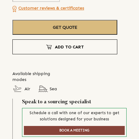
Customer reviews & certificates
GET QUOTE
ADD TO CART
Available shipping
modes
Air
Sea
Speak to a sourcing specialist
Schedule a call with one of our experts to get
solutions designed for your business
BOOK A MEETING