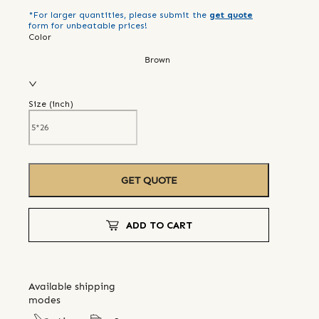
*For larger quantities, please submit the
get quote
form for unbeatable prices!
Color
Brown
Size (
inch
)
GET QUOTE
ADD TO CART
Available shipping
modes