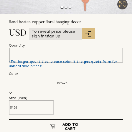
Hand beaten copper floral hanging decor
To reveal price please
USD
sign in/sign up
Quantity
*For larger quantities, please submit the
get quote
form for
unbeatable prices!
Color
Brown
Size (
inch
)
ADD TO
CART