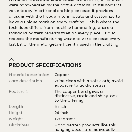
were hand-beaten by the native artisans. It still holds its
value today in artisanal crafting because it provides
artisans with the freedom to innovate and customize to
leave a unique mark on every crafting. This is where the
technique differs from machine hammering, where a
standard pattern repeats itself on every piece. It also
reduces the manufacturing waste to zero because every
last bit of the metal gets efficiently used in the crafting
PRODUCT SPECIFICATIONS
Material description
Copper
Care description
Wipe clean with a soft cloth; avoid
exposure to acidic sprays
Feature 1
The copper build gives a
distinctive, rustic and shiny look
to the offering
Length
5
inch
Height
26
inch
Weight
170
grams
Disclaimer
Hand beaten products like this
hanging decor are individually