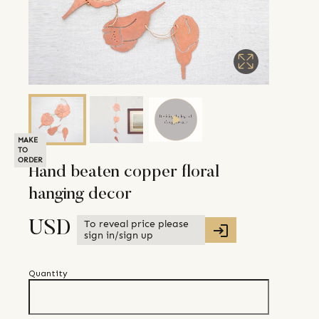
MAKE
TO
ORDER
Hand beaten copper floral
hanging decor
To reveal price please
USD
sign in/sign up
Quantity