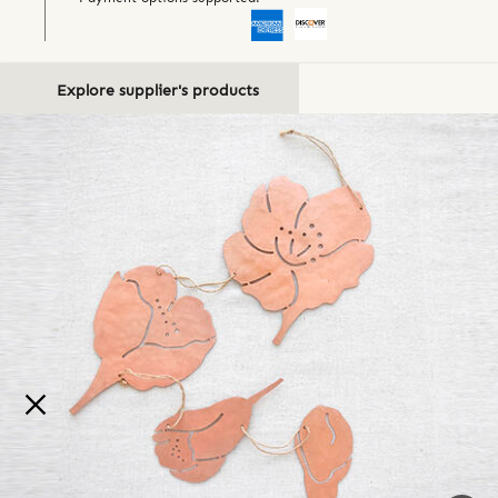
Explore supplier's products