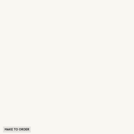
MAKE TO ORDER