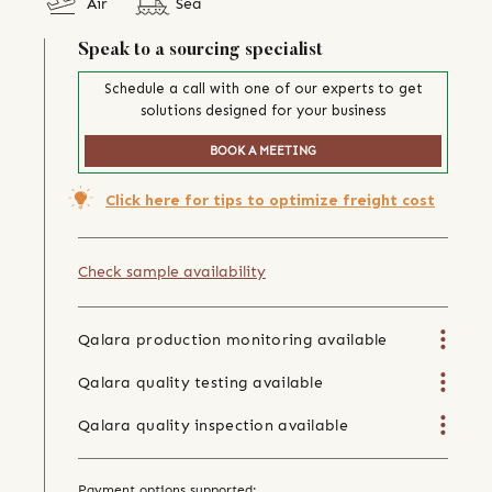
Air
Sea
Speak to a sourcing specialist
Schedule a call with one of our experts to get
solutions designed for your business
BOOK A MEETING
Click here for tips to optimize freight cost
Check sample availability
Qalara production monitoring available
Qalara quality testing available
Qalara quality inspection available
Payment options supported: