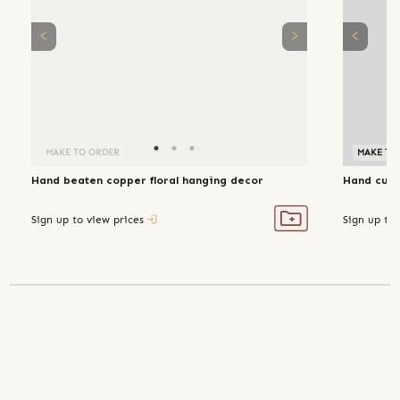
MAKE TO ORDER
MAKE TO
Hand beaten copper floral hanging decor
Hand cut 
Sign up to view prices
Sign up to 