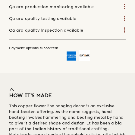
Qalara production monitoring available
Qalara quality testing available
Qalara quality inspection available
Payment options supported:
HOW IT'S MADE
This copper flower line hanging decor is an exclusive
hand-beaten offering. As the name suggests, hand
beating involves hammering and beating metal by hand
to give it a desired shape and design. It has been a big
part of the Indian history of traditional crafting.
Metalworks were standard household articles, all of which