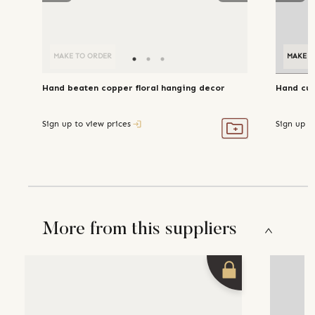
MAKE TO ORDER
MAKE T
Hand beaten copper floral hanging decor
Hand cut
Sign up to view prices
Sign up t
More from this suppliers