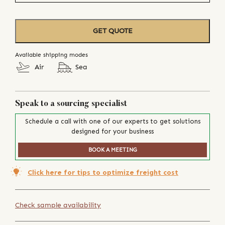
GET QUOTE
Available shipping modes
Air
Sea
Speak to a sourcing specialist
Schedule a call with one of our experts to get solutions
designed for your business
BOOK A MEETING
Click here for tips to optimize freight cost
Check sample availability