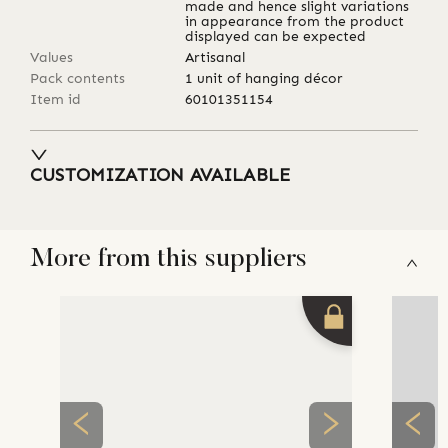
made and hence slight variations
in appearance from the product
displayed can be expected
Values
Artisanal
Pack contents
1 unit of hanging décor
Item id
60101351154
CUSTOMIZATION AVAILABLE
More from this suppliers