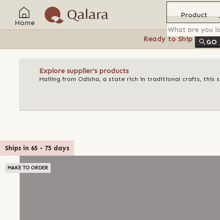
Product
Home
Ready to Ship
Feat
GO
Explore supplier's products
Hailing from Odisha, a state rich in traditional crafts, this
Ships in
65
-
75
days
MAKE TO ORDER