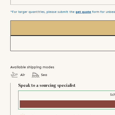
*For larger quantities, please submit the
get quote
form for unbea
Available shipping modes
Air
Sea
Speak to a sourcing specialist
Sch