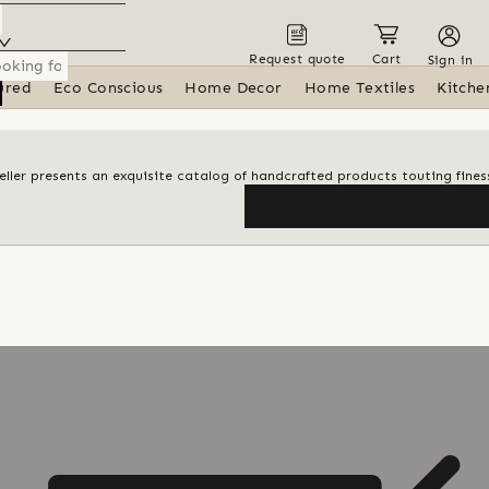
Request quote
Cart
Sign in
ured
Eco Conscious
Home Decor
Home Textiles
Kitche
 seller presents an exquisite catalog of handcrafted products touting finess