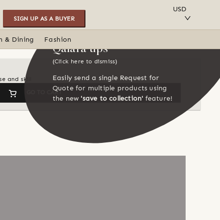
SAVE TO COLLECTION
USD
SIGN UP AS A BUYER
n & Dining
Fashion
Qalara tips
(Click here to dismiss)
Easily send a single Request for
e and skill
Quote for multiple products using
GO TO CART
the new
'save to collection'
feature!