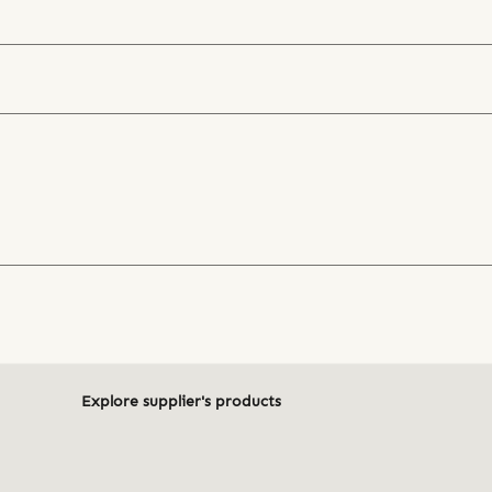
Explore supplier's products