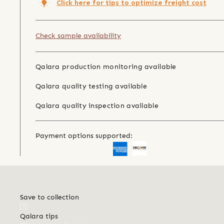
Click here for tips to optimize freight cost
Check sample availability
Qalara production monitoring available
Qalara quality testing available
Qalara quality inspection available
Payment options supported:
Save to collection
Qalara tips