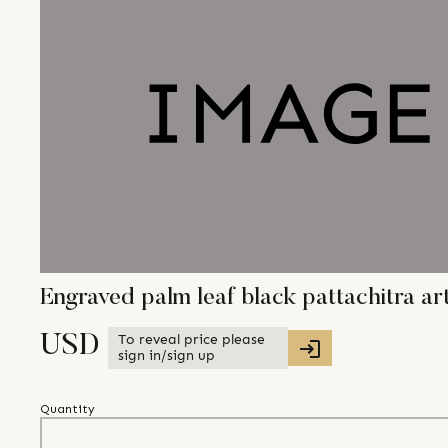
Engraved palm leaf black pattachitra ar
To reveal price please
USD
sign in/sign up
Quantity