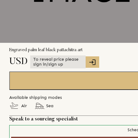
Engraved palm leaf black pattachitra art
To reveal price please
USD
sign in/sign up
Available shipping modes
Air
Sea
Speak to a sourcing specialist
Sched