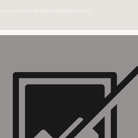
ts using the new
'save to collection'
feature!