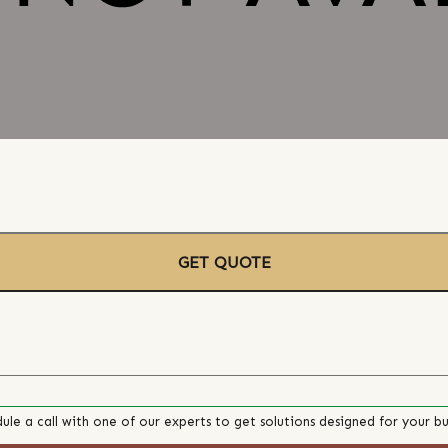
GET QUOTE
ule a call with one of our experts to get solutions designed for your bu