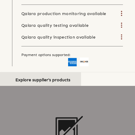
Qalara production monitoring available
Qalara quality testing available
Qalara quality inspection available
Payment options supported:
Explore supplier's products