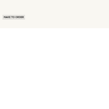
MAKE TO ORDER
ABOUT US
TERMS OF USE
PRIVACY POLICY
BUYER FAQ
NEWS ROOM
SPEAK TO A SOURCING EXPERT