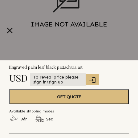
Engraved palm leaf black pattachitra art
To reveal price please
USD
sign in/sign up
GET QUOTE
Available shipping modes
Air
Sea