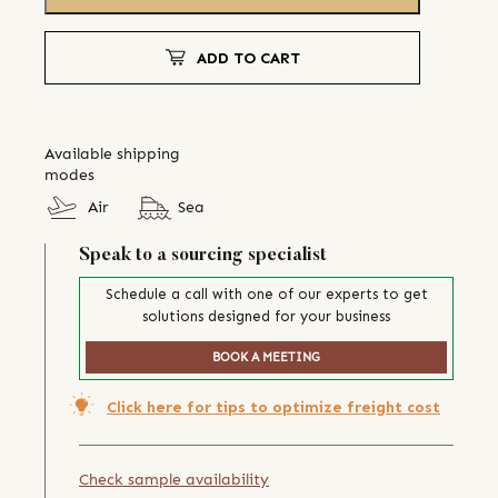
ADD TO CART
Available shipping
modes
Air
Sea
Speak to a sourcing specialist
Schedule a call with one of our experts to get
solutions designed for your business
BOOK A MEETING
Click here for tips to optimize freight cost
Check sample availability