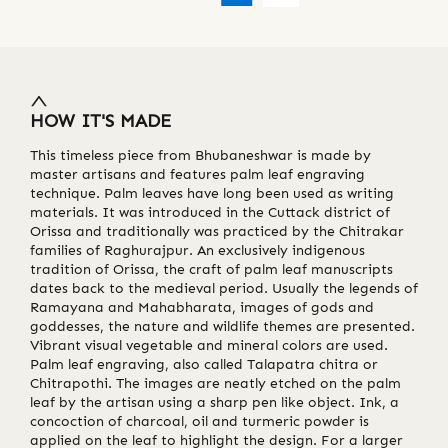
HOW IT'S MADE
This timeless piece from Bhubaneshwar is made by
master artisans and features palm leaf engraving
technique. Palm leaves have long been used as writing
materials. It was introduced in the Cuttack district of
Orissa and traditionally was practiced by the Chitrakar
families of Raghurajpur. An exclusively indigenous
tradition of Orissa, the craft of palm leaf manuscripts
dates back to the medieval period. Usually the legends of
Ramayana and Mahabharata, images of gods and
goddesses, the nature and wildlife themes are presented.
Vibrant visual vegetable and mineral colors are used.
Palm leaf engraving, also called Talapatra chitra or
Chitrapothi. The images are neatly etched on the palm
leaf by the artisan using a sharp pen like object. Ink, a
concoction of charcoal, oil and turmeric powder is
applied on the leaf to highlight the design. For a larger