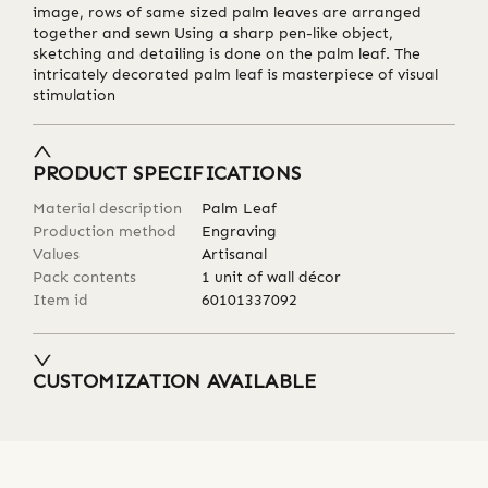
image, rows of same sized palm leaves are arranged
together and sewn Using a sharp pen-like object,
sketching and detailing is done on the palm leaf. The
intricately decorated palm leaf is masterpiece of visual
stimulation
PRODUCT SPECIFICATIONS
Material description
Palm Leaf
Production method
Engraving
Values
Artisanal
Pack contents
1 unit of wall décor
Item id
60101337092
CUSTOMIZATION AVAILABLE