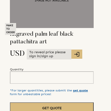
MAKE
TO
ORDER
Engraved palm leaf black
pattachitra art
To reveal price please
USD
sign in/sign up
Quantity
*For larger quantities, please submit the
get quote
form for unbeatable prices!
GET QUOTE