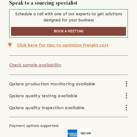
Speak to a sourcing specialist
Schedule a call with one of our experts to get solutions
designed for your business
BOOK A MEETING
Click here for tips to optimize freight cost
Check sample availability
Qalara production monitoring available
Qalara quality testing available
Qalara quality inspection available
Payment options supported: