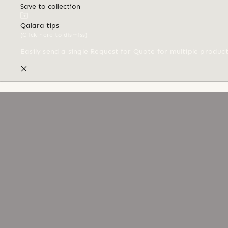
Save to collection
Qalara tips
(Click here to dismiss)
Easily send a single Request for Quote for multiple produc