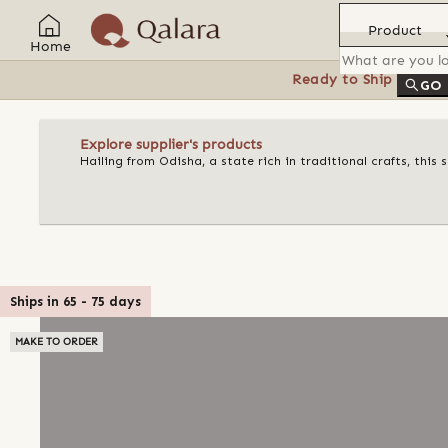
Product
Home
Ready to Ship
Feat
GO
Explore supplier's products
Hailing from Odisha, a state rich in traditional crafts, this
Ships in
65
-
75
days
MAKE TO ORDER