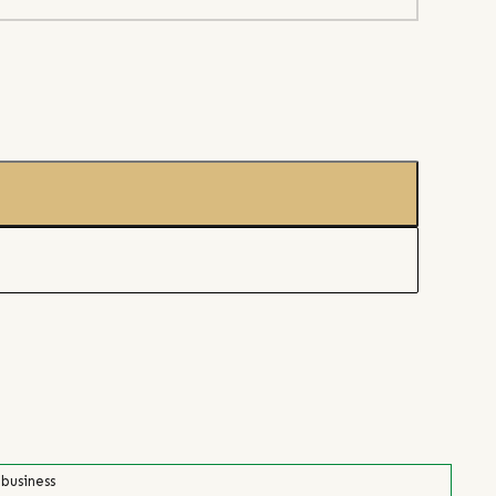
 business