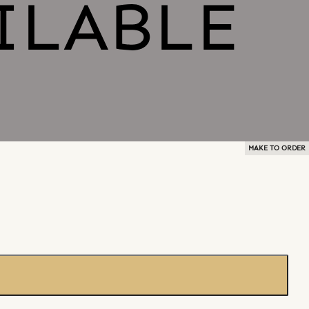
MAKE TO ORDER