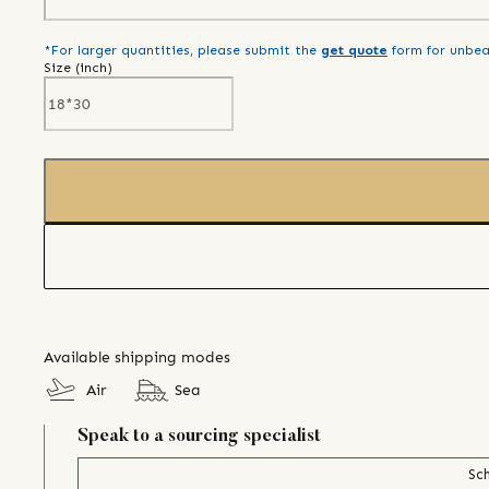
*For larger quantities, please submit the
get quote
form for unbea
Size (
inch
)
Available shipping modes
Air
Sea
Speak to a sourcing specialist
Sch