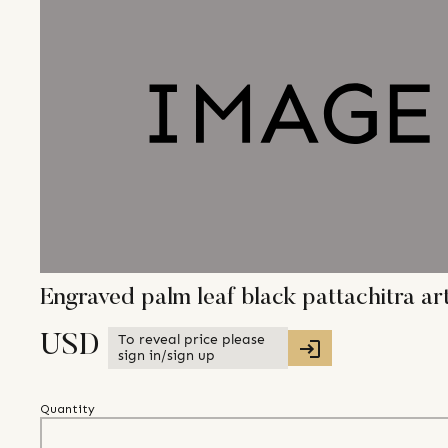
Engraved palm leaf black pattachitra ar
To reveal price please
USD
sign in/sign up
Quantity