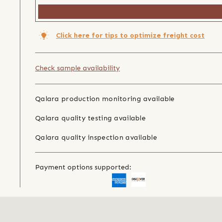
Click here for tips to optimize freight cost
Check sample availability
Qalara production monitoring available
Qalara quality testing available
Qalara quality inspection available
Payment options supported: