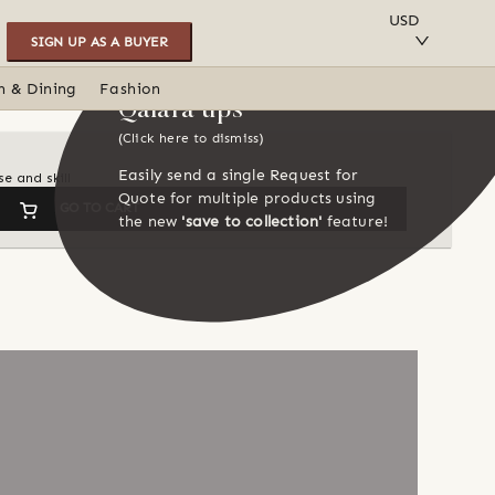
SAVE TO COLLECTION
USD
SIGN UP AS A BUYER
n & Dining
Fashion
Qalara tips
(Click here to dismiss)
Easily send a single Request for
e and skill
Quote for multiple products using
GO TO CART
the new
'save to collection'
feature!