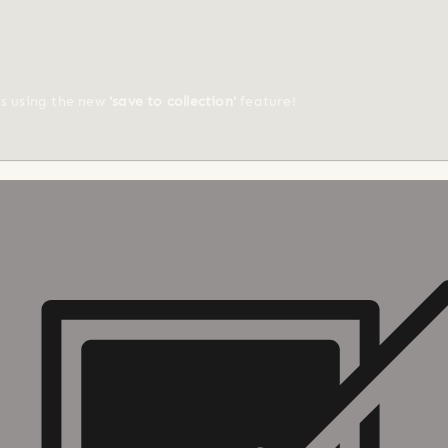
ts using the new
'save to collection'
feature!