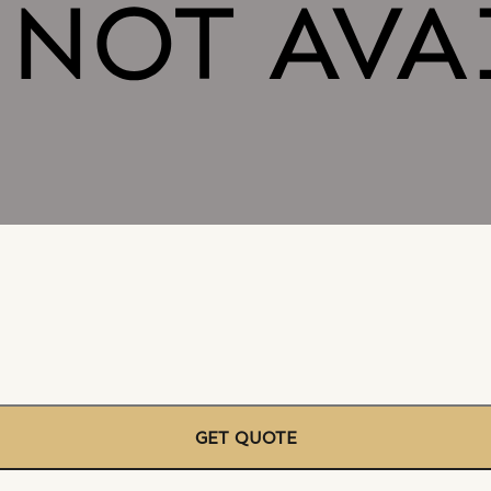
GET QUOTE