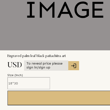
Engraved palm leaf black pattachitra art
To reveal price please
USD
sign in/sign up
Size (
inch
)