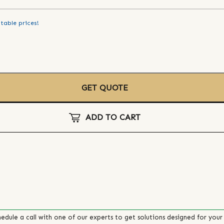
table prices!
GET QUOTE
ADD TO CART
edule a call with one of our experts to get solutions designed for your