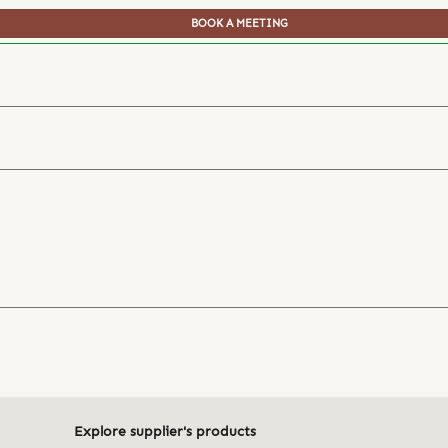
BOOK A MEETING
Explore supplier's products