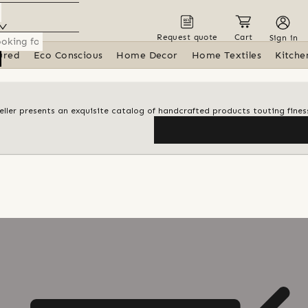
Request quote
Cart
Sign in
ured
Eco Conscious
Home Decor
Home Textiles
Kitche
 seller presents an exquisite catalog of handcrafted products touting finess