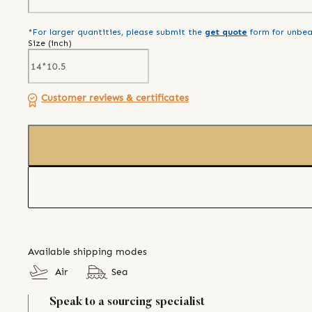
*For larger quantities, please submit the
get quote
form for unbea
Size (
inch
)
Customer reviews & certificates
Available shipping modes
Air
Sea
Speak to a sourcing specialist