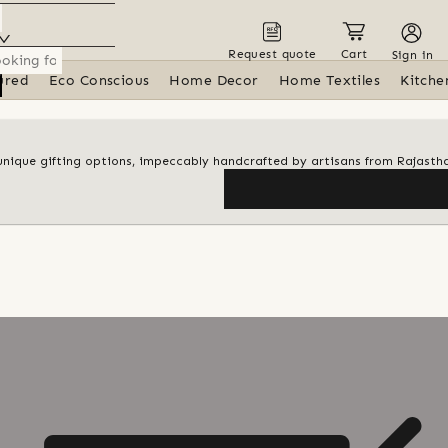
Request quote
Cart
Sign in
ured
Eco Conscious
Home Decor
Home Textiles
Kitche
f unique gifting options, impeccably handcrafted by artisans from Rajasth