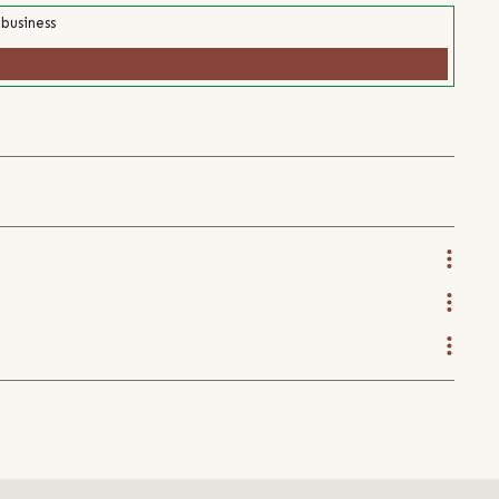
 business