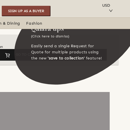
SAVE TO COLLECTION
USD
SIGN UP AS A BUYER
n & Dining
Fashion
Qalara tips
(Click here to dismiss)
Easily send a single Request for
an
Quote for multiple products using
GO TO CART
the new
'save to collection'
feature!