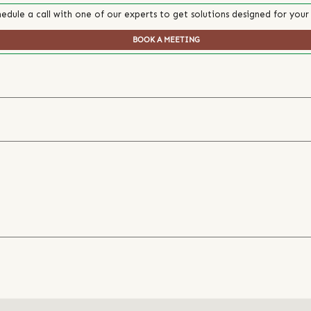
edule a call with one of our experts to get solutions designed for your
BOOK A MEETING