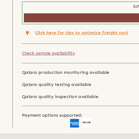
Sch
Click here for tips to optimize freight cost
Check sample availability
Qalara production monitoring available
Qalara quality testing available
Qalara quality inspection available
Payment options supported: