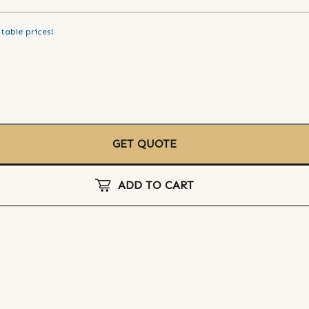
table prices!
GET QUOTE
ADD TO CART