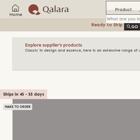
Product
Home
Ready to Ship
Feat
GO
Explore supplier's products
Classic in design and essence, here is an extensive range o
Ships in
45
-
55
days
MAKE TO ORDER