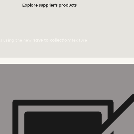
Explore supplier's products
ts using the new
'save to collection'
feature!