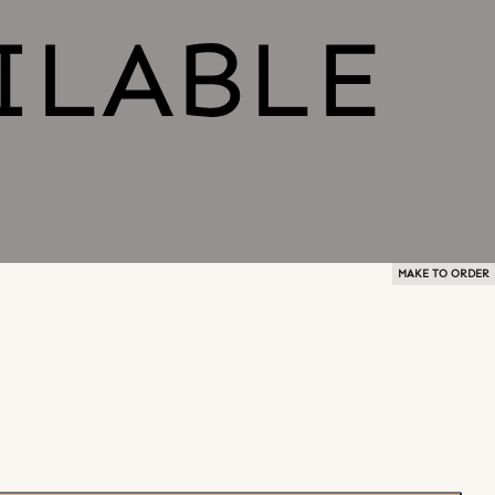
MAKE TO ORDER