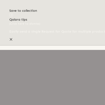
Save to collection
Qalara tips
(Click here to dismiss)
Easily send a single Request for Quote for multiple produc