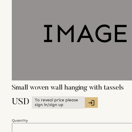
Small woven wall hanging with tassels
To reveal price please
USD
sign in/sign up
Quantity