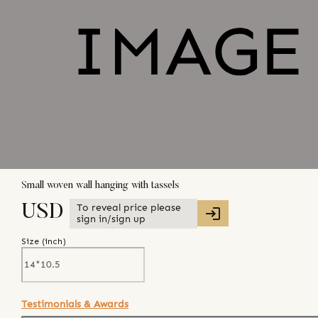
Small woven wall hanging with tassels
To reveal price please
USD
sign in/sign up
Size (
inch
)
Testimonials & Awards