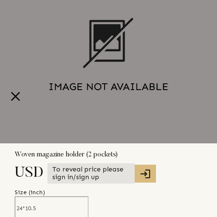
Woven magazine holder (2 pockets)
To reveal price please
USD
sign in/sign up
Size (
inch
)