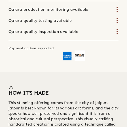
Qalara production monitoring available
Qalara quality testing available
Qalara quality inspection available
Payment options supported:
HOW IT'S MADE
This stunning offering comes from the city of Jaipur.
Jaipur is best known for its various art forms, and the city
speaks how well-preserved and significant it is from a
historical and cultural perspective. This visually striking
handcrafted creation is crafted using a technique called