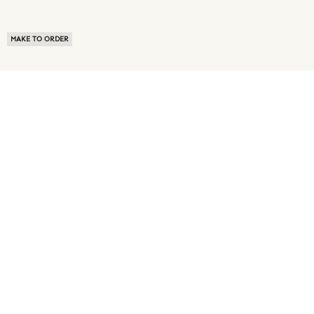
MAKE TO ORDER
ABOUT US
TERMS OF USE
PRIVACY POLICY
BUYER FAQ
NEWS ROOM
SPEAK TO A SOURCING EXPERT