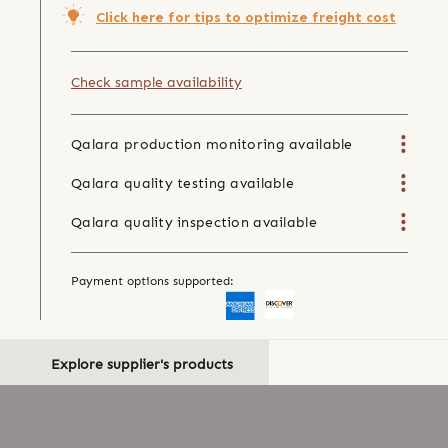
Click here for tips to optimize freight cost
Check sample availability
Qalara production monitoring available
Qalara quality testing available
Qalara quality inspection available
Payment options supported:
Explore supplier's products