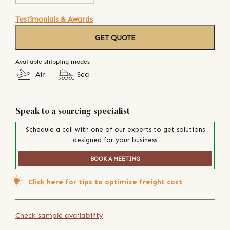
Testimonials & Awards
GET QUOTE
Available shipping modes
Air
Sea
Speak to a sourcing specialist
Schedule a call with one of our experts to get solutions
designed for your business
BOOK A MEETING
Click here for tips to optimize freight cost
Check sample availability