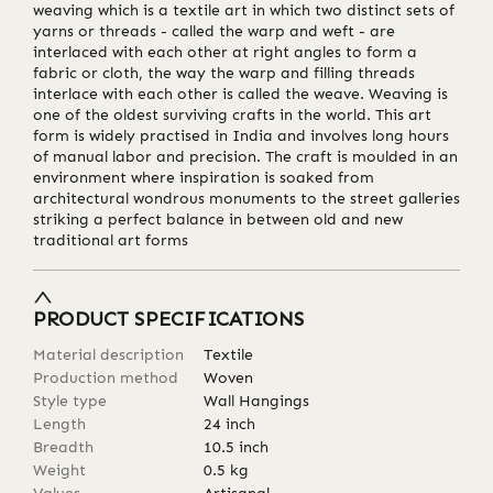
weaving which is a textile art in which two distinct sets of
yarns or threads - called the warp and weft - are
interlaced with each other at right angles to form a
fabric or cloth, the way the warp and filling threads
interlace with each other is called the weave. Weaving is
one of the oldest surviving crafts in the world. This art
form is widely practised in India and involves long hours
of manual labor and precision. The craft is moulded in an
environment where inspiration is soaked from
architectural wondrous monuments to the street galleries
striking a perfect balance in between old and new
traditional art forms
PRODUCT SPECIFICATIONS
Material description
Textile
Production method
Woven
Style type
Wall Hangings
Length
24
inch
Breadth
10.5
inch
Weight
0.5
kg