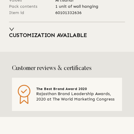
Values
Artisanal
Pack contents
1 unit of wall hanging
Item id
60101332636
CUSTOMIZATION AVAILABLE
Customer reviews & certificates
The Best Brand Award 2020
Rajasthan Brand Leadership Awards,
2020 at The World Marketing Congress