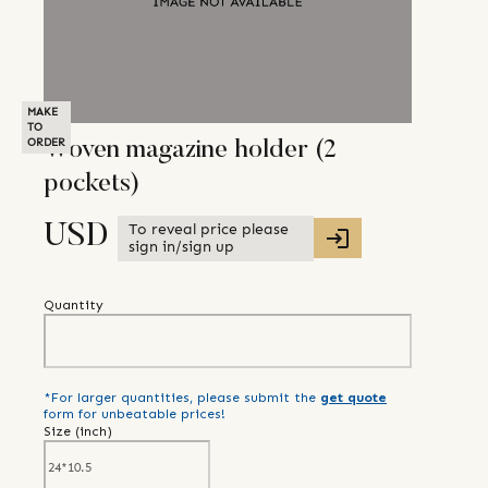
MAKE
TO
ORDER
Woven magazine holder (2
pockets)
To reveal price please
USD
sign in/sign up
Quantity
*For larger quantities, please submit the
get quote
form for unbeatable prices!
Size (
inch
)