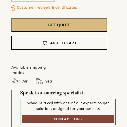
Customer reviews & certificates
GET QUOTE
ADD TO CART
Available shipping
modes
Air
Sea
Speak to a sourcing specialist
Schedule a call with one of our experts to get
solutions designed for your business
BOOK A MEETING