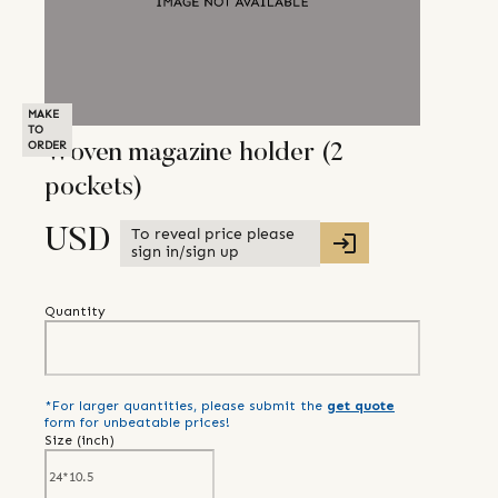
MAKE
TO
ORDER
Woven magazine holder (2
pockets)
To reveal price please
USD
sign in/sign up
Quantity
*For larger quantities, please submit the
get quote
form for unbeatable prices!
Size (
inch
)