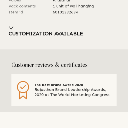
Values
Artisanal
Pack contents
1 unit of wall hanging
Item id
60101332634
CUSTOMIZATION AVAILABLE
Customer reviews & certificates
The Best Brand Award 2020
Rajasthan Brand Leadership Awards,
2020 at The World Marketing Congress