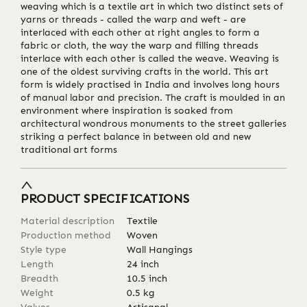
weaving which is a textile art in which two distinct sets of
yarns or threads - called the warp and weft - are
interlaced with each other at right angles to form a
fabric or cloth, the way the warp and filling threads
interlace with each other is called the weave. Weaving is
one of the oldest surviving crafts in the world. This art
form is widely practised in India and involves long hours
of manual labor and precision. The craft is moulded in an
environment where inspiration is soaked from
architectural wondrous monuments to the street galleries
striking a perfect balance in between old and new
traditional art forms
PRODUCT SPECIFICATIONS
Material description
Textile
Production method
Woven
Style type
Wall Hangings
Length
24
inch
Breadth
10.5
inch
Weight
0.5
kg