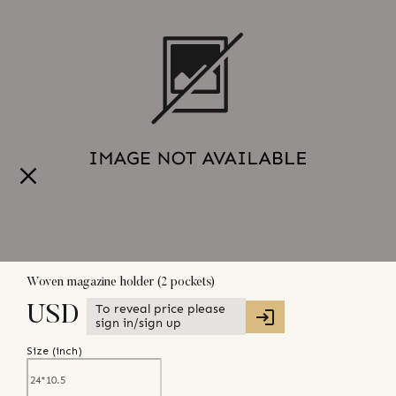
Woven magazine holder (2 pockets)
To reveal price please
USD
sign in/sign up
Size (
inch
)