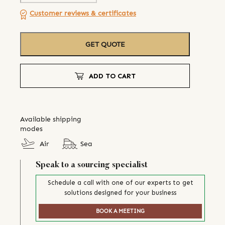
Customer reviews & certificates
GET QUOTE
ADD TO CART
Available shipping
modes
Air
Sea
Speak to a sourcing specialist
Schedule a call with one of our experts to get
solutions designed for your business
BOOK A MEETING