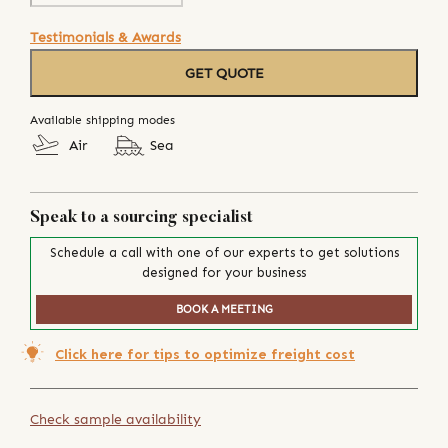
Testimonials & Awards
GET QUOTE
Available shipping modes
Air
Sea
Speak to a sourcing specialist
Schedule a call with one of our experts to get solutions
designed for your business
BOOK A MEETING
Click here for tips to optimize freight cost
Check sample availability