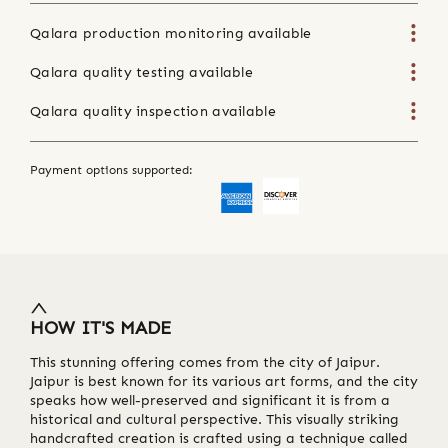
Qalara production monitoring available
Qalara quality testing available
Qalara quality inspection available
Payment options supported:
HOW IT'S MADE
This stunning offering comes from the city of Jaipur.
Jaipur is best known for its various art forms, and the city
speaks how well-preserved and significant it is from a
historical and cultural perspective. This visually striking
handcrafted creation is crafted using a technique called