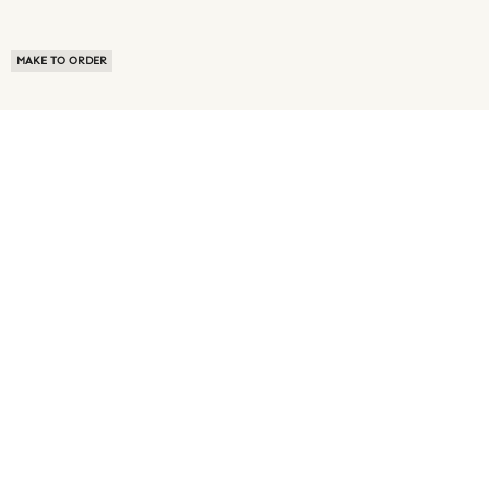
MAKE TO ORDER
ABOUT US
TERMS OF USE
PRIVACY POLICY
BUYER FAQ
NEWS ROOM
SPEAK TO A SOURCING EXPERT