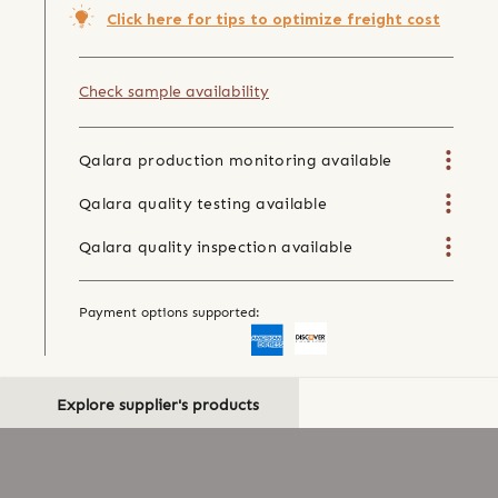
Click here for tips to optimize freight cost
Check sample availability
Qalara production monitoring available
Qalara quality testing available
Qalara quality inspection available
Payment options supported:
Explore supplier's products