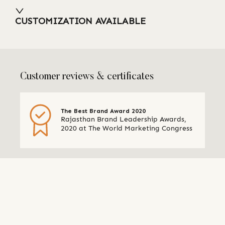
CUSTOMIZATION AVAILABLE
Customer reviews & certificates
The Best Brand Award 2020
Rajasthan Brand Leadership Awards,
2020 at The World Marketing Congress