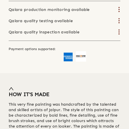
Qalara production monitoring available
Qalara quality testing available
Qalara quality inspection available
Payment options supported:
HOW IT'S MADE
This very fine painting was handcrafted by the talented
and skilled artists of Jaipur. The style of this painting can
be characterized by bold lines, fine detailing, use of fine
brush strokes, and use of bright colours which attracts
the attention of every on looker. The painting is made of