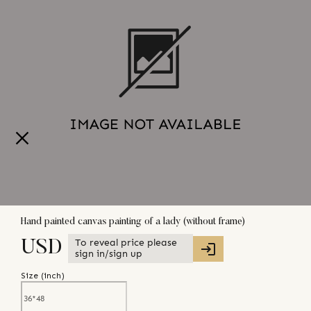
Hand painted canvas painting of a lady (without frame)
To reveal price please
USD
sign in/sign up
Size (
inch
)