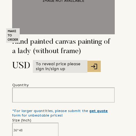
MAKE
TO
ORDER
Hand painted canvas painting of
a lady (without frame)
To reveal price please
USD
sign in/sign up
Quantity
*For larger quantities, please submit the
get quote
form for unbeatable prices!
Size (
inch
)