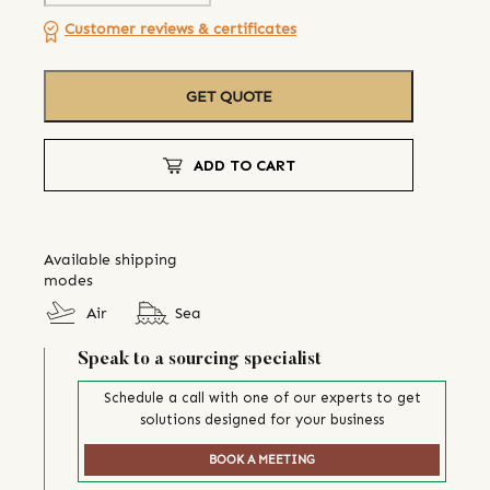
Customer reviews & certificates
GET QUOTE
ADD TO CART
Available shipping
modes
Air
Sea
Speak to a sourcing specialist
Schedule a call with one of our experts to get
solutions designed for your business
BOOK A MEETING