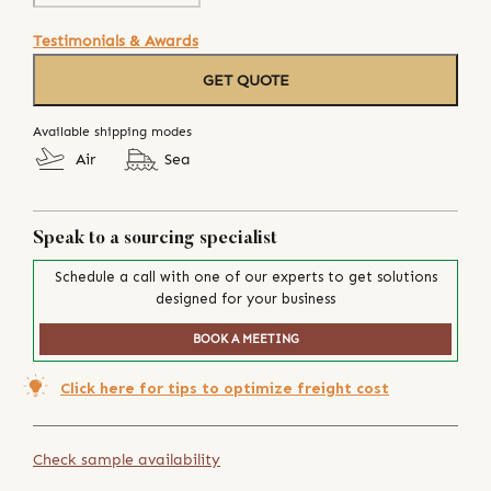
Testimonials & Awards
GET QUOTE
Available shipping modes
Air
Sea
Speak to a sourcing specialist
Schedule a call with one of our experts to get solutions
designed for your business
BOOK A MEETING
Click here for tips to optimize freight cost
Check sample availability