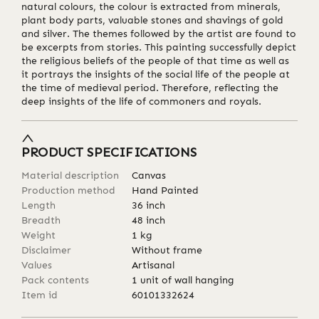
natural colours, the colour is extracted from minerals,
plant body parts, valuable stones and shavings of gold
and silver. The themes followed by the artist are found to
be excerpts from stories. This painting successfully depict
the religious beliefs of the people of that time as well as
it portrays the insights of the social life of the people at
the time of medieval period. Therefore, reflecting the
deep insights of the life of commoners and royals.
PRODUCT SPECIFICATIONS
Material description
Canvas
Production method
Hand Painted
Length
36
inch
Breadth
48
inch
Weight
1
kg
Disclaimer
Without frame
Values
Artisanal
Pack contents
1 unit of wall hanging
Item id
60101332624