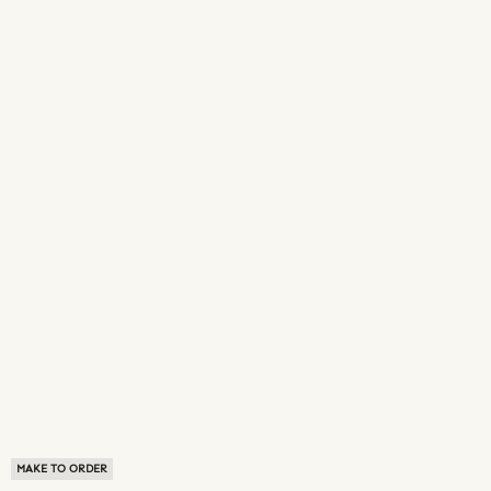
MAKE TO ORDER