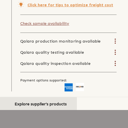
Click here for tips to optimize freight cost
Check sample availability
Qalara production monitoring available
Qalara quality testing available
Qalara quality inspection available
Payment options supported:
Explore supplier's products