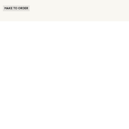
MAKE TO ORDER
ABOUT US
TERMS OF USE
PRIVACY POLICY
BUYER FAQ
NEWS ROOM
SPEAK TO A SOURCING EXPERT
CUSTOMER REVIEWS