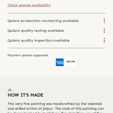
Check sample availability
Qalara production monitoring available
Qalara quality testing available
Qalara quality inspection available
Payment options supported:
HOW IT'S MADE
This very fine painting was handcrafted by the talented
and skilled artists of Jaipur. The style of this painting can