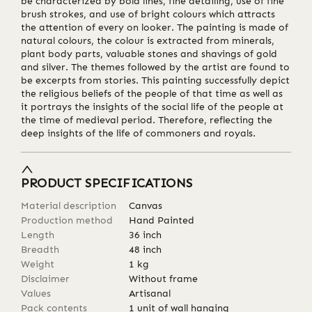
be characterized by bold lines, fine detailing, use of fine
brush strokes, and use of bright colours which attracts
the attention of every on looker. The painting is made of
natural colours, the colour is extracted from minerals,
plant body parts, valuable stones and shavings of gold
and silver. The themes followed by the artist are found to
be excerpts from stories. This painting successfully depict
the religious beliefs of the people of that time as well as
it portrays the insights of the social life of the people at
the time of medieval period. Therefore, reflecting the
deep insights of the life of commoners and royals.
PRODUCT SPECIFICATIONS
Material description
Canvas
Production method
Hand Painted
Length
36
inch
Breadth
48
inch
Weight
1
kg
Disclaimer
Without frame
Values
Artisanal
Pack contents
1 unit of wall hanging