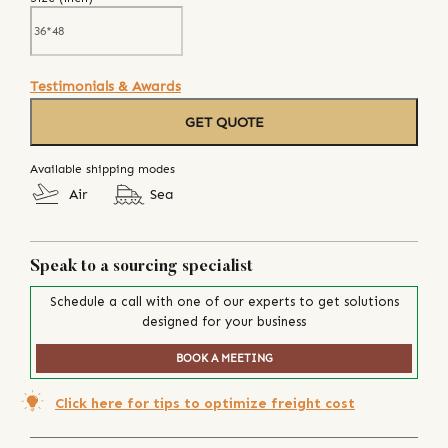
Testimonials & Awards
GET QUOTE
Available shipping modes
Air
Sea
Speak to a sourcing specialist
Schedule a call with one of our experts to get solutions
designed for your business
BOOK A MEETING
Click here for tips to optimize freight cost