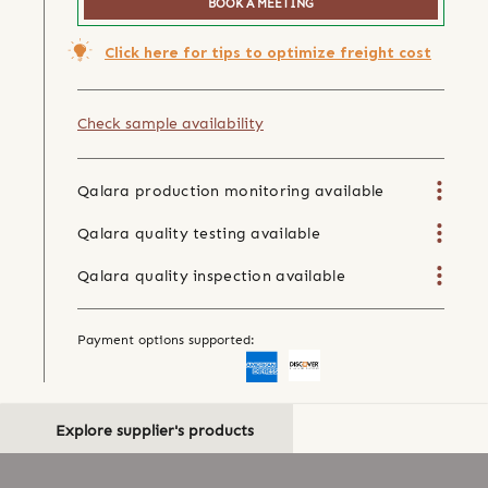
BOOK A MEETING
Click here for tips to optimize freight cost
Check sample availability
Qalara production monitoring available
Qalara quality testing available
Qalara quality inspection available
Payment options supported:
Explore supplier's products