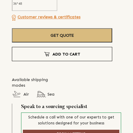
Customer reviews & certificates
GET QUOTE
ADD TO CART
Available shipping
modes
Air
Sea
Speak to a sourcing specialist
Schedule a call with one of our experts to get
solutions designed for your business