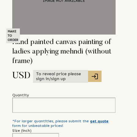
MAKE
TO
ORDER
Hand painted canvas painting of
ladies applying mehndi (without
frame)
To reveal price please
USD
sign in/sign up
Quantity
*For larger quantities, please submit the
get quote
form for unbeatable prices!
Size (
inch
)