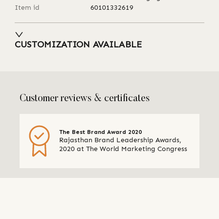
Item id
60101332619
CUSTOMIZATION AVAILABLE
Customer reviews & certificates
The Best Brand Award 2020
Rajasthan Brand Leadership Awards,
2020 at The World Marketing Congress