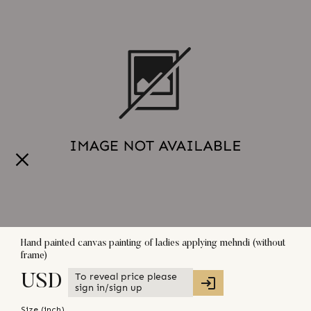
Hand painted canvas painting of ladies applying mehndi (without
frame)
To reveal price please
USD
sign in/sign up
Size (
inch
)