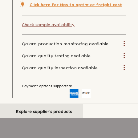
Click here for tips to optimize freight cost
Check sample availability
Qalara production monitoring available
Qalara quality testing available
Qalara quality inspection available
Payment options supported:
Explore supplier's products