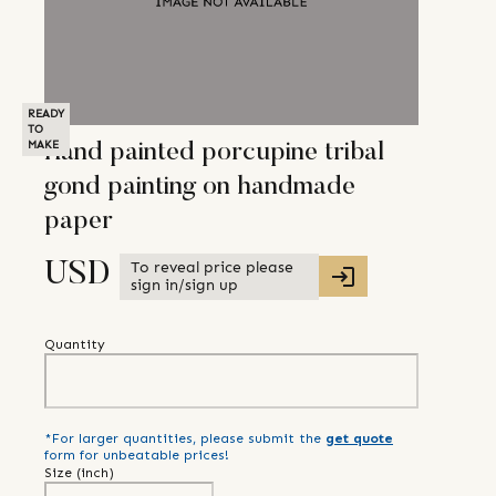
READY
TO
MAKE
Hand painted porcupine tribal
gond painting on handmade
paper
To reveal price please
USD
sign in/sign up
Quantity
*For larger quantities, please submit the
get quote
form for unbeatable prices!
Size (
inch
)