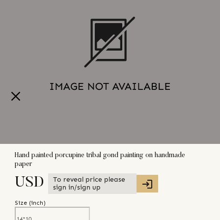
Hand painted porcupine tribal gond painting on handmade
paper
To reveal price please
USD
sign in/sign up
Size (
inch
)