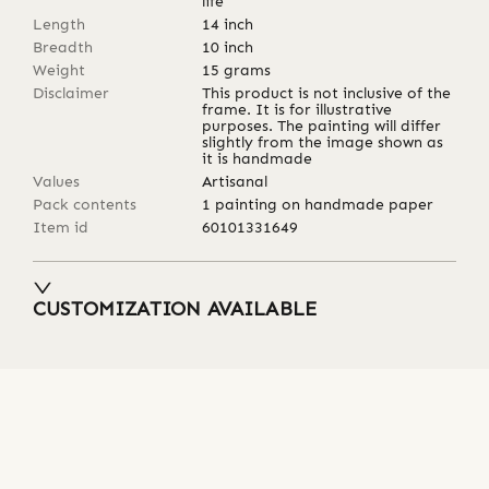
life
Length
14
inch
Breadth
10
inch
Weight
15
grams
Disclaimer
This product is not inclusive of the
frame. It is for illustrative
purposes. The painting will differ
slightly from the image shown as
it is handmade
Values
Artisanal
Pack contents
1 painting on handmade paper
Item id
60101331649
CUSTOMIZATION AVAILABLE