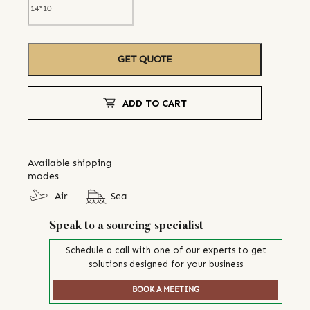
GET QUOTE
ADD TO CART
Available shipping
modes
Air
Sea
Speak to a sourcing specialist
Schedule a call with one of our experts to get
solutions designed for your business
BOOK A MEETING