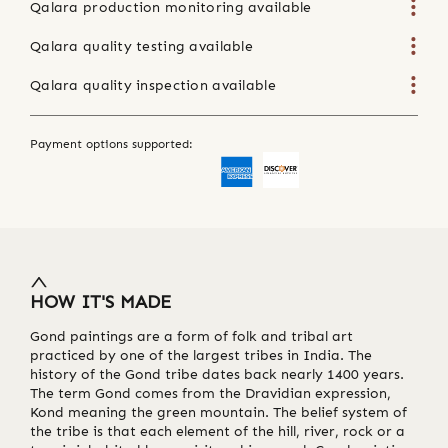
Qalara production monitoring available
Qalara quality testing available
Qalara quality inspection available
Payment options supported:
HOW IT'S MADE
Gond paintings are a form of folk and tribal art
practiced by one of the largest tribes in India. The
history of the Gond tribe dates back nearly 1400 years.
The term Gond comes from the Dravidian expression,
Kond meaning the green mountain. The belief system of
the tribe is that each element of the hill, river, rock or a