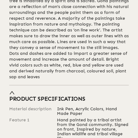
tree is inhabited by a spirit and is sacred. Gond paintings
are a reflection of man’s close connection with his natural
surroundings and the people paint them as a form of
respect and reverence. A majority of the paintings take
inspiration from nature and mythology. The painting
technique can be described as ‘on line work’. The artist
makes sure to draw the inner as well as outer lines with as
much care as possible. Lines are used in such a way that
they convey a sense of movement to the still images.
Dots and dashes are added to impart a greater sense of
movement and increase the amount of detail. Bright
vivid colors such as white, red, blue and yellow are used
and derived naturally from charcoal, coloured soil, plant
sap and leaves
PRODUCT SPECIFICATIONS
Material description
Ink Pen, Acrylic Colors, Hand
Made Paper
Feature 1
Hand painted by a tribal artist
from the Gond community. Signed
on front, Inspired by nature,
Indian wildlife and tribal village