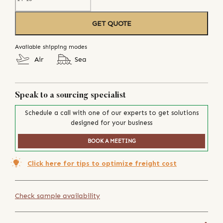
GET QUOTE
Available shipping modes
Air
Sea
Speak to a sourcing specialist
Schedule a call with one of our experts to get solutions
designed for your business
BOOK A MEETING
Click here for tips to optimize freight cost
Check sample availability