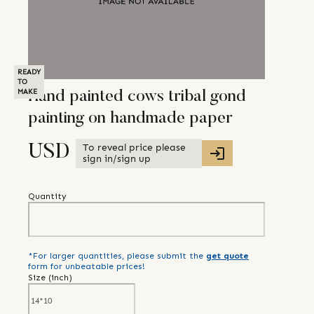
READY
TO
MAKE
Hand painted cows tribal gond
painting on handmade paper
To reveal price please
USD
sign in/sign up
Quantity
*For larger quantities, please submit the
get quote
form for unbeatable prices!
Size (
inch
)