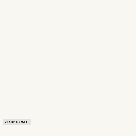
READY TO MAKE