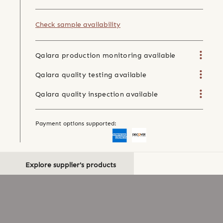
Check sample availability
Qalara production monitoring available
Qalara quality testing available
Qalara quality inspection available
Payment options supported:
Explore supplier's products