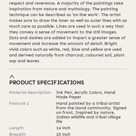
respect and reverence. A majority of the paintings take
inspiration from nature and mythology. The painting
technique can be described as ‘on line work’. The artist
makes sure to draw the inner as well as outer lines with as
much care as possible. Lines are used in such a way that
they convey a sense of movement to the still images.
Dots and dashes are added to impart a greater sense of
movement and increase the amount of detail. Bright
vivid colors such as white, red, blue and yellow are used
and derived naturally from charcoal, coloured soil, plant
sap and leaves
PRODUCT SPECIFICATIONS
Material description
Ink Pen, Acrylic Colors, Hand
Made Paper
Feature 1
Hand painted by a tribal artist
from the Gond community. Signed
on front, Inspired by nature,
Indian wildlife and tribal village
life
Length
14
inch
Breadth
10
inch