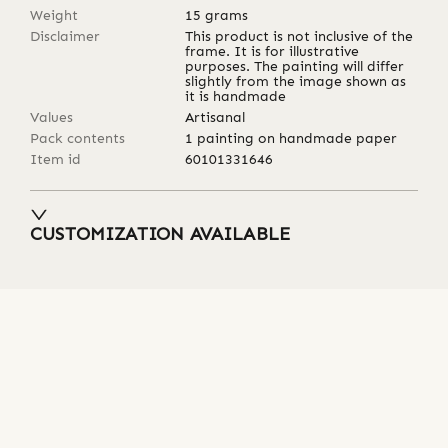
Weight
15
grams
Disclaimer
This product is not inclusive of the
frame. It is for illustrative
purposes. The painting will differ
slightly from the image shown as
it is handmade
Values
Artisanal
Pack contents
1 painting on handmade paper
Item id
60101331646
CUSTOMIZATION AVAILABLE