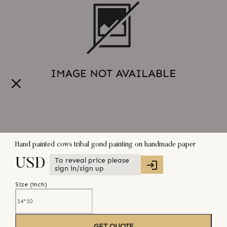
Hand painted cows tribal gond painting on handmade paper
To reveal price please
USD
sign in/sign up
Size (
inch
)
GET QUOTE