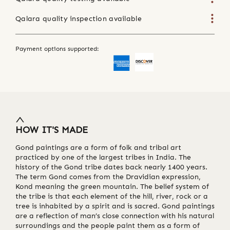
Qalara quality inspection available
Payment options supported:
HOW IT'S MADE
Gond paintings are a form of folk and tribal art
practiced by one of the largest tribes in India. The
history of the Gond tribe dates back nearly 1400 years.
The term Gond comes from the Dravidian expression,
Kond meaning the green mountain. The belief system of
the tribe is that each element of the hill, river, rock or a
tree is inhabited by a spirit and is sacred. Gond paintings
are a reflection of man’s close connection with his natural
surroundings and the people paint them as a form of