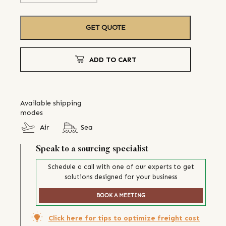
GET QUOTE
ADD TO CART
Available shipping
modes
Air
Sea
Speak to a sourcing specialist
Schedule a call with one of our experts to get
solutions designed for your business
BOOK A MEETING
Click here for tips to optimize freight cost