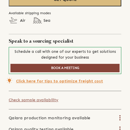
Available shipping modes
Air
Sea
Speak to a sourcing specialist
Schedule a call with one of our experts to get solutions
designed for your business
BOOK A MEETING
Click here for tips to optimize freight cost
Check sample availability
Qalara production monitoring available
Qalara quality testing available