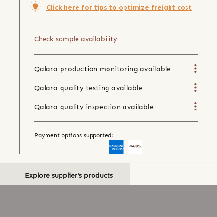
Click here for tips to optimize freight cost
Check sample availability
Qalara production monitoring available
Qalara quality testing available
Qalara quality inspection available
Payment options supported:
Explore supplier's products