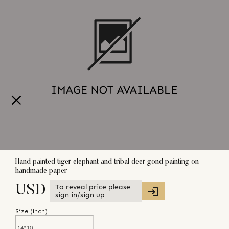
Hand painted tiger elephant and tribal deer gond painting on
handmade paper
To reveal price please
USD
sign in/sign up
Size (
inch
)