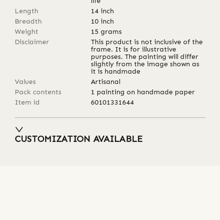
life
Length
14
inch
Breadth
10
inch
Weight
15
grams
Disclaimer
This product is not inclusive of the
frame. It is for illustrative
purposes. The painting will differ
slightly from the image shown as
it is handmade
Values
Artisanal
Pack contents
1 painting on handmade paper
Item id
60101331644
CUSTOMIZATION AVAILABLE