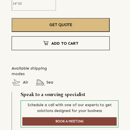
GET QUOTE
ADD TO CART
Available shipping
modes
Air
Sea
Speak to a sourcing specialist
Schedule a call with one of our experts to get
solutions designed for your business
BOOK A MEETING