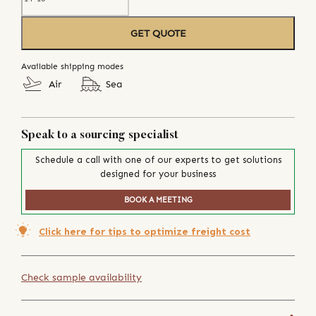
GET QUOTE
Available shipping modes
Air
Sea
Speak to a sourcing specialist
Schedule a call with one of our experts to get solutions
designed for your business
BOOK A MEETING
Click here for tips to optimize freight cost
Check sample availability