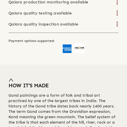
Qalara production monitoring available
Qalara quality testing available
Qalara quality inspection available
Payment options supported:
HOW IT'S MADE
Gond paintings are a form of folk and tribal art
practiced by one of the largest tribes in India. The
history of the Gond tribe dates back nearly 1400 years.
The term Gond comes from the Dravidian expression,
Kond meaning the green mountain. The belief system of
the tribe is that each element of the hill, river, rock or a