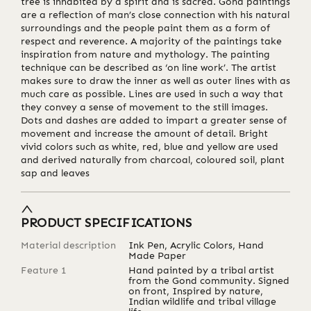
tree is inhabited by a spirit and is sacred. Gond paintings
are a reflection of man’s close connection with his natural
surroundings and the people paint them as a form of
respect and reverence. A majority of the paintings take
inspiration from nature and mythology. The painting
technique can be described as ‘on line work’. The artist
makes sure to draw the inner as well as outer lines with as
much care as possible. Lines are used in such a way that
they convey a sense of movement to the still images.
Dots and dashes are added to impart a greater sense of
movement and increase the amount of detail. Bright
vivid colors such as white, red, blue and yellow are used
and derived naturally from charcoal, coloured soil, plant
sap and leaves
PRODUCT SPECIFICATIONS
Material description
Ink Pen, Acrylic Colors, Hand
Made Paper
Feature 1
Hand painted by a tribal artist
from the Gond community. Signed
on front, Inspired by nature,
Indian wildlife and tribal village