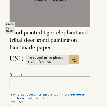
READY
TO
MAKE
Hand painted tiger elephant and
tribal deer gond painting on
handmade paper
To reveal price please
USD
sign in/sign up
Quantity
*For larger quantities, please submit the
get quote
form for unbeatable prices!
Size (
inch
)