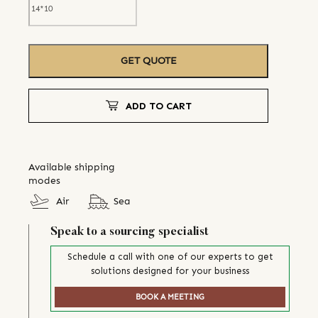
GET QUOTE
ADD TO CART
Available shipping
modes
Air
Sea
Speak to a sourcing specialist
Schedule a call with one of our experts to get
solutions designed for your business
BOOK A MEETING