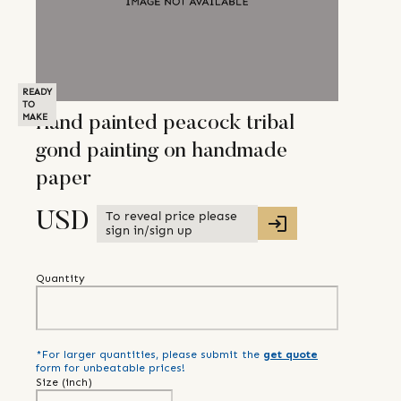
READY
TO
MAKE
Hand painted peacock tribal
gond painting on handmade
paper
To reveal price please
USD
sign in/sign up
Quantity
*For larger quantities, please submit the
get quote
form for unbeatable prices!
Size (
inch
)