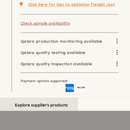
Click here for tips to optimize freight cost
Check sample availability
Qalara production monitoring available
Qalara quality testing available
Qalara quality inspection available
Payment options supported:
Explore supplier's products