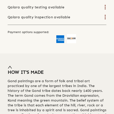
Qalara quality testing available
Qalara quality inspection available
Payment options supported:
HOW IT'S MADE
Gond paintings are a form of folk and tribal art
practiced by one of the largest tribes in India. The
history of the Gond tribe dates back nearly 1400 years.
The term Gond comes from the Dravidian expression,
Kond meaning the green mountain. The belief system of
the tribe is that each element of the hill, river, rock or a
tree is inhabited by a spirit and is sacred. Gond paintings