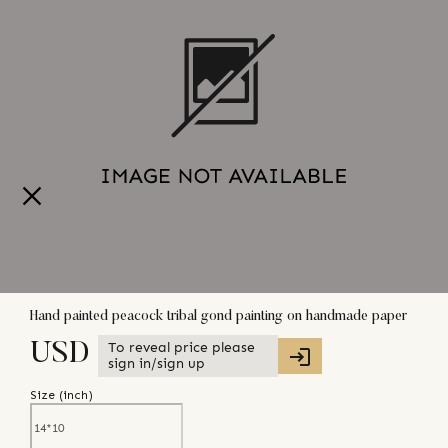
Hand painted peacock tribal gond painting on handmade paper
To reveal price please
USD
sign in/sign up
Size (
inch
)