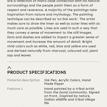
are a reflection of man’s close connection with his natural
surroundings and the people paint them as a form of
respect and reverence. A majority of the paintings take
inspiration from nature and mythology. The painting
technique can be described as ‘on line work’. The artist
makes sure to draw the inner as well as outer lines with as
much care as possible. Lines are used in such a way that
they convey a sense of movement to the still images.
Dots and dashes are added to impart a greater sense of
movement and increase the amount of detail. Bright
vivid colors such as white, red, blue and yellow are used
and derived naturally from charcoal, coloured soil, plant
sap and leaves
PRODUCT SPECIFICATIONS
Material description
Ink Pen, Acrylic Colors, Hand
Made Paper
Feature 1
Hand painted by a tribal artist
from the Gond community. Signed
on front, Inspired by nature,
Indian wildlife and tribal village
life