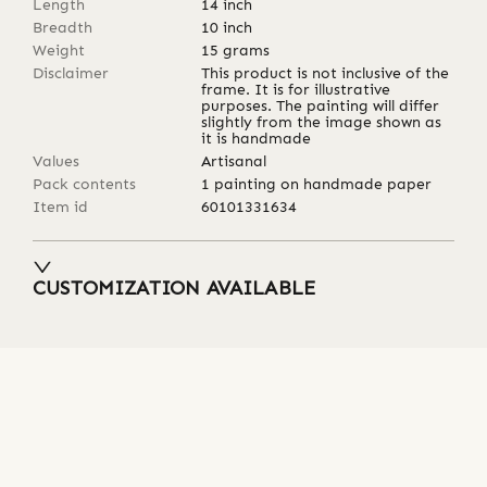
Length
14
inch
Breadth
10
inch
Weight
15
grams
Disclaimer
This product is not inclusive of the
frame. It is for illustrative
purposes. The painting will differ
slightly from the image shown as
it is handmade
Values
Artisanal
Pack contents
1 painting on handmade paper
Item id
60101331634
CUSTOMIZATION AVAILABLE