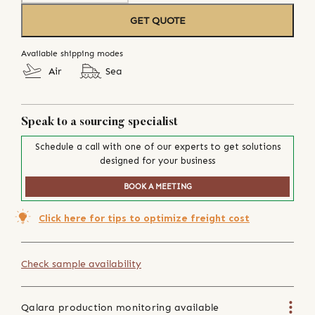
GET QUOTE
Available shipping modes
Air
Sea
Speak to a sourcing specialist
Schedule a call with one of our experts to get solutions
designed for your business
BOOK A MEETING
Click here for tips to optimize freight cost
Check sample availability
Qalara production monitoring available