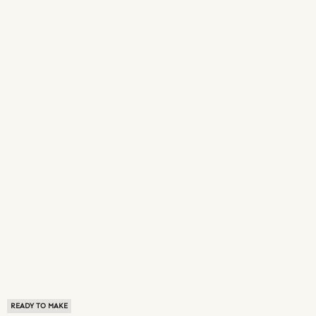
READY TO MAKE