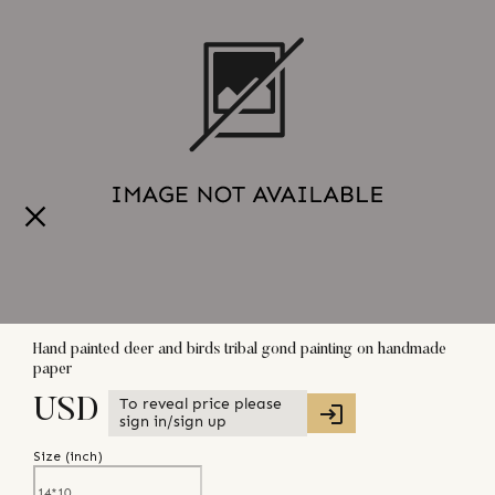
Hand painted deer and birds tribal gond painting on handmade
paper
To reveal price please
USD
sign in/sign up
Size (
inch
)