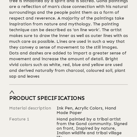
tree is inhabited by a spirit and is sacred. Gond paintings
are a reflection of man’s close connection with his natural
surroundings and the people paint them as a form of
respect and reverence. A majority of the paintings take
inspiration from nature and mythology. The painting
technique can be described as ‘on line work’. The artist
makes sure to draw the inner as well as outer lines with as
much care as possible. Lines are used in such a way that
they convey a sense of movement to the still images.
Dots and dashes are added to impart a greater sense of
movement and increase the amount of detail. Bright
vivid colors such as white, red, blue and yellow are used
and derived naturally from charcoal, coloured soil, plant
sap and leaves
PRODUCT SPECIFICATIONS
Material description
Ink Pen, Acrylic Colors, Hand
Made Paper
Feature 1
Hand painted by a tribal artist
from the Gond community. Signed
on front, Inspired by nature,
Indian wildlife and tribal village