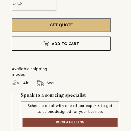
GET QUOTE
ADD TO CART
Available shipping
modes
Air
Sea
Speak to a sourcing specialist
Schedule a call with one of our experts to get
solutions designed for your business
BOOK A MEETING