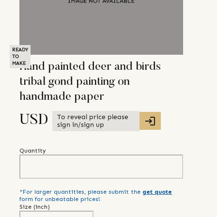
READY
TO
MAKE
Hand painted deer and birds
tribal gond painting on
handmade paper
To reveal price please
USD
sign in/sign up
Quantity
*For larger quantities, please submit the
get quote
form for unbeatable prices!
Size (
inch
)