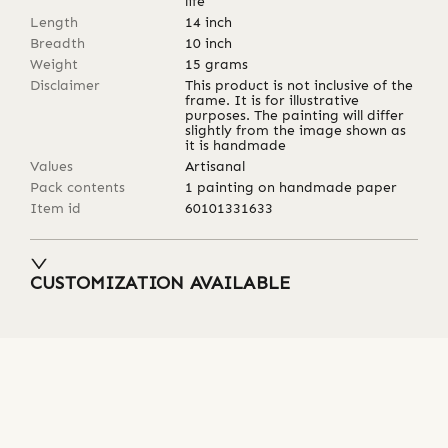
life
Length
14
inch
Breadth
10
inch
Weight
15
grams
Disclaimer
This product is not inclusive of the
frame. It is for illustrative
purposes. The painting will differ
slightly from the image shown as
it is handmade
Values
Artisanal
Pack contents
1 painting on handmade paper
Item id
60101331633
CUSTOMIZATION AVAILABLE