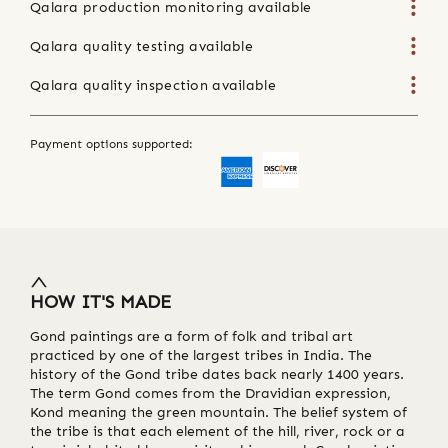
Qalara production monitoring available
Qalara quality testing available
Qalara quality inspection available
Payment options supported:
HOW IT'S MADE
Gond paintings are a form of folk and tribal art
practiced by one of the largest tribes in India. The
history of the Gond tribe dates back nearly 1400 years.
The term Gond comes from the Dravidian expression,
Kond meaning the green mountain. The belief system of
the tribe is that each element of the hill, river, rock or a