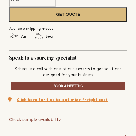
GET QUOTE
Available shipping modes
Air
Sea
Speak to a sourcing specialist
Schedule a call with one of our experts to get solutions
designed for your business
BOOK A MEETING
Click here for tips to optimize freight cost
Check sample availability