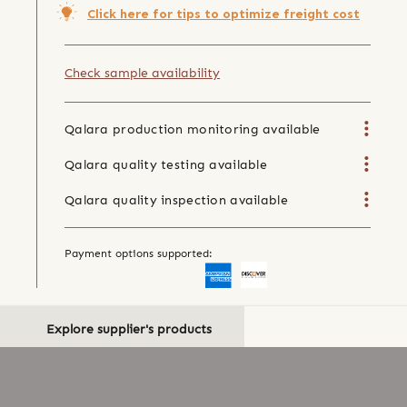
Click here for tips to optimize freight cost
Check sample availability
Qalara production monitoring available
Qalara quality testing available
Qalara quality inspection available
Payment options supported:
Explore supplier's products