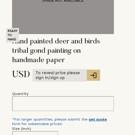
READY
TO
MAKE
Hand painted deer and birds
tribal gond painting on
handmade paper
To reveal price please
USD
sign in/sign up
Quantity
*For larger quantities, please submit the
get quote
form for unbeatable prices!
Size (
inch
)