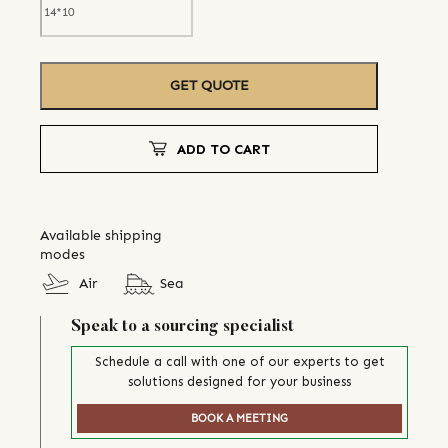
GET QUOTE
ADD TO CART
Available shipping
modes
Air
Sea
Speak to a sourcing specialist
Schedule a call with one of our experts to get
solutions designed for your business
BOOK A MEETING