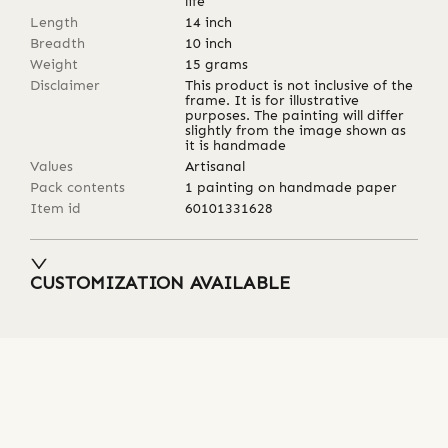
life
Length
14
inch
Breadth
10
inch
Weight
15
grams
Disclaimer
This product is not inclusive of the
frame. It is for illustrative
purposes. The painting will differ
slightly from the image shown as
it is handmade
Values
Artisanal
Pack contents
1 painting on handmade paper
Item id
60101331628
CUSTOMIZATION AVAILABLE