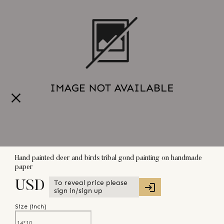
Hand painted deer and birds tribal gond painting on handmade
paper
To reveal price please
USD
sign in/sign up
Size (
inch
)