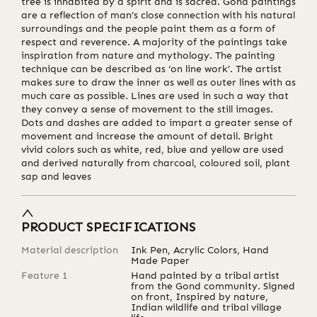
tree is inhabited by a spirit and is sacred. Gond paintings
are a reflection of man’s close connection with his natural
surroundings and the people paint them as a form of
respect and reverence. A majority of the paintings take
inspiration from nature and mythology. The painting
technique can be described as ‘on line work’. The artist
makes sure to draw the inner as well as outer lines with as
much care as possible. Lines are used in such a way that
they convey a sense of movement to the still images.
Dots and dashes are added to impart a greater sense of
movement and increase the amount of detail. Bright
vivid colors such as white, red, blue and yellow are used
and derived naturally from charcoal, coloured soil, plant
sap and leaves
PRODUCT SPECIFICATIONS
Material description
Ink Pen, Acrylic Colors, Hand
Made Paper
Feature 1
Hand painted by a tribal artist
from the Gond community. Signed
on front, Inspired by nature,
Indian wildlife and tribal village