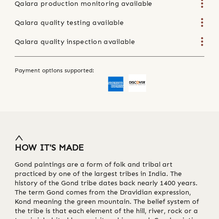
Qalara production monitoring available
Qalara quality testing available
Qalara quality inspection available
Payment options supported:
HOW IT'S MADE
Gond paintings are a form of folk and tribal art
practiced by one of the largest tribes in India. The
history of the Gond tribe dates back nearly 1400 years.
The term Gond comes from the Dravidian expression,
Kond meaning the green mountain. The belief system of
the tribe is that each element of the hill, river, rock or a