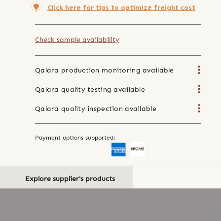
Click here for tips to optimize freight cost
Check sample availability
Qalara production monitoring available
Qalara quality testing available
Qalara quality inspection available
Payment options supported:
Explore supplier's products