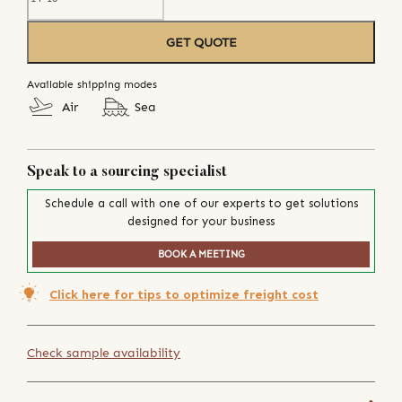
GET QUOTE
Available shipping modes
Air
Sea
Speak to a sourcing specialist
Schedule a call with one of our experts to get solutions
designed for your business
BOOK A MEETING
Click here for tips to optimize freight cost
Check sample availability